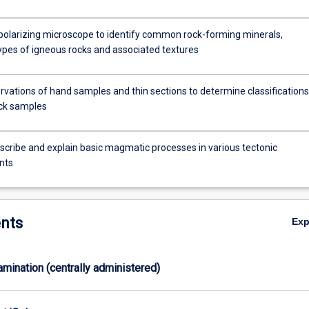
n
polarizing microscope to identify common rock-forming minerals,
es of igneous rocks and associated textures
rvations of hand samples and thin sections to determine classifications
ck samples
escribe and explain basic magmatic processes in various tectonic
nts
nts
Ex
xamination (centrally administered)