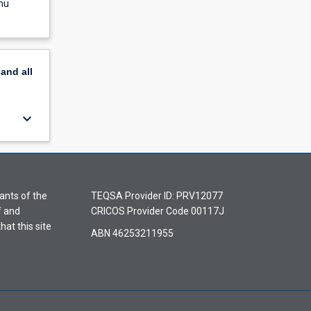
nu
pand
all
keyboard_arrow_down
ants of the
TEQSA Provider ID: PRV12077
f and
CRICOS Provider Code 00117J
hat this site
ABN 46253211955