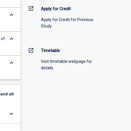
open_in_new
Apply for Credit
keyboard_arrow_down
Apply for Credit for Previous
Study
keyboard_arrow_down
 of
open_in_new
Timetable
Visit timetable webpage for
keyboard_arrow_down
details
pand
all
keyboard_arrow_down