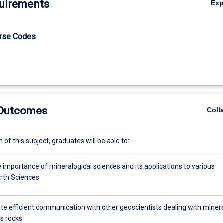
uirements
Ex
urse Codes
 Outcomes
Coll
of this subject, graduates will be able to:
 importance of mineralogical sciences and its applications to various
arth Sciences
e efficient communication with other geoscientists dealing with miner
s rocks