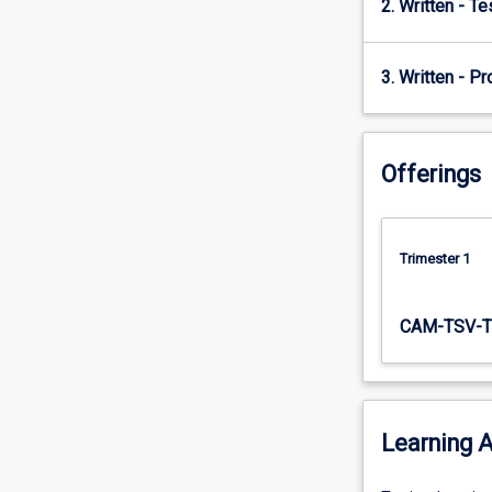
2. Written - T
mineral…
For
more
3. Written - Pr
content
click
the
Read
Offerings
More
button
below.
Trimester 1
CAM-TSV-T
Learning A