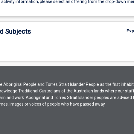
g activity information, please select an offering from the drop-down me
d Subjects
Ex
Aboriginal People and Torres Strait Islander People as the first inhabit
nowledge Traditional Custodians of the Australian lands where our staf
earn and work. Aboriginal and Torres Strait Islander peoples are advised t
mes, images or voices of people who have passed away.