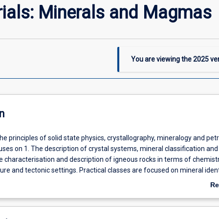
rials: Minerals and Magmas
You are viewing the
2025
ver
n
the principles of solid state physics, crystallography, mineralogy and petr
ses on 1. The description of crystal systems, mineral classification and
e characterisation and description of igneous rocks in terms of chemistr
ure and tectonic settings. Practical classes are focused on mineral ident
sing microscope and igneous rock classification.
Re
ab
De