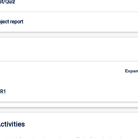
est/Quiz
oject report
Expa
R1
ctivities