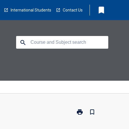
bookmark
International Students
Contact Us
search
print
bookmark_border
Print
EA5048
-