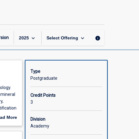
Earth
Materials:
Minerals
and
Magmas
page
keyboard_arrow_down
keyboard_arrow_down
sion
info
2025
Select Offering
Type
Postgraduate
ology.
 mineral
Credit Points
y,
3
ification
ad More
Division
out
Academy
scription