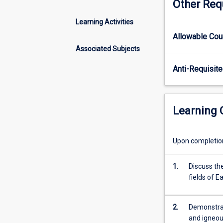
Other Req
crystallography,
mineralogy
Learning Activities
and
Allowable Co
petrology.
The
Associated Subjects
subject
Anti-Requisite
focuses
on
1.
The
Learning
description
of
crystal
Upon completion 
systems,
mineral
1.
Discuss the
classification
fields of E
and
mineral
chemistry.
2.
Demonstrat
2.
and igneou