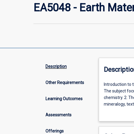
EA5048 - Earth Mate
Description
Descriptio
Other Requirements
Introduction
Introduction to 
to
The subject focu
the
chemistry. 2. Th
Learning Outcomes
principles
mineralogy, text
of
using the polari
Assessments
solid
state
physics,
Offerings