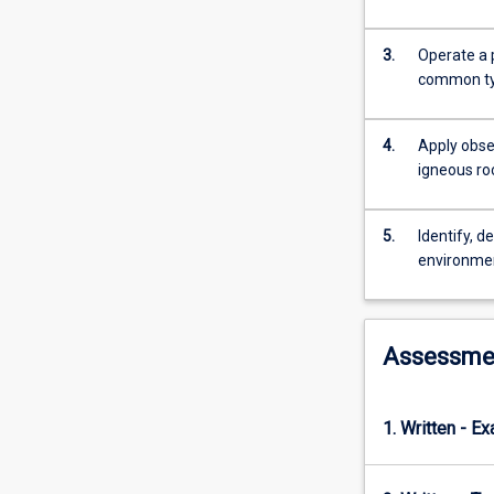
The
characterisatio
and
3.
Operate a 
description
common typ
of
igneous
4.
Apply obse
rocks
igneous ro
in
terms
of
5.
Identify, d
chemistry,
environme
mineralogy,
texture
and
tectonic
Assessme
settings.
Practical
classes
1. Written - E
are
focused
on