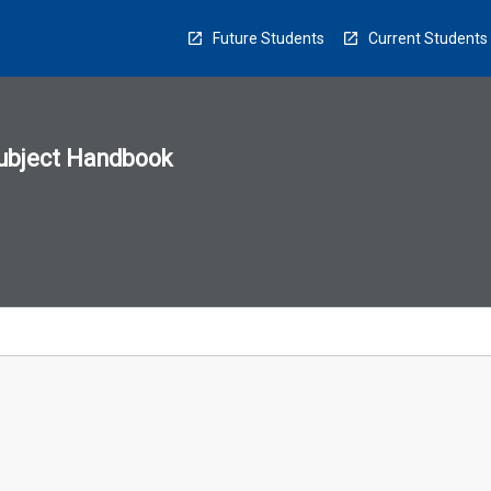
Future Students
Current Students
ubject Handbook
n
sion
u