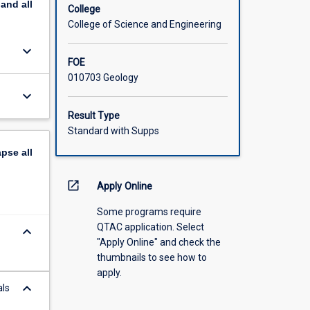
pand
all
College
College of Science and Engineering
keyboard_arrow_down
FOE
010703 Geology
keyboard_arrow_down
Result Type
Standard with Supps
apse
all
open_in_new
Apply Online
Some programs require
QTAC application. Select
keyboard_arrow_down
"Apply Online" and check the
thumbnails to see how to
apply.
keyboard_arrow_down
als