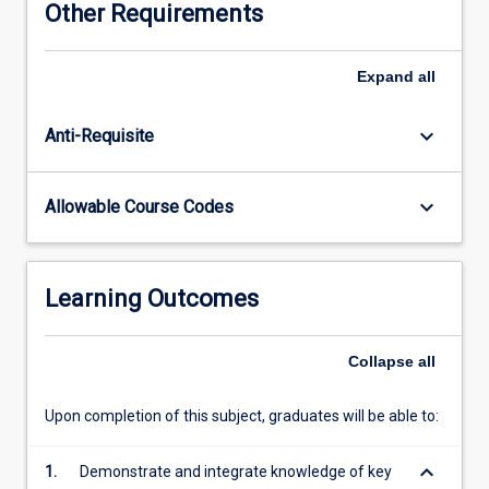
Other Requirements
growth,
water
cycling
Expand
all
and
quality,
keyboard_arrow_down
Anti-Requisite
and
gaseous
exchanges
keyboard_arrow_down
Allowable Course Codes
with
the
atmosphere.
Topics
Learning Outcomes
covered
include
soil
Collapse
all
characteristics
and
Upon completion of this subject, graduates will be able to:
formation,
particularly
keyboard_arrow_down
1.
Demonstrate and integrate knowledge of key
in