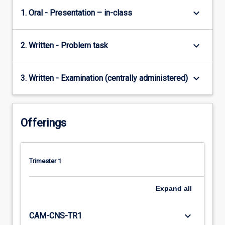
keyboard_arrow_down
1. Oral - Presentation – in-class
keyboard_arrow_down
2. Written - Problem task
keyboard_arrow_down
3. Written - Examination (centrally administered)
Offerings
Trimester 1
Expand
all
keyboard_arrow_down
CAM-CNS-TR1