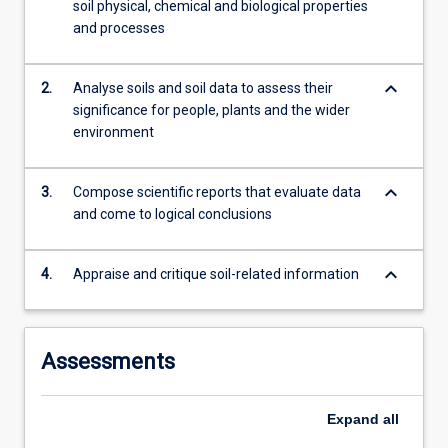
soil physical, chemical and biological properties
Australia;
and processes
…
For
more
keyboard_arrow_down
2.
Analyse soils and soil data to assess their
content
significance for people, plants and the wider
click
environment
the
Read
More
keyboard_arrow_down
3.
Compose scientific reports that evaluate data
button
and come to logical conclusions
below.
keyboard_arrow_down
4.
Appraise and critique soil-related information
Assessments
Expand
all