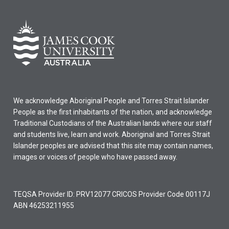
We acknowledge Aboriginal People and Torres Strait Islander
People as the first inhabitants of the nation, and acknowledge
Traditional Custodians of the Australian lands where our staff
and students live, learn and work. Aboriginal and Torres Strait
Islander peoples are advised that this site may contain names,
images or voices of people who have passed away.
TEQSA Provider ID: PRV12077 CRICOS Provider Code 00117J
ABN 46253211955