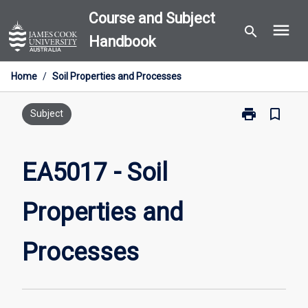
Skip
Course and Subject
menu
to
search
Handbook
content
Home
/
Soil Properties and Processes
print
bookmark_border
Print
Subject
EA5017
-
Soil
EA5017 - Soil
Properties
and
Properties and
Processes
page
Processes