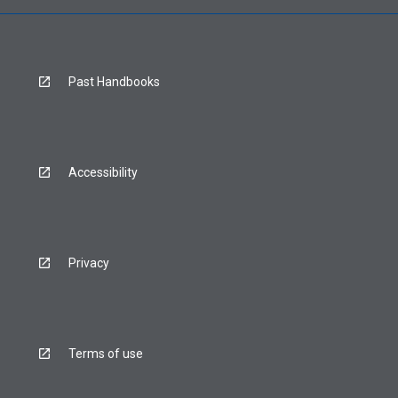
Past Handbooks
Accessibility
Privacy
Terms of use