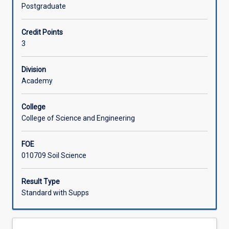
of
and nature and cycling of carbon and nutrients. The
Postgraduate
soil
subject can be used towards accreditation as a Certified
Learning Activities
science.
Practising Soil Scientist (CPSS).
Credit Points
It
3
emphasizes
Associated Subjects
how
soils
Division
sustain
Academy
life
on
College
earth,
College of Science and Engineering
and
in
FOE
particular,
010709 Soil Science
how
soil
properties
Result Type
and
Standard with Supps
processes
influence
plant