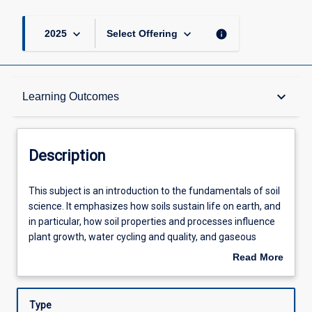
keyboard_arrow_down
keyboard_arrow_down
info
2025
Select Offering
Description
keyboard_arrow_down
Learning Outcomes
Other Requirements
Description
Learning Outcomes
This
This subject is an introduction to the fundamentals of soil
subject
science. It emphasizes how soils sustain life on earth, and
is
in particular, how soil properties and processes influence
an
Assessments
plant growth, water cycling and quality, and gaseous
introduction
exchanges with the atmosphere. Topics covered include
Read More
to
soil characteristics and formation, particularly in Australia;
about
the
classification and mapping; soil components; physical
Offerings
Description
fundamentals
properties; chemical properties; organisms and ecology;
Type