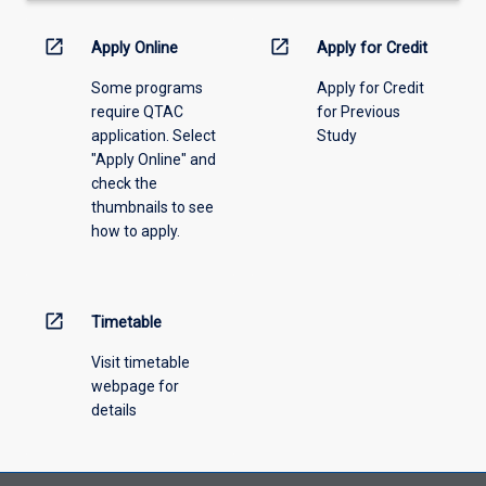
down
menu
open_in_new
open_in_new
Apply Online
Apply for Credit
above.
Some programs
Apply for Credit
require QTAC
for Previous
application. Select
Study
"Apply Online" and
check the
thumbnails to see
how to apply.
open_in_new
Timetable
Visit timetable
webpage for
details