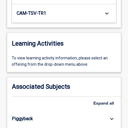
keyboard_arrow_down
CAM-TSV-TR1
Learning Activities
To
To view learning activity information, please select an
view
offering from the drop-down menu above.
learning
activity
information,
Associated Subjects
please
select
an
Expand
all
offering
from
keyboard_arrow_down
Piggyback
the
drop-