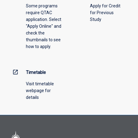
above.
Some programs
Apply for Credit
require QTAC
for Previous
application. Select
Study
"Apply Online" and
check the
thumbnails to see
how to apply.
open_in_new
Timetable
Visit timetable
webpage for
details