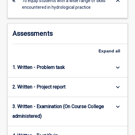
keyboard_arrow_down
4.
To equip students with a wide range of skills
encountered in hydrological practice
Assessments
Expand
all
keyboard_arrow_down
1. Written - Problem task
keyboard_arrow_down
2. Written - Project report
keyboard_arrow_down
3. Written - Examination (On Course College
administered)