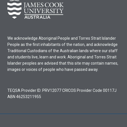
We acknowledge Aboriginal People and Torres Strait Islander
People as the first inhabitants of the nation, and acknowledge
Traditional Custodians of the Australian lands where our staff
and students live, learn and work. Aboriginal and Torres Strait
Islander peoples are advised that this site may contain names,
images or voices of people who have passed away.
TEQSA Provider ID: PRV12077 CRICOS Provider Code 00117J
ABN 46253211955