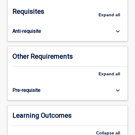
World.
It
Requisites
is
Expand
all
intended
to
keyboard_arrow_down
Anti-requisite
provide
the
students
with
Other Requirements
an
advanced
understanding
Expand
all
of
the
keyboard_arrow_down
Pre-requisite
concepts
and
techniques
necessary
Learning Outcomes
to
identify,
Collapse
all
quantify,