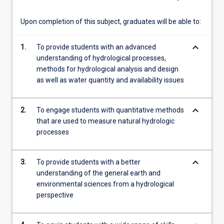
map…
For
Upon completion of this subject, graduates will be able to:
more
content
keyboard_arrow_down
1.
To provide students with an advanced
click
understanding of hydrological processes,
the
methods for hydrological analysis and design
Read
as well as water quantity and availability issues
More
button
below.
keyboard_arrow_down
2.
To engage students with quantitative methods
that are used to measure natural hydrologic
processes
keyboard_arrow_down
3.
To provide students with a better
understanding of the general earth and
environmental sciences from a hydrological
perspective