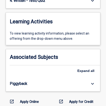
keyboard_arrow_down
4. Written - Test/Quiz
Learning Activities
To
To view learning activity information, please select an
view
offering from the drop-down menu above.
learning
activity
information,
Associated Subjects
please
select
an
Expand
all
offering
from
keyboard_arrow_down
Piggyback
the
drop-
down
menu
open_in_new
open_in_new
Apply Online
Apply for Credit