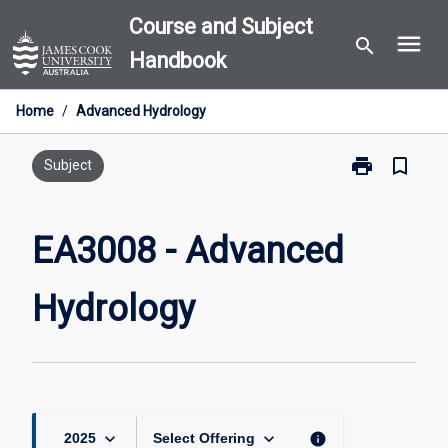
Skip
Course and Subject
menu
to
search
Handbook
content
Home
/
Advanced Hydrology
print
bookmark_border
Print
Subject
EA3008
-
Advanced
EA3008 - Advanced
Hydrology
page
Hydrology
keyboard_arrow_down
keyboard_arrow_down
info
2025
Select Offering