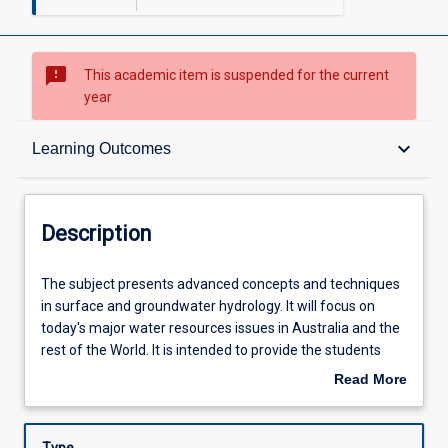
sms_failed
This academic item is suspended for the current
year
Description
keyboard_arrow_down
Learning Outcomes
Requisites
Description
Other Requirements
The
The subject presents advanced concepts and techniques
subject
in surface and groundwater hydrology. It will focus on
presents
today's major water resources issues in Australia and the
advanced
Learning Outcomes
rest of the World. It is intended to provide the students
concepts
with an advanced understanding of the concepts and
Read More
and
techniques necessary to identify, quantify, map and
about
techniques
monitor the natural hydrological processes and assess
Assessments
Description
in
the impact of activities. Case studies will be taken across