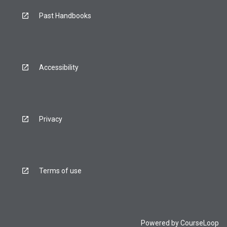
Past Handbooks
Accessibility
Privacy
Terms of use
Powered by
CourseLoop