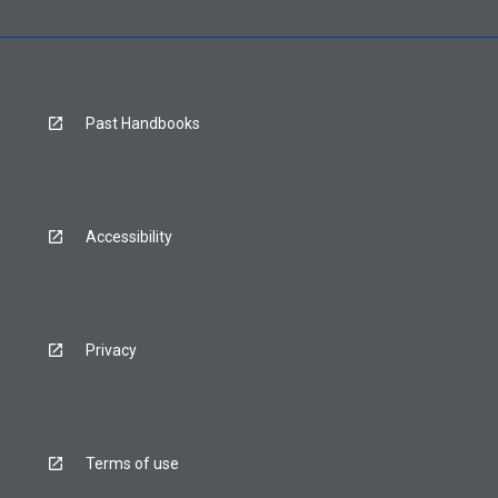
Past Handbooks
Accessibility
Privacy
Terms of use