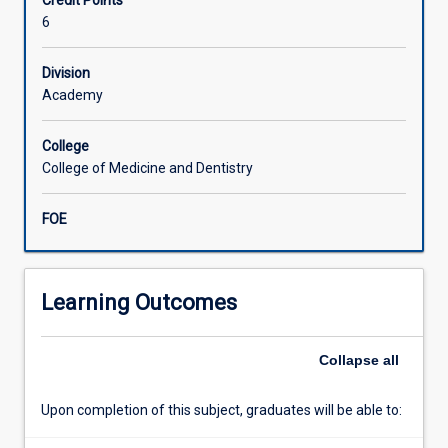
Credit Points
consist
6
of
a
Division
literature
Academy
review
and
clinically
College
oriented
College of Medicine and Dentistry
research
in
FOE
a
specific
area
of
Learning Outcomes
specialist
dentistry
Collapse
all
culminating
in
a
Upon completion of this subject, graduates will be able to:
substantial