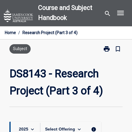
Skip
Course and Subject
menu
to
search
Handbook
content
Home
/
Research Project (Part 3 of 4)
print
bookmark_border
Print
Subject
DS8143
-
Research
DS8143 - Research
Project
(Part
Project (Part 3 of 4)
3
of
4)
page
keyboard_arrow_down
keyboard_arrow_down
info
2025
Select Offering