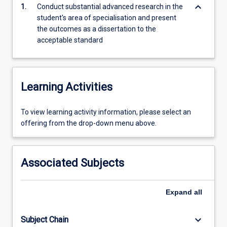
dissertation.
keyboard_arrow_down
1.
Conduct substantial advanced research in the
The
student's area of specialisation and present
presentation
the outcomes as a dissertation to the
of
acceptable standard
the
Doctor
of
Clinical
Learning Activities
Dentistry
thesis
To
To view learning activity information, please select an
may
view
offering from the drop-down menu above.
follow
learning
a
activity
similar
information,
style
Associated Subjects
please
to
select
the
an
PhD
Expand
all
offering
thesis,
from
however
keyboard_arrow_down
Subject Chain
the
published