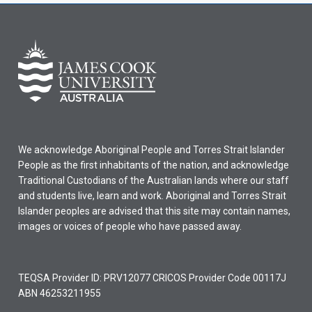
We acknowledge Aboriginal People and Torres Strait Islander
People as the first inhabitants of the nation, and acknowledge
Traditional Custodians of the Australian lands where our staff
and students live, learn and work. Aboriginal and Torres Strait
Islander peoples are advised that this site may contain names,
images or voices of people who have passed away.
TEQSA Provider ID: PRV12077 CRICOS Provider Code 00117J
ABN 46253211955