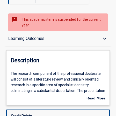
sms_failed
This academic item is suspended for the current
year
Description
keyboard_arrow_down
Learning Outcomes
Learning Outcomes
Description
Learning Activities
The
The research component of the professional doctorate
research
will consist of a literature review and clinically oriented
component
research in a specific area of specialist dentistry
of
Associated Subjects
culminating in a substantial dissertation. The presentation
the
of the Doctor of Clinical Dentistry thesis may follow a
Read More
professional
similar style to the PhD thesis, however published work
about
doctorate
may also contribute partly or wholly to this dissertation.
Description
will