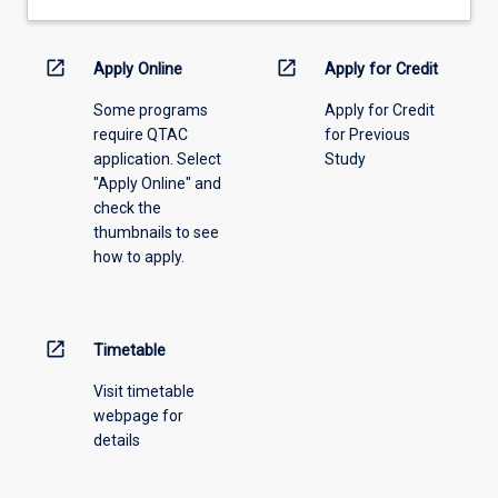
drop-
work…
down
For
menu
open_in_new
open_in_new
more
Apply Online
Apply for Credit
above.
content
Some programs
Apply for Credit
click
require QTAC
for Previous
the
application. Select
Study
Read
"Apply Online" and
More
check the
button
thumbnails to see
below.
how to apply.
open_in_new
Timetable
Visit timetable
webpage for
details