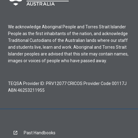
We acknowledge Aboriginal People and Torres Strait Islander
People as the first inhabitants of the nation, and acknowledge
Traditional Custodians of the Australian lands where our staff
and students live, learn and work. Aboriginal and Torres Strait
Islander peoples are advised that this site may contain names,
images or voices of people who have passed away.
TEQSA Provider ID: PRV12077 CRICOS Provider Code 00117J
ABN 46253211955
Past Handbooks