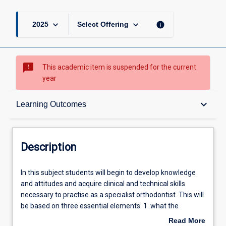
page
keyboard_arrow_down
keyboard_arrow_down
info
2025
Select Offering
sms_failed
This academic item is suspended for the current
year
Description
keyboard_arrow_down
Learning Outcomes
Learning Outcomes
Description
Learning Activities
In
In this subject students will begin to develop knowledge
this
and attitudes and acquire clinical and technical skills
subject
necessary to practise as a specialist orthodontist. This will
students
Associated Subjects
be based on three essential elements: 1. what the
will
orthodontist is able to do (clinical information gathering;
Read More