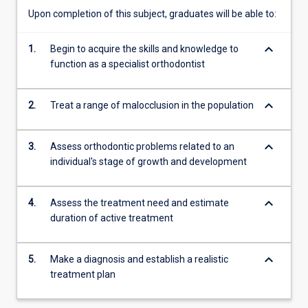
be
Upon completion of this subject, graduates will be able to:
based
on
keyboard_arrow_down
1.
Begin to acquire the skills and knowledge to
three
function as a specialist orthodontist
essential
elements:
1.
keyboard_arrow_down
2.
Treat a range of malocclusion in the population
what
the
keyboard_arrow_down
3.
Assess orthodontic problems related to an
orthodontist
individual's stage of growth and development
is
able
to
keyboard_arrow_down
4.
Assess the treatment need and estimate
do
duration of active treatment
(clinical
information
gathering;
keyboard_arrow_down
5.
Make a diagnosis and establish a realistic
treatment
treatment plan
planning;
treatment