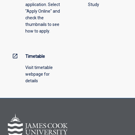
application. Select
Study
"Apply Online" and
check the
thumbnails to see
how to apply.
open_in_new
Timetable
Visit timetable
webpage for
details