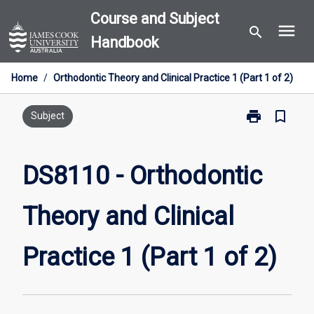
Skip
Course and Subject
menu
to
search
Handbook
content
Home
/
Orthodontic Theory and Clinical Practice 1 (Part 1 of 2)
print
bookmark_border
Print
Subject
DS8110
-
Orthodontic
DS8110 - Orthodontic
Theory
and
Theory and Clinical
Clinical
Practice
1
Practice 1 (Part 1 of 2)
(Part
1
of
2)