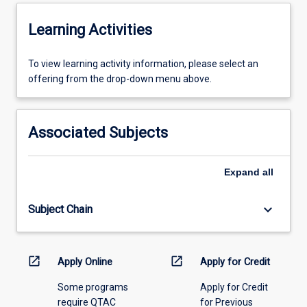
procedures)
2.
Learning Activities
how
the…
To
To view learning activity information, please select an
For
view
offering from the drop-down menu above.
more
learning
content
activity
click
information,
the
Associated Subjects
please
Read
select
More
an
button
Expand
all
offering
below.
from
keyboard_arrow_down
Subject Chain
the
drop-
down
menu
open_in_new
open_in_new
Apply Online
Apply for Credit
above.
Some programs
Apply for Credit
require QTAC
for Previous