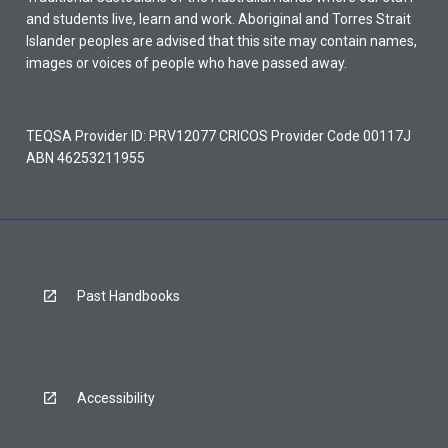
and students live, learn and work. Aboriginal and Torres Strait
Islander peoples are advised that this site may contain names,
images or voices of people who have passed away.
TEQSA Provider ID: PRV12077 CRICOS Provider Code 00117J
ABN 46253211955
Past Handbooks
Accessibility