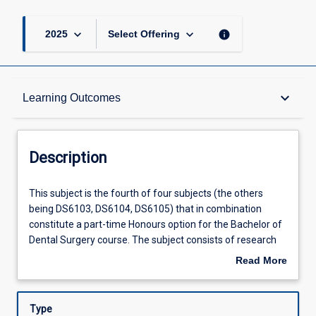
keyboard_arrow_down
keyboard_arrow_down
info
2025
Select Offering
Description
keyboard_arrow_down
Learning Outcomes
Requisites
Description
Other Requirements
This
This subject is the fourth of four subjects (the others
subject
being DS6103, DS6104, DS6105) that in combination
is
constitute a part-time Honours option for the Bachelor of
the
Learning Outcomes
Dental Surgery course. The subject consists of research
fourth
undertaken for preparation of a thesis and seminars that
Read More
of
accompany the research process. Students will be able to
about
four
choose a research project related to a dental discipline. All
Assessments
Description
subjects
projects are subject to approval by the Honours
Type