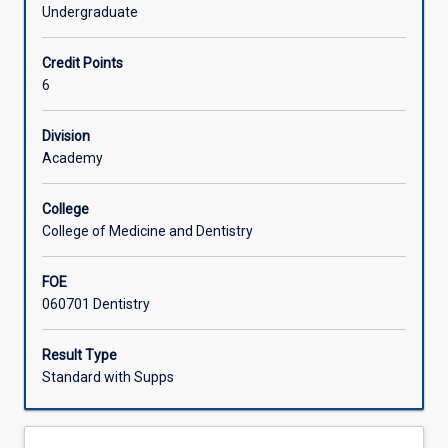
(the
coordinator in the Discipline of Dentistry.
Undergraduate
others
Offerings
being
Credit Points
DS6103,
6
DS6104,
Learning Activities
DS6105)
that
Division
in
Academy
Associated Subjects
combination
constitute
College
a
College of Medicine and Dentistry
part-
time
FOE
Honours
060701 Dentistry
option
for
the
Result Type
Bachelor
Standard with Supps
of
Dental
Surgery