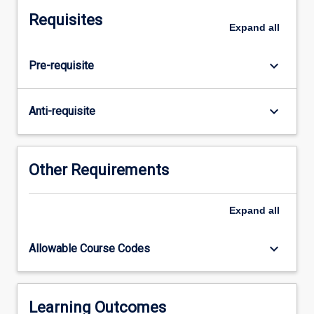
course.
Requisites
The
Expand
all
subject
consists
keyboard_arrow_down
Pre-requisite
of
research
undertaken
keyboard_arrow_down
Anti-requisite
for
preparation
of
a
Other Requirements
thesis
and
Expand
all
seminars
that
accompany
keyboard_arrow_down
Allowable Course Codes
the
research
process.
Students
Learning Outcomes