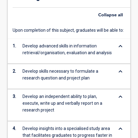
will
be…
Collapse
all
For
more
content
Upon completion of this subject, graduates will be able to:
click
the
keyboard_arrow_down
1.
Develop advanced skills in information
Read
retrieval/organisation, evaluation and analysis
More
button
below.
keyboard_arrow_down
2.
Develop skills necessary to formulate a
research question and project plan
keyboard_arrow_down
3.
Develop an independent ability to plan,
execute, write up and verbally report on a
research project
keyboard_arrow_down
4.
Develop insights into a specialised study area
that facilitates graduates to progress faster in