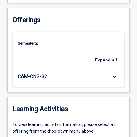
Offerings
Semester 2
Expand
all
keyboard_arrow_down
CAM-CNS-S2
Learning Activities
To
To view learning activity information, please select an
view
offering from the drop-down menu above.