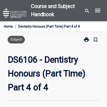
Skip
Course and Subject
menu
to
search
Handbook
content
Home
/
Dentistry Honours (Part Time) Part 4 of 4
print
bookmark_border
Print
Subject
DS6106
-
Dentistry
DS6106 - Dentistry
Honours
(Part
Honours (Part Time)
Time)
Part
4
Part 4 of 4
of
4
page