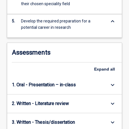
their chosen speciality field
keyboard_arrow_down
5.
Develop the required preparation for a
potential career in research
Assessments
Expand
all
keyboard_arrow_down
1. Oral - Presentation – in-class
keyboard_arrow_down
2. Written - Literature review
keyboard_arrow_down
3. Written - Thesis/dissertation