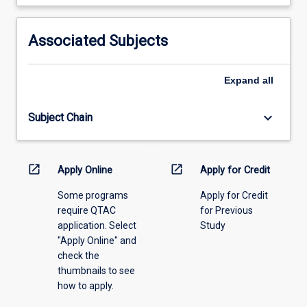
learning
activity
information,
Associated Subjects
please
select
an
Expand
all
offering
from
keyboard_arrow_down
Subject Chain
the
drop-
down
menu
open_in_new
open_in_new
Apply Online
Apply for Credit
above.
Some programs
Apply for Credit
require QTAC
for Previous
application. Select
Study
"Apply Online" and
check the
thumbnails to see
how to apply.