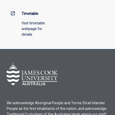
open_in_new
Timetable
Visit timetable
webpage for
details
We acknowledge Aboriginal People and Torres Strait Islander
People as the first inhabitants of the nation, and acknowledge
Traditional Custodians of the Australian lands where our staff