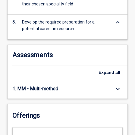
their chosen speciality field
keyboard_arrow_down
5.
Develop the required preparation for a
potential career in research
Assessments
Expand
all
keyboard_arrow_down
1. MM - Multi-method
Offerings