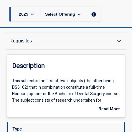
keyboard_arrow_down
keyboard_arrow_down
info
2025
Select Offering
Description
keyboard_arrow_down
Requisites
Requisites
Description
Other Requirements
This
This subject is the first of two subjects (the other being
subject
DS6102) that in combination constitute a full-time
is
Honours option for the Bachelor of Dental Surgery course.
the
Learning Outcomes
The subject consists of research undertaken for
first
preparation of a thesis and seminars that accompany the
Read More
of
research process. Students will be able to choose a
about
two
research project related to a dental discipline. All projects
Assessments
Description
subjects
are subject to approval by the Honours coordinator in the
Type