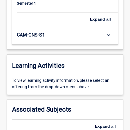
Semester 1
Expand
all
keyboard_arrow_down
CAM-CNS-S1
Learning Activities
To
To view learning activity information, please select an
view
offering from the drop-down menu above.
learning
activity
information,
Associated Subjects
please
select
an
Expand
all