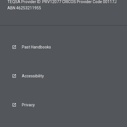
TEQSA Provider ID: PRV12077 CRICOS Provider Code 00117J
ABN 46253211955
Past Handbooks
Accessibility
Privacy