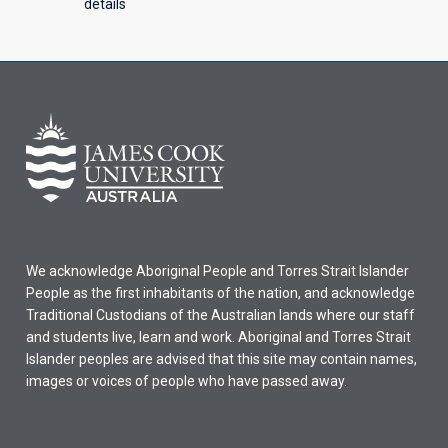
details
We acknowledge Aboriginal People and Torres Strait Islander
People as the first inhabitants of the nation, and acknowledge
Traditional Custodians of the Australian lands where our staff
and students live, learn and work. Aboriginal and Torres Strait
Islander peoples are advised that this site may contain names,
images or voices of people who have passed away.