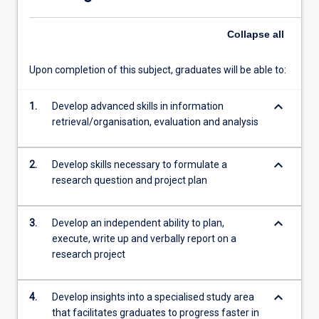
able
to…
Collapse
all
For
more
content
Upon completion of this subject, graduates will be able to:
click
the
keyboard_arrow_down
1.
Develop advanced skills in information
Read
retrieval/organisation, evaluation and analysis
More
button
below.
keyboard_arrow_down
2.
Develop skills necessary to formulate a
research question and project plan
keyboard_arrow_down
3.
Develop an independent ability to plan,
execute, write up and verbally report on a
research project
keyboard_arrow_down
4.
Develop insights into a specialised study area
that facilitates graduates to progress faster in