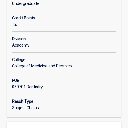
(the
Discipline of Dentistry.
Undergraduate
other
Offerings
being
Credit Points
DS6102)
12
that
Learning Activities
in
combination
Division
constitute
Academy
Associated Subjects
a
full-
College
time
College of Medicine and Dentistry
Honours
option
FOE
for
060701 Dentistry
the
Bachelor
of
Result Type
Dental
Subject Chains
Surgery
course.
The