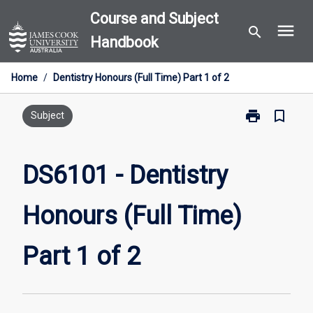
Skip
Course and Subject
menu
to
search
Handbook
content
Home
/
Dentistry Honours (Full Time) Part 1 of 2
print
bookmark_border
Print
Subject
DS6101
-
Dentistry
DS6101 - Dentistry
Honours
(Full
Honours (Full Time)
Time)
Part
1
Part 1 of 2
of
2
page