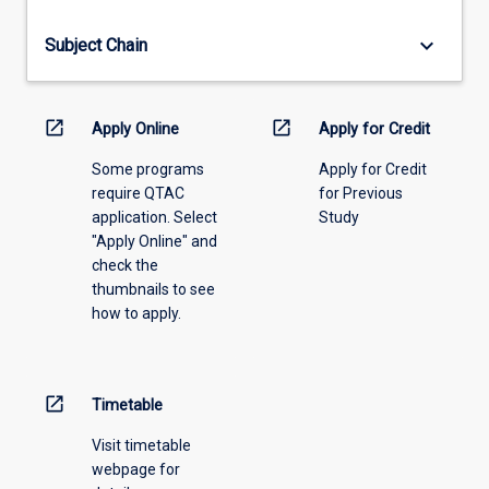
offering
from
keyboard_arrow_down
Subject Chain
the
drop-
down
menu
open_in_new
open_in_new
Apply Online
Apply for Credit
above.
Some programs
Apply for Credit
require QTAC
for Previous
application. Select
Study
"Apply Online" and
check the
thumbnails to see
how to apply.
open_in_new
Timetable
Visit timetable
webpage for