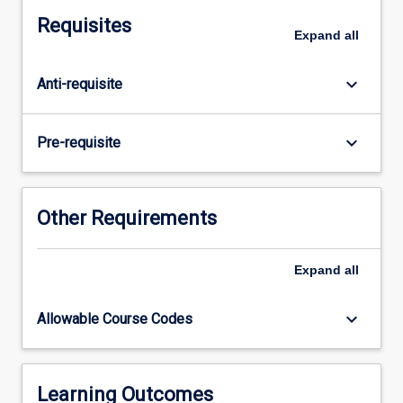
subject
Requisites
consists
Expand
all
of
research
keyboard_arrow_down
Anti-requisite
undertaken
for
preparation
keyboard_arrow_down
Pre-requisite
of
a
thesis
and
Other Requirements
seminars
that
Expand
all
accompany
the
research
keyboard_arrow_down
Allowable Course Codes
process.
Students
will
be
Learning Outcomes