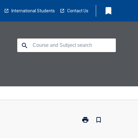
bookmark
International Students
Contact Us
search
print
bookmark_border
Print
CS5402
-