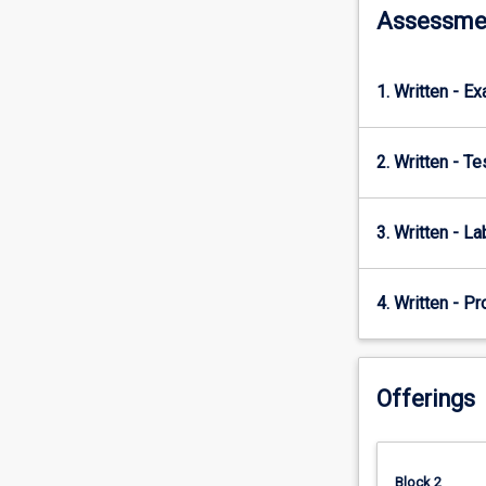
Assessme
will…
For
more
content
1. Written - E
click
the
Read
2. Written - T
More
button
3. Written - La
below.
4. Written - Pr
Offerings
Block 2