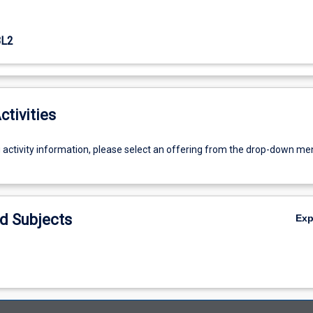
L2
ctivities
g activity information, please select an offering from the drop-down me
d Subjects
Ex