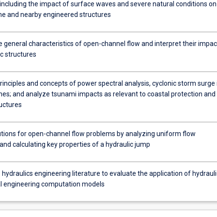
including the impact of surface waves and severe natural conditions on
ine and nearby engineered structures
 general characteristics of open-channel flow and interpret their impac
c structures
rinciples and concepts of power spectral analysis, cyclonic storm surge 
ones; and analyze tsunami impacts as relevant to coastal protection and
ructures
utions for open-channel flow problems by analyzing uniform flow
and calculating key properties of a hydraulic jump
hydraulics engineering literature to evaluate the application of hydrauli
l engineering computation models