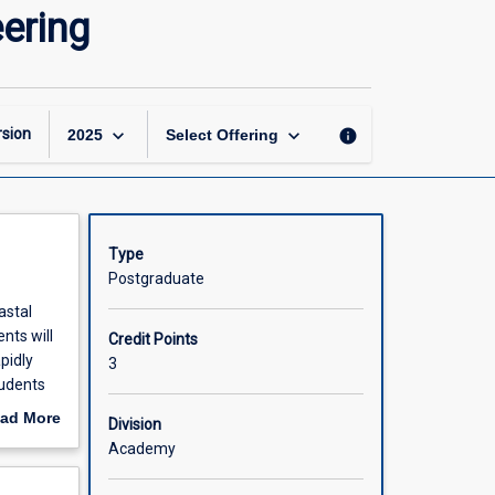
Advanced
ering
Hydraulic
and
Coastal
Engineering
page
keyboard_arrow_down
keyboard_arrow_down
sion
info
2025
Select Offering
Type
Postgraduate
astal
nts will
Credit Points
pidly
3
tudents
les. The
ad More
Division
out
Academy
ch
scription
 It also