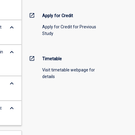
open_in_new
Apply for Credit
keyboard_arrow_down
Apply for Credit for Previous
t
Study
keyboard_arrow_down
in
open_in_new
Timetable
Visit timetable webpage for
details
keyboard_arrow_down
keyboard_arrow_down
c