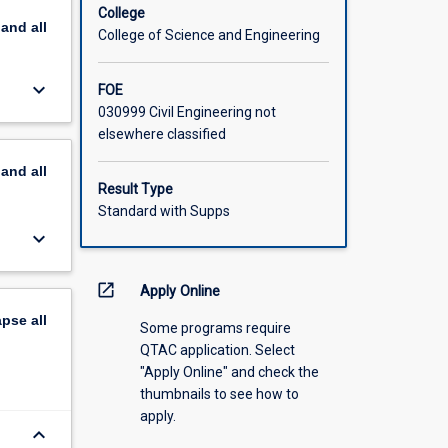
College
pand
all
d coastal
College of Science and Engineering
keyboard_arrow_down
FOE
030999 Civil Engineering not
elsewhere classified
pand
all
Result Type
Standard with Supps
keyboard_arrow_down
open_in_new
Apply Online
apse
all
Some programs require
QTAC application. Select
"Apply Online" and check the
thumbnails to see how to
apply.
keyboard_arrow_down