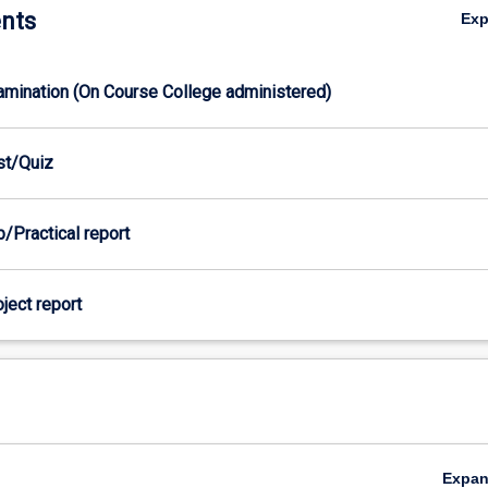
nts
Ex
xamination (On Course College administered)
est/Quiz
b/Practical report
oject report
Expa