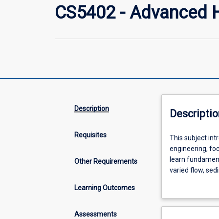
CS5402 - Advanced H
Description
Descriptio
Requisites
This
This subject int
subject
engineering, fo
introduces
learn fundamenta
Other Requirements
the
varied flow, sed
fundamental
will gain practi
Learning Outcomes
principles
coastal enginee
and
dissipation, imp
applications
erosion and sed
Assessments