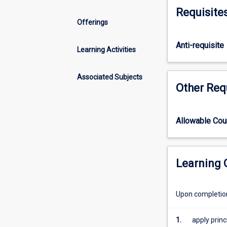
of
covers power sp
Requisite
hydraulic
parameters. Stud
Offerings
and
systems, equipp
coastal
environmental e
Anti-requisite
engineering,
Learning Activities
focusing
on
Associated Subjects
water
Other Req
flow
dynamics
in
Allowable Co
natural
and
engineered
systems.
Learning
Students
will
Upon completion 
learn
fundamentals
of
1.
apply princ