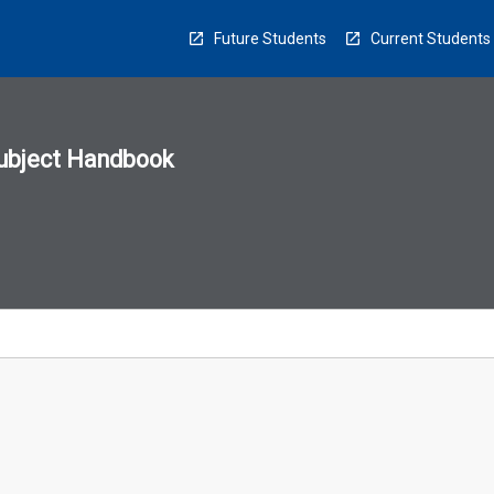
Future Students
Current Students
ubject Handbook
n
sion
u