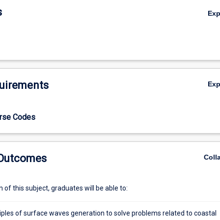
ectra application, dredging fundamentals, and costal structure design
s
Ex
ents will develop essential skills to address challenges in hydraulic an
ing them for careers in water resources, coastal management, and
ngineering.
uirements
Ex
urse Codes
 Outcomes
Coll
of this subject, graduates will be able to:
iples of surface waves generation to solve problems related to coastal