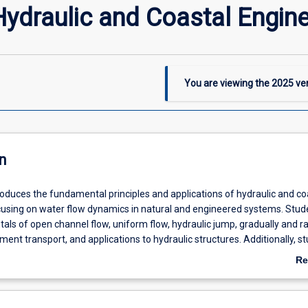
ydraulic and Coastal Engine
You are viewing the
2025
ver
n
roduces the fundamental principles and applications of hydraulic and co
cusing on water flow dynamics in natural and engineered systems. Stude
ls of open channel flow, uniform flow, hydraulic jump, gradually and ra
iment transport, and applications to hydraulic structures. Additionally, s
cal experience in measuring water flow and analyzing water surface profi
Re
ring section incorporates coastal processes, including wave generation,
ab
act of tropical cyclone storm surge, tsunamis, and coastal flooding, bea
De
iment transport with applications in coastal protection and management.