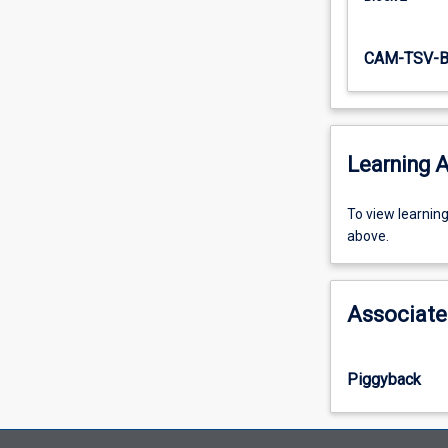
CAM-TSV-B
Learning A
To
To view learnin
view
above.
learning
activity
information,
Associate
please
select
an
Piggyback
offering
from
the