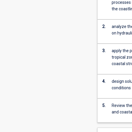
open
processes 
channel
the coastl
flow,
uniform
flow,
2.
analyze the
hydraulic
on hydrauli
jump,
gradually
3.
apply the p
and
tropical z
rapidly
coastal st
varied
flow,
sediment
4.
design sol
transport,
conditions 
and
applications
to
5.
Review the 
hydraulic
and coasta
structures.
Additionally,
students