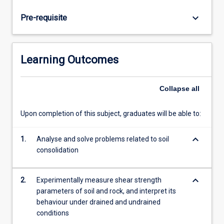
state
soil
keyboard_arrow_down
Pre-requisite
mechanics
and
various
failure
Learning Outcomes
criteria,
soil
slope
Collapse
all
analysis,
earth
Upon completion of this subject, graduates will be able to:
pressure
theory
keyboard_arrow_down
1.
Analyse and solve problems related to soil
and
consolidation
design
of
retaining
keyboard_arrow_down
2.
Experimentally measure shear strength
walls.
parameters of soil and rock, and interpret its
Students
behaviour under drained and undrained
will…
conditions
For