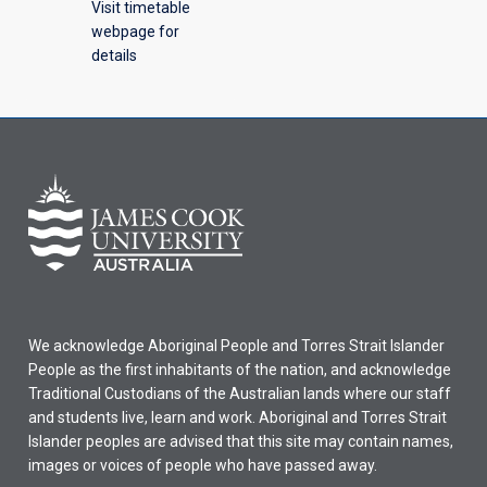
Visit timetable
webpage for
details
We acknowledge Aboriginal People and Torres Strait Islander
People as the first inhabitants of the nation, and acknowledge
Traditional Custodians of the Australian lands where our staff
and students live, learn and work. Aboriginal and Torres Strait
Islander peoples are advised that this site may contain names,
images or voices of people who have passed away.