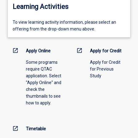
Learning Activities
To
To view learning activity information, please select an
view
offering from the drop-down menu above.
learning
activity
information,
open_in_new
open_in_new
Apply Online
Apply for Credit
please
Some programs
Apply for Credit
select
require QTAC
for Previous
an
application. Select
Study
offering
"Apply Online" and
from
check the
the
thumbnails to see
drop-
how to apply.
down
menu
above.
open_in_new
Timetable