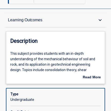
Description
keyboard_arrow_down
Learning Outcomes
Requisites
Description
Learning Outcomes
This
This subject provides students with an in-depth
subject
understanding of the mechanical behaviour of soil and
provides
rock, and its application in geotechnical engineering
students
Assessments
design. Topics include consolidation theory, shear
with
strength, critical state soil mechanics and various failure
Read More
an
criteria, soil slope analysis, earth pressure theory and
about
in-
design of retaining walls. Students will conduct standard
Offerings
Description
depth
laboratory tests and interpret results to assess the
Type
understanding
behaviour of soil and rock under varied loading and
Undergraduate
of
drainage conditions. The subject emphasises the
Learning Activities
the
application of theoretical frameworks to practical