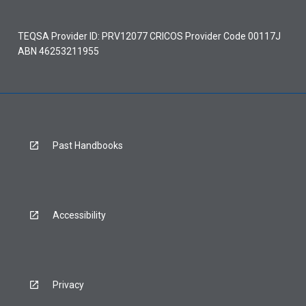
TEQSA Provider ID: PRV12077 CRICOS Provider Code 00117J
ABN 46253211955
Past Handbooks
Accessibility
Privacy