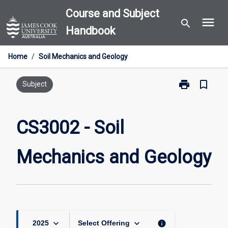
Skip
Course and Subject
menu
to
search
Handbook
content
Home
/
Soil Mechanics and Geology
print
bookmark_border
Print
Subject
CS3002
-
Soil
CS3002 - Soil
Mechanics
and
Mechanics and Geology
Geology
page
keyboard_arrow_down
keyboard_arrow_down
info
2025
Select Offering