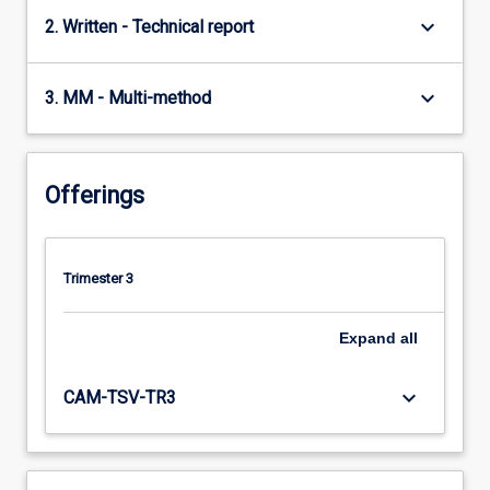
keyboard_arrow_down
2. Written - Technical report
keyboard_arrow_down
3. MM - Multi-method
Offerings
Trimester 3
Expand
all
keyboard_arrow_down
CAM-TSV-TR3