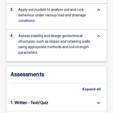
more
keyboard_arrow_down
content
3.
Apply soil models to analyse soil and rock
click
behaviour under various load and drainage
the
conditions
Read
More
keyboard_arrow_down
4.
Assess stability and design geotechnical
button
structures, such as slopes and retaining walls,
below.
using appropriate methods and soil strength
parameters
Assessments
Expand
all
keyboard_arrow_down
1. Written - Test/Quiz