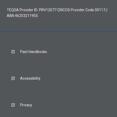
TEQSA Provider ID: PRV12077 CRICOS Provider Code 00117J
ABN 46253211955
Past Handbooks
Accessibility
Privacy