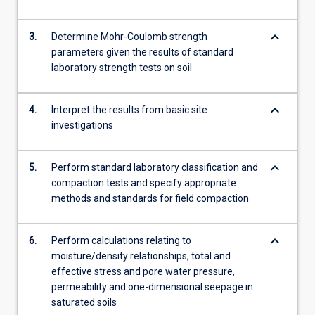
theory,
direct
keyboard_arrow_down
shear…
3.
Determine Mohr-Coulomb strength
For
parameters given the results of standard
more
laboratory strength tests on soil
content
click
keyboard_arrow_down
4.
Interpret the results from basic site
the
investigations
Read
More
button
keyboard_arrow_down
5.
Perform standard laboratory classification and
below.
compaction tests and specify appropriate
methods and standards for field compaction
keyboard_arrow_down
6.
Perform calculations relating to
moisture/density relationships, total and
effective stress and pore water pressure,
permeability and one-dimensional seepage in
saturated soils