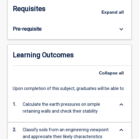
states
Requisites
in
Expand
all
soils.
Permeability
keyboard_arrow_down
Pre-requisite
and
one-
dimensional
seepage,
Learning Outcomes
filter
design,
quick
Collapse
all
conditions.
Consolidation.
Upon completion of this subject, graduates will be able to:
Shear
strength
keyboard_arrow_down
1.
Calculate the earth pressures on simple
of
retaining walls and check their stability
soils,
Mohr-
Coulomb
keyboard_arrow_down
2.
Classify soils from an engineering viewpoint
failure
and appreciate their likely characteristics