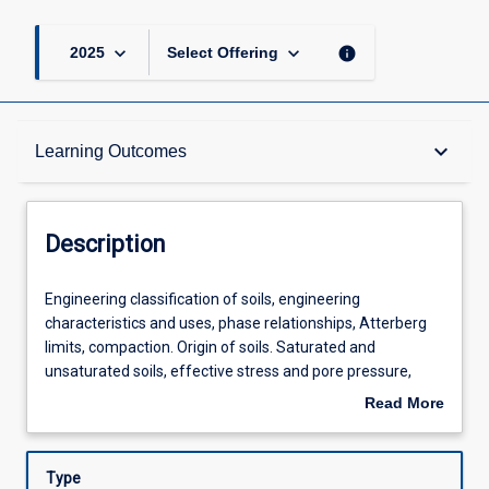
keyboard_arrow_down
keyboard_arrow_down
info
2025
Select Offering
Description
keyboard_arrow_down
Learning Outcomes
Requisites
Description
Learning Outcomes
Engineering
Engineering classification of soils, engineering
classification
characteristics and uses, phase relationships, Atterberg
of
limits, compaction. Origin of soils. Saturated and
soils,
Assessments
unsaturated soils, effective stress and pore pressure,
engineering
capillary effects simple stress states in soils. Permeability
Read More
characteristics
and one-dimensional seepage, filter design, quick
about
and
conditions. Consolidation. Shear strength of soils, Mohr-
Offerings
Description
uses,
Coulomb failure theory, direct shear and triaxial testing.
Type