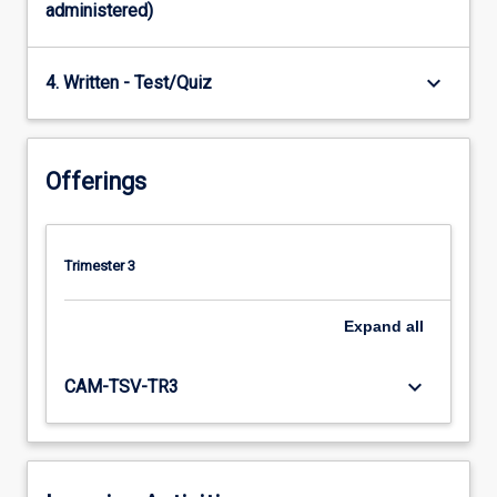
administered)
keyboard_arrow_down
4. Written - Test/Quiz
Offerings
Trimester 3
Expand
all
keyboard_arrow_down
CAM-TSV-TR3