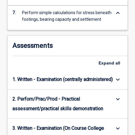
keyboard_arrow_down
7.
Perform simple calculations for stress beneath
footings, bearing capacity and settlement
Assessments
Expand
all
keyboard_arrow_down
1. Written - Examination (centrally administered)
keyboard_arrow_down
2. Perfom/Prac/Prod - Practical
assessment/practical skills demonstration
keyboard_arrow_down
3. Written - Examination (On Course College