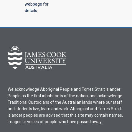
webpage for
details
We acknowledge Aboriginal People and Torres Strait Islander
People as the first inhabitants of the nation, and acknowledge
Traditional Custodians of the Australian lands where our staff
and students live, learn and work. Aboriginal and Torres Strait
Islander peoples are advised that this site may contain names,
images or voices of people who have passed away.