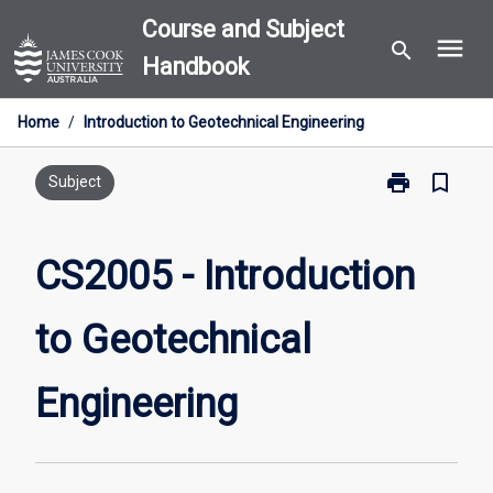
Skip
Course and Subject
menu
to
search
Handbook
content
Home
/
Introduction to Geotechnical Engineering
print
bookmark_border
Print
Subject
CS2005
-
Introduction
CS2005 - Introduction
to
Geotechnical
to Geotechnical
Engineering
page
Engineering