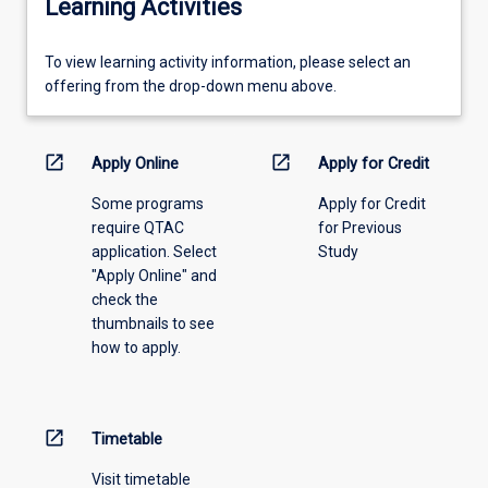
Learning Activities
To
To view learning activity information, please select an
view
offering from the drop-down menu above.
learning
activity
information,
open_in_new
open_in_new
Apply Online
Apply for Credit
please
Some programs
Apply for Credit
select
require QTAC
for Previous
an
application. Select
Study
offering
"Apply Online" and
from
check the
the
thumbnails to see
drop-
how to apply.
down
menu
above.
open_in_new
Timetable
Visit timetable