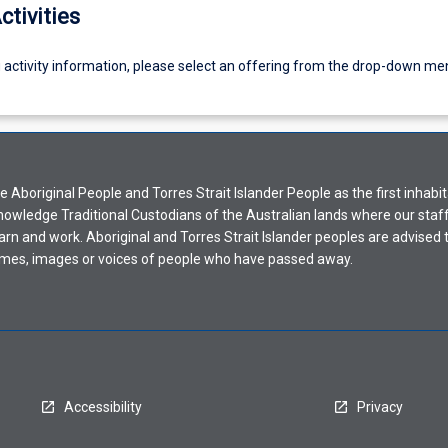
ctivities
g activity information, please select an offering from the drop-down me
Aboriginal People and Torres Strait Islander People as the first inhabit
nowledge Traditional Custodians of the Australian lands where our staf
earn and work. Aboriginal and Torres Strait Islander peoples are advised t
mes, images or voices of people who have passed away.
Accessibility
Privacy