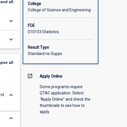
pand
all
College
College of Science and Engineering
keyboard_arrow_down
FOE
010103 Statistics
keyboard_arrow_down
Result Type
Standard no Supps
apse
all
open_in_new
Apply Online
Some programs require
QTAC application. Select
keyboard_arrow_down
and
"Apply Online" and check the
thumbnails to see how to
apply.
keyboard_arrow_down