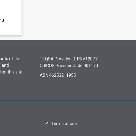
nu
ants of the
TEQSA Provider ID: PRV12077
f and
CRICOS Provider Code 00117J
hat this site
ABN 46253211955
Terms of use