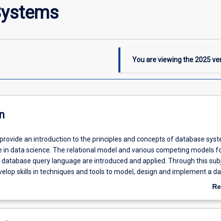
Systems
You are viewing the
2025
ver
n
 provide an introduction to the principles and concepts of database sy
e in data science. The relational model and various competing models f
 database query language are introduced and applied. Through this sub
velop skills in techniques and tools to model, design and implement a d
QL.
Re
ab
De