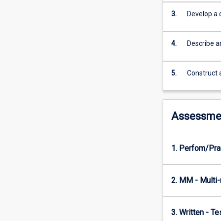
database,
and
3.
Develop a 
a
database
4.
Describe a
query
language
are
5.
Construct
introduced
and
applied.
Through
Assessme
this
subject
students
1. Perfom/Pra
will
develop
skills
2. MM - Multi
in
techniques
and
3. Written - T
tools