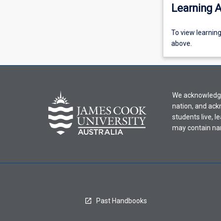
Learning A
To
To view learnin
view
above.
learning
activity
information,
please
We acknowledge 
select
nation, and ack
an
students live, l
offering
may contain na
from
the
drop-
down
menu
above.
Past Handbooks