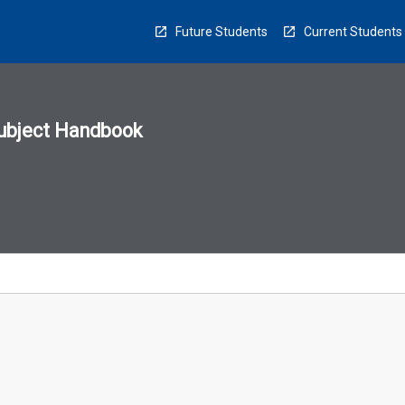
Future Students
Current Students
ubject Handbook
n
sion
u