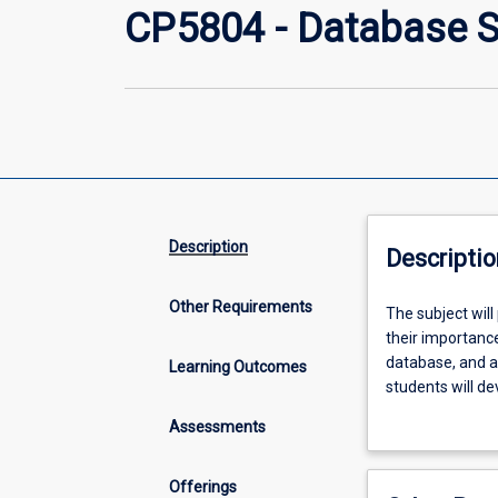
CP5804 - Database 
Description
Descriptio
Other Requirements
The
The subject will
subject
their importanc
will
database, and a
Learning Outcomes
provide
students will de
an
system using S
Assessments
introduction
to
the
Offerings