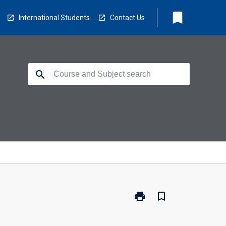
bookmark
International Students
Contact Us
search
print
bookmark_border
Print
CP5804
-