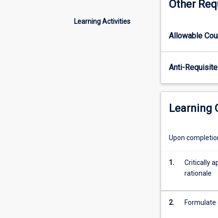
Other Req
principles
and
Learning Activities
concepts
Allowable Co
of
database
systems
Anti-Requisite
and
their
importance
in
Learning
data
science.
The
Upon completion 
relational
model
1.
Critically
and
rationale
various
competing
models
2.
Formulate 
for