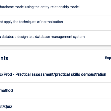
database model using the entity-relationship model
nd apply the techniques of normalisation
 a database design to a database management system
nts
Ex
c/Prod - Practical assessment/practical skills demonstration
-method
est/Quiz