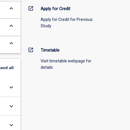
keyboard_arrow_down
open_in_new
Apply for Credit
Apply for Credit for Previous
keyboard_arrow_down
Study
keyboard_arrow_down
open_in_new
Timetable
Visit timetable webpage for
details
pand
all
keyboard_arrow_down
keyboard_arrow_down
keyboard_arrow_down