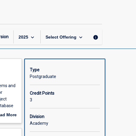
Database
Systems
page
keyboard_arrow_down
keyboard_arrow_down
sion
info
2025
Select Offering
Type
Postgraduate
stems and
or
Credit Points
ject
3
atabase
ad More
Division
out
Academy
scription