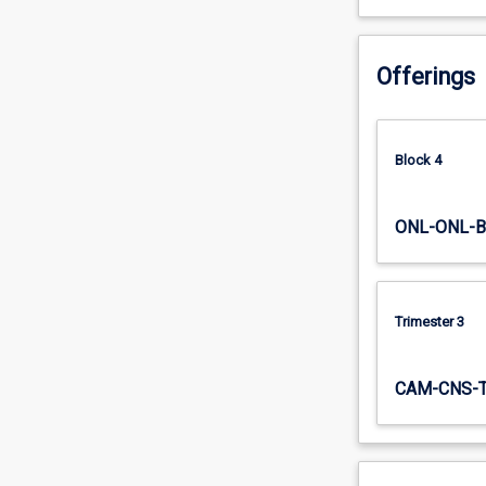
to…
For
more
Offerings
content
click
the
Read
Block 4
More
button
ONL-ONL-B
below.
Trimester 3
CAM-CNS-