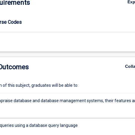
uirements
Ex
urse Codes
 Outcomes
Coll
of this subject, graduates will be able to:
 appraise database and database management systems, their features 
queries using a database query language