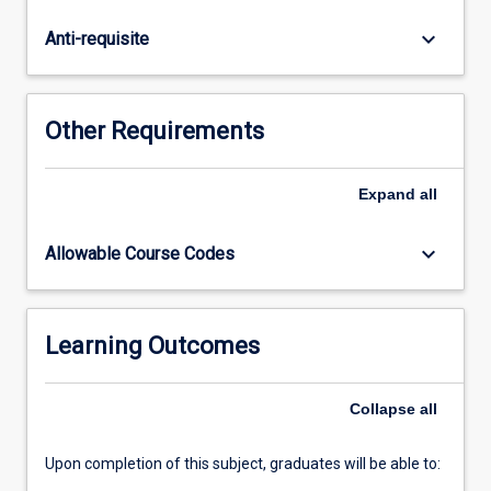
the
strategic
keyboard_arrow_down
Anti-requisite
level
for
forecasting,
planning,
Other Requirements
implementing
and
measuring
Expand
all
performance
combined
keyboard_arrow_down
Allowable Course Codes
across
disciplines
to
gain
Learning Outcomes
competitive
advantages,
Collapse
all
increase
growth,
…
Upon completion of this subject, graduates will be able to:
For