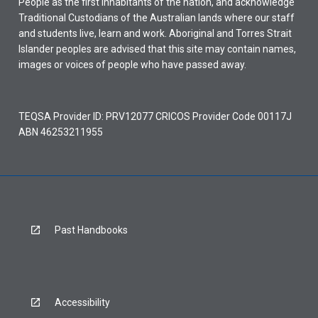
People as the first inhabitants of the nation, and acknowledge
Traditional Custodians of the Australian lands where our staff
and students live, learn and work. Aboriginal and Torres Strait
Islander peoples are advised that this site may contain names,
images or voices of people who have passed away.
TEQSA Provider ID: PRV12077 CRICOS Provider Code 00117J
ABN 46253211955
Past Handbooks
Accessibility