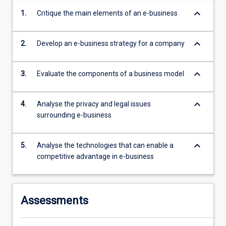
more
keyboard_arrow_down
1.
Critique the main elements of an e-business
content
click
the
keyboard_arrow_down
2.
Develop an e-business strategy for a company
Read
More
keyboard_arrow_down
3.
Evaluate the components of a business model
button
below.
keyboard_arrow_down
4.
Analyse the privacy and legal issues
surrounding e-business
keyboard_arrow_down
5.
Analyse the technologies that can enable a
competitive advantage in e-business
Assessments