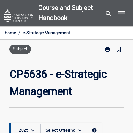
Skip
Course and Subject
menu
to
search
Handbook
content
Home
/
e-Strategic Management
print
bookmark_border
Print
Subject
CP5636
-
e-
CP5636 - e-Strategic
Strategic
Management
Management
page
keyboard_arrow_down
keyboard_arrow_down
info
2025
Select Offering