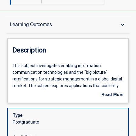
Description
keyboard_arrow_down
Learning Outcomes
Requisites
Description
Other Requirements
This
This subject investigates enabling information,
subject
communication technologies and the "big picture"
investigates
ramifications for strategic management in a global digital
enabling
Learning Outcomes
market. The subject explores applications that currently
information,
exist to enable management at the strategic level for
Read More
communication
forecasting, planning, implementing and measuring
about
technologies
performance combined across disciplines to gain
Assessments
Description
and
competitive advantages, increase growth, enter emerging
Type
the
markets and maintain current markets. This subject will
Postgraduate
"big
analyse current technologies for limitations and
Offerings
picture"
investigate new emerging technologies. The synthesis will