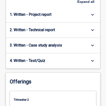
Expand
all
keyboard_arrow_down
1. Written - Project report
keyboard_arrow_down
2. Written - Technical report
keyboard_arrow_down
3. Written - Case study analysis
keyboard_arrow_down
4. Written - Test/Quiz
Offerings
Trimester 2