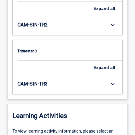
Expand
all
keyboard_arrow_down
CAM-SIN-TR2
Trimester 3
Expand
all
keyboard_arrow_down
CAM-SIN-TR3
Learning Activities
To
To view learning activity information, please select an