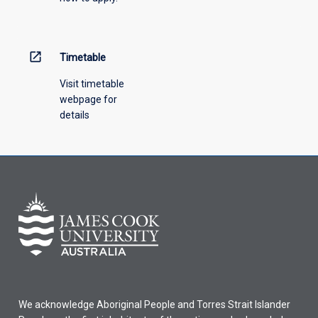
open_in_new
Timetable
Visit timetable
webpage for
details
We acknowledge Aboriginal People and Torres Strait Islander