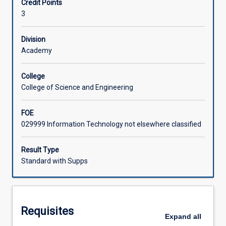
Credit Points
ramifications
cover e-business, e-commerce, e-marketing, e-
3
for
government and e-tourism.
Learning Activities
strategic
management
Division
in
Academy
Associated Subjects
a
global
College
digital
College of Science and Engineering
market.
The
FOE
subject
029999 Information Technology not elsewhere classified
explores
applications
that
Result Type
currently
Standard with Supps
exist
to
enable
management
Requisites
at
Expand
all