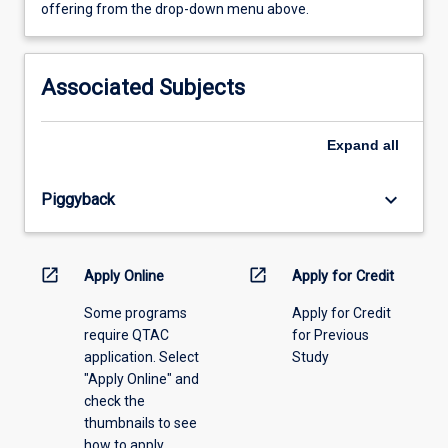
view
offering from the drop-down menu above.
learning
activity
information,
Associated Subjects
please
select
an
Expand
all
offering
from
keyboard_arrow_down
Piggyback
the
drop-
down
menu
open_in_new
open_in_new
Apply Online
Apply for Credit
above.
Some programs
Apply for Credit
require QTAC
for Previous
application. Select
Study
"Apply Online" and
check the
thumbnails to see
how to apply.