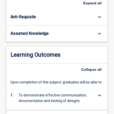
games
Expand
all
(e.g.
mechanics,
keyboard_arrow_down
Anti-Requisite
ludology,
narratology)
along
keyboard_arrow_down
Assumed Knowledge
with
player
centred
design
Learning Outcomes
methods
and
processes
Collapse
all
and
skills
Upon completion of this subject, graduates will be able to:
in
designing
keyboard_arrow_down
1.
To demonstrate effective communication,
for
documentation and testing of designs
game…
For
more