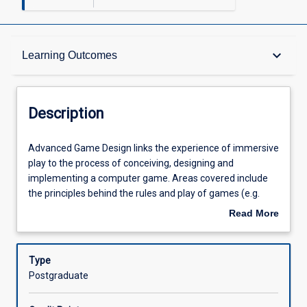
Description
keyboard_arrow_down
Learning Outcomes
Other Requirements
Description
Learning Outcomes
Advanced
Advanced Game Design links the experience of immersive
Game
play to the process of conceiving, designing and
Design
implementing a computer game. Areas covered include
links
Assessments
the principles behind the rules and play of games (e.g.
the
mechanics, ludology, narratology) along with player
Read More
experience
centred design methods and processes and skills in
about
of
designing for game development environments.
Offerings
Description
immersive
Type
play
Postgraduate
to
Learning Activities
the