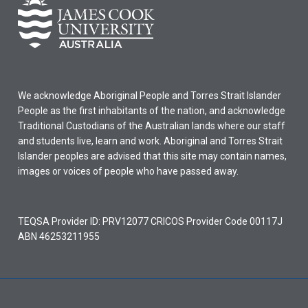
We acknowledge Aboriginal People and Torres Strait Islander
People as the first inhabitants of the nation, and acknowledge
Traditional Custodians of the Australian lands where our staff
and students live, learn and work. Aboriginal and Torres Strait
Islander peoples are advised that this site may contain names,
images or voices of people who have passed away.
TEQSA Provider ID: PRV12077 CRICOS Provider Code 00117J
ABN 46253211955