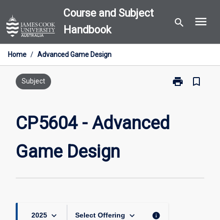
Skip
Course and Subject
menu
to
search
Handbook
content
Home
/
Advanced Game Design
print
bookmark_border
Print
Subject
CP5604
-
Advanced
CP5604 - Advanced
Game
Design
Game Design
page
keyboard_arrow_down
keyboard_arrow_down
info
2025
Select Offering