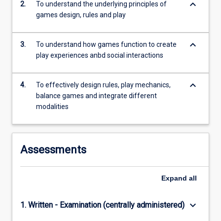
keyboard_arrow_down
2.
To understand the underlying principles of
content
games design, rules and play
click
the
Read
keyboard_arrow_down
3.
To understand how games function to create
More
play experiences anbd social interactions
button
below.
keyboard_arrow_down
4.
To effectively design rules, play mechanics,
balance games and integrate different
modalities
Assessments
Expand
all
keyboard_arrow_down
1. Written - Examination (centrally administered)