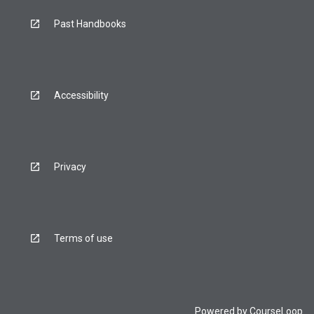
Past Handbooks
Accessibility
Privacy
Terms of use
Powered by
CourseLoop