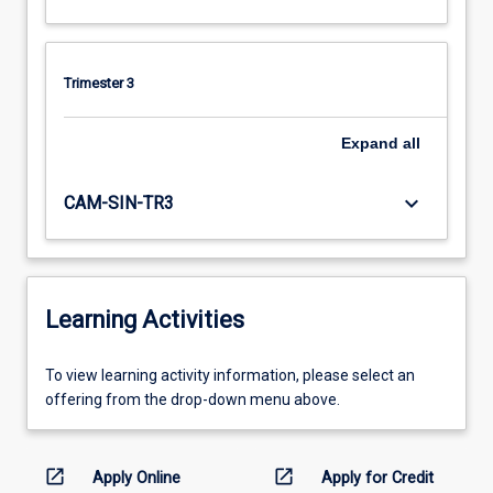
Trimester 3
Expand
all
keyboard_arrow_down
CAM-SIN-TR3
Learning Activities
To
To view learning activity information, please select an
view
offering from the drop-down menu above.
learning
activity
information,
open_in_new
open_in_new
Apply Online
Apply for Credit