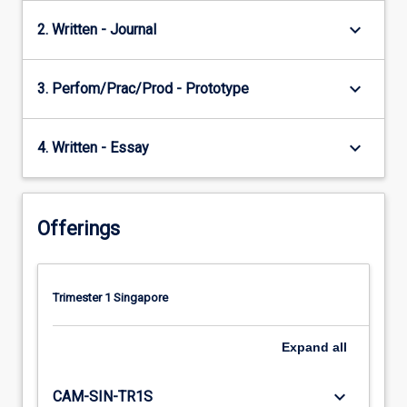
keyboard_arrow_down
2. Written - Journal
keyboard_arrow_down
3. Perfom/Prac/Prod - Prototype
keyboard_arrow_down
4. Written - Essay
Offerings
Trimester 1 Singapore
Expand
all
keyboard_arrow_down
CAM-SIN-TR1S