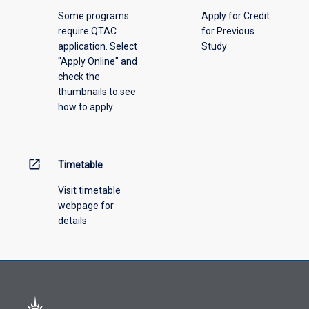
please
Some programs
Apply for Credit
select
require QTAC
for Previous
an
application. Select
Study
offering
"Apply Online" and
from
check the
the
thumbnails to see
drop-
how to apply.
down
menu
above.
open_in_new
Timetable
Visit timetable
webpage for
details