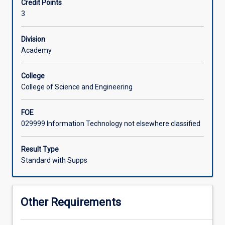
Credit Points
process
3
of
conceiving,
designing
Division
and
Academy
implementing
a
College
computer
College of Science and Engineering
game.
Areas
FOE
covered
029999 Information Technology not elsewhere classified
include
the
principles
Result Type
behind
Standard with Supps
the
rules
and
Other Requirements
play
of