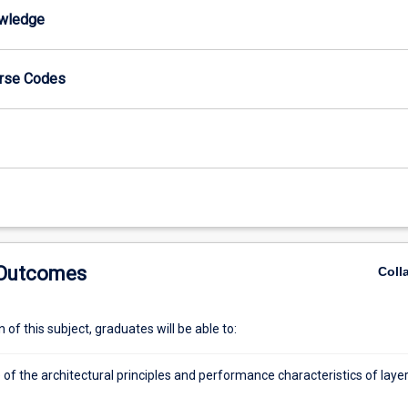
wledge
urse Codes
 Outcomes
Coll
of this subject, graduates will be able to:
of the architectural principles and performance characteristics of laye