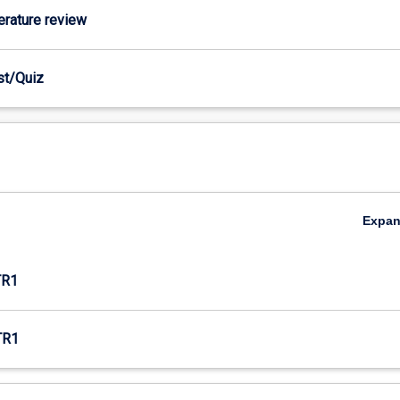
terature review
est/Quiz
Expa
TR1
TR1