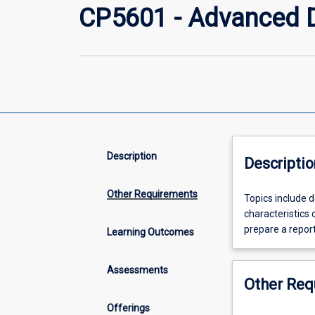
CP5601 - Advanced D
Description
Descriptio
Other Requirements
Topics
Topics include d
include
characteristics 
details
prepare a repor
Learning Outcomes
of
the
Assessments
architecture,
Other Req
logical
operation
Offerings