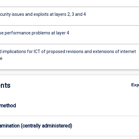
urity issues and exploits at layers 2, 3 and 4
se performance problems at layer 4
 implications for ICT of proposed revisions and extensions of internet
re
nts
Ex
-method
xamination (centrally administered)