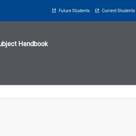
Future Students
Current Students
ubject Handbook
n
sion
u