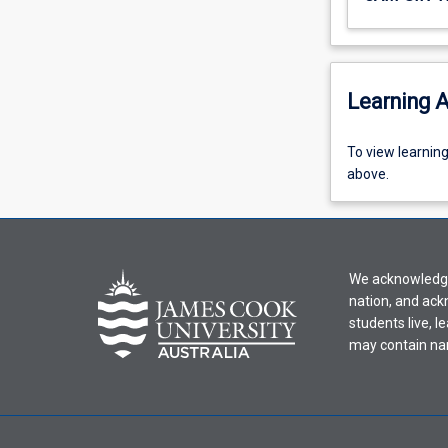
Learning A
To
To view learnin
view
above.
learning
activity
information,
please
We acknowledge 
select
nation, and ack
an
students live, l
offering
may contain na
from
the
drop-
down
menu