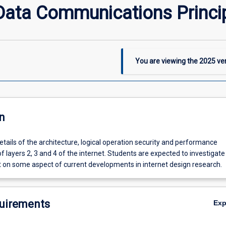
ata Communications Princi
You are viewing the
2025
ver
n
etails of the architecture, logical operation security and performance
of layers 2, 3 and 4 of the internet. Students are expected to investigat
t on some aspect of current developments in internet design research.
uirements
Ex