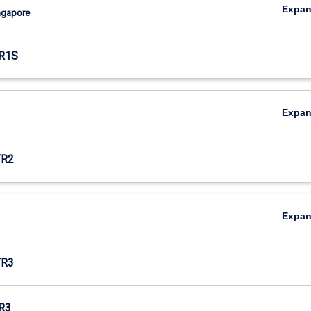
Expa
ingapore
R1S
Expa
TR2
Expa
TR3
R3