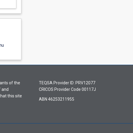
nu
ants of the
TEQSA Provider ID: PRV12077
f and
CRICOS Provider Code 00117J
hat this site
ABN 46253211955