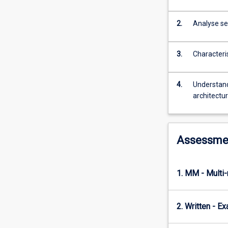
a
report
on
2.
Analyse sec
some
aspect
3.
Characteri
of
current
developments
4.
Understand
in
architectu
internet
design
research.
Assessme
1. MM - Multi
2. Written - E