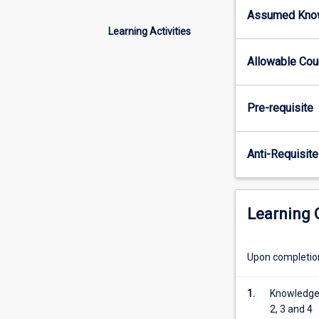
security
Assumed Kno
and
Learning Activities
performance
characteristics
Allowable Co
of
layers
2,
Pre-requisite
3
and
4
Anti-Requisite
of
the
internet.
Students
Learning
are
expected
to
Upon completion 
investigate
and
1.
Knowledge 
prepare
2, 3 and 4