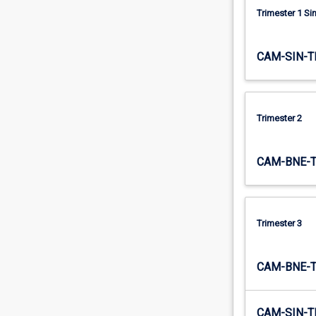
Trimester 1 S
CAM-SIN-T
Trimester 2
CAM-BNE-
Trimester 3
CAM-BNE-
CAM-SIN-T