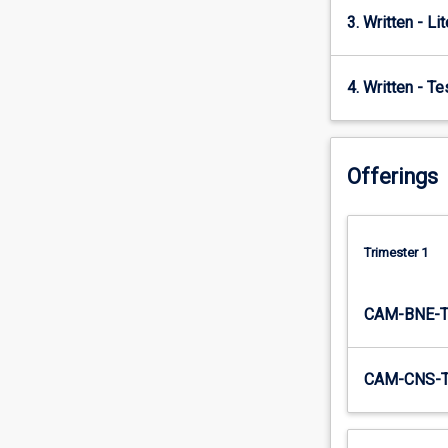
3. Written - Li
4. Written - T
Offerings
Trimester 1
CAM-BNE-
CAM-CNS-