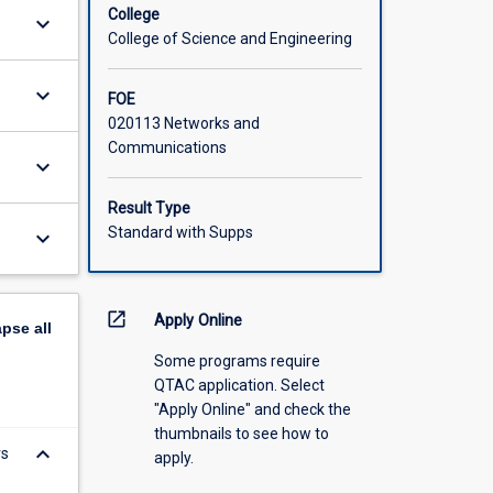
College
keyboard_arrow_down
College of Science and Engineering
keyboard_arrow_down
FOE
020113 Networks and
Communications
keyboard_arrow_down
Result Type
Standard with Supps
keyboard_arrow_down
open_in_new
Apply Online
apse
all
Some programs require
QTAC application. Select
"Apply Online" and check the
thumbnails to see how to
keyboard_arrow_down
rs
apply.