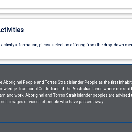
ctivities
g activity information, please select an offering from the drop-down me
Aboriginal People and Torres Strait Islander People as the first inhabit
nowledge Traditional Custodians of the Australian lands where our staf
earn and work. Aboriginal and Torres Strait Islander peoples are advised t
mes, images or voices of people who have passed away.