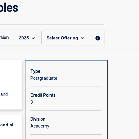
Advanced
ples
Data
Communications
Principles
page
keyboard_arrow_down
keyboard_arrow_down
sion
info
2025
Select Offering
Type
Postgraduate
e and
Credit Points
3
Division
pand
all
Academy