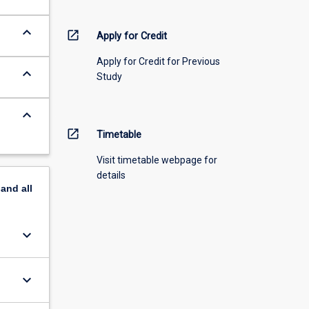
keyboard_arrow_down
open_in_new
Apply for Credit
Apply for Credit for Previous
keyboard_arrow_down
Study
keyboard_arrow_down
open_in_new
Timetable
Visit timetable webpage for
details
pand
all
keyboard_arrow_down
keyboard_arrow_down