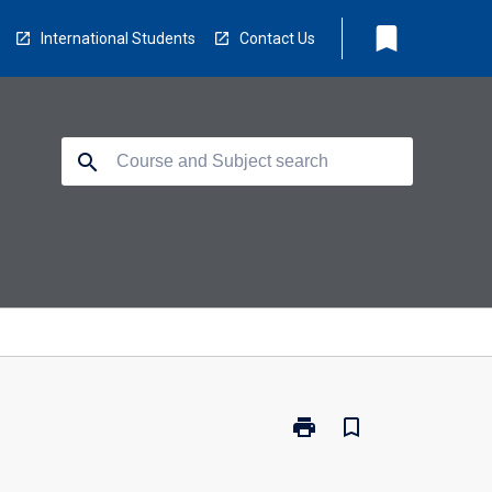
bookmark
International Students
Contact Us
search
print
bookmark_border
Print
CP5601
-