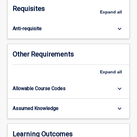
own
Requisites
data
Expand
all
requirements.
The
keyboard_arrow_down
Anti-requisite
subject
will
include
a
Other Requirements
detailed
discussion
of
Expand
all
the
storage
keyboard_arrow_down
Allowable Course Codes
and
retrieval
techniques
keyboard_arrow_down
Assumed Knowledge
for
efficient
processing
of
Learning Outcomes