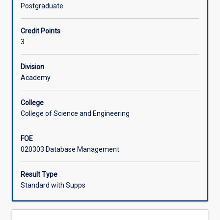
an
Postgraduate
understanding
Offerings
of
Credit Points
the
3
importance
Learning Activities
of
database
Division
technology
Academy
in
today's
College
society
College of Science and Engineering
and
how
FOE
they
020303 Database Management
can
use
this
Result Type
technology
Standard with Supps
to
manage
their