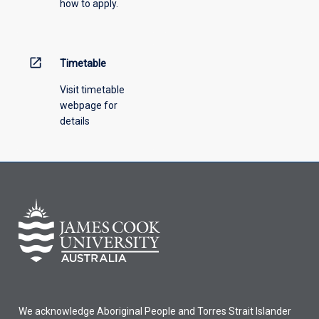
how to apply.
down
menu
above.
open_in_new
Timetable
Visit timetable
webpage for
details
We acknowledge Aboriginal People and Torres Strait Islander