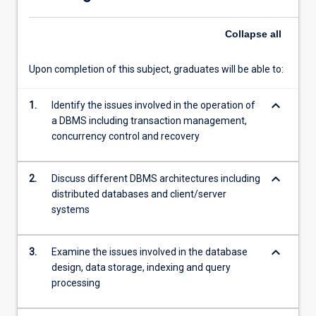
data.
Collapse
all
Upon completion of this subject, graduates will be able to:
keyboard_arrow_down
1.
Identify the issues involved in the operation of
a DBMS including transaction management,
concurrency control and recovery
keyboard_arrow_down
2.
Discuss different DBMS architectures including
distributed databases and client/server
systems
keyboard_arrow_down
3.
Examine the issues involved in the database
design, data storage, indexing and query
processing