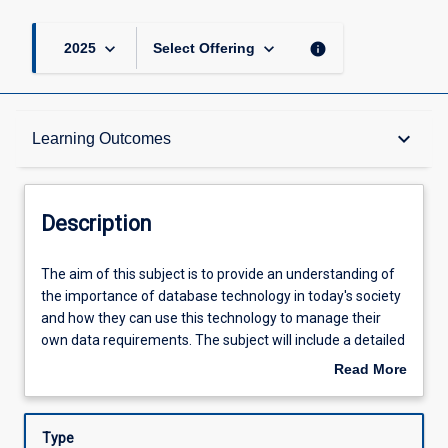
keyboard_arrow_down
keyboard_arrow_down
info
2025
Select Offering
Description
keyboard_arrow_down
Learning Outcomes
Requisites
Description
Other Requirements
The
The aim of this subject is to provide an understanding of
aim
the importance of database technology in today's society
of
and how they can use this technology to manage their
this
Learning Outcomes
own data requirements. The subject will include a detailed
subject
discussion of the storage and retrieval techniques for
Read More
is
efficient processing of data.
about
to
Assessments
Description
provide
Type