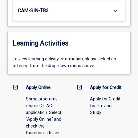
keyboard_arrow_down
CAM-SIN-TR3
Learning Activities
To
To view learning activity information, please select an
view
offering from the drop-down menu above.
learning
activity
information,
open_in_new
open_in_new
Apply Online
Apply for Credit
please
Some programs
Apply for Credit
select
require QTAC
for Previous
an
application. Select
Study
offering
"Apply Online" and
from
check the
the
thumbnails to see
drop-