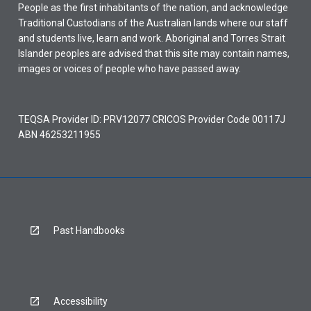
People as the first inhabitants of the nation, and acknowledge
Traditional Custodians of the Australian lands where our staff
and students live, learn and work. Aboriginal and Torres Strait
Islander peoples are advised that this site may contain names,
images or voices of people who have passed away.
TEQSA Provider ID: PRV12077 CRICOS Provider Code 00117J
ABN 46253211955
Past Handbooks
Accessibility