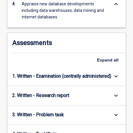
keyboard_arrow_down
4.
Appraise new database developments
including data warehouses, data mining and
internet databases
Assessments
Expand
all
keyboard_arrow_down
1. Written - Examination (centrally administered)
keyboard_arrow_down
2. Written - Research report
keyboard_arrow_down
3. Written - Problem task