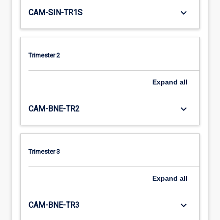
keyboard_arrow_down
CAM-SIN-TR1S
Trimester 2
Expand
all
keyboard_arrow_down
CAM-BNE-TR2
Trimester 3
Expand
all
keyboard_arrow_down
CAM-BNE-TR3