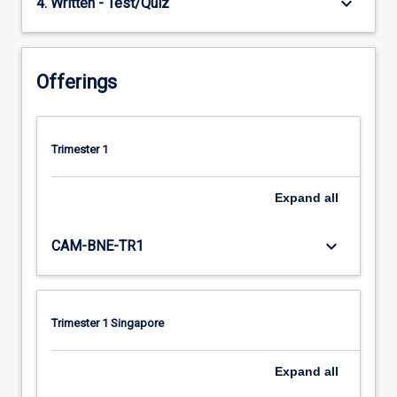
keyboard_arrow_down
4. Written - Test/Quiz
Offerings
Trimester 1
Expand
all
keyboard_arrow_down
CAM-BNE-TR1
Trimester 1 Singapore
Expand
all