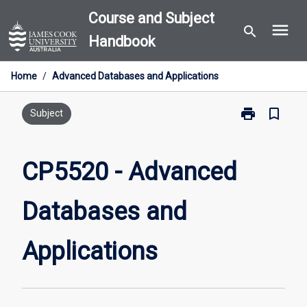
Skip
Course and Subject
menu
to
search
Handbook
content
Home
/
Advanced Databases and Applications
print
bookmark_border
Print
Subject
CP5520
-
Advanced
CP5520 - Advanced
Databases
and
Databases and
Applications
page
Applications