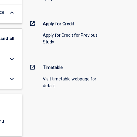
keyboard_arrow_down
nce
open_in_new
Apply for Credit
Apply for Credit for Previous
pand
all
Study
keyboard_arrow_down
open_in_new
Timetable
keyboard_arrow_down
Visit timetable webpage for
details
nu