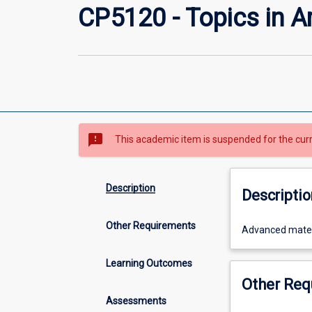
CP5120 - Topics in Art
sms_failed
This academic item is suspended for the cur
Description
Descriptio
Other Requirements
Advanced
Advanced materia
material
in
Learning Outcomes
artificial
Other Req
intelligence,
Assessments
determined