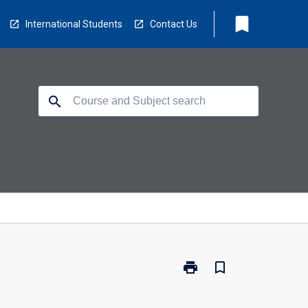
bookmark
International Students
Contact Us
search
print
bookmark_border
Print
CP5120
-