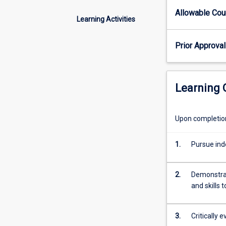
by
Allowable Co
the
Learning Activities
lecturer
for
Prior Approval
each
offering.
Learning
Upon completion 
1.
Pursue inde
2.
Demonstrat
and skills 
3.
Critically 