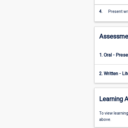
4.
Present wri
Assessme
1. Oral - Prese
2. Written - Li
Learning A
To
To view learnin
view
above.
learning