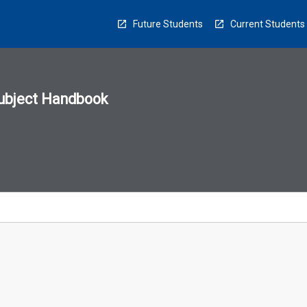
Future Students
Current Students
ubject Handbook
n
sion
u