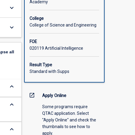
Academy
keyboard_arrow_down
College
College of Science and Engineering
keyboard_arrow_down
FOE
020119 Artificial Intelligence
apse
all
Result Type
Standard with Supps
keyboard_arrow_down
open_in_new
Apply Online
keyboard_arrow_down
Some programs require
QTAC application. Select
"Apply Online" and check the
thumbnails to see how to
keyboard_arrow_down
apply.