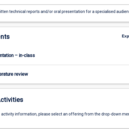
tten technical reports and/or oral presentation for a specialised audie
nts
Ex
ntation – in-class
terature review
ctivities
g activity information, please select an offering from the drop-down me