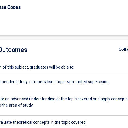
urse Codes
 Outcomes
Coll
of this subject, graduates will be able to:
pendent study in a specialised topic with limited supervision
e an advanced understanding at the topic covered and apply concepts
to the area of study
evaluate theoretical concepts in the topic covered