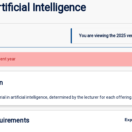
ificial Intelligence
You are viewing the
2025
ver
rent year
n
l in artificial intelligence, determined by the lecturer for each offering
uirements
Ex