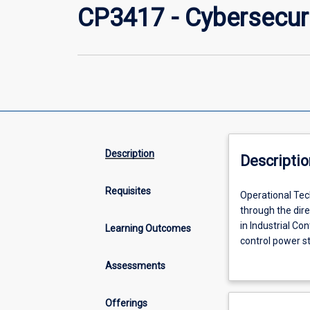
CP3417 - Cybersecuri
Description
Descriptio
Requisites
Operational
Operational Tec
Technology
through the dir
(OT)
in Industrial Co
Learning Outcomes
is
control power s
hardware
networked tech, 
Assessments
and
exposed to the 
software
risks that moder
that
Offerings