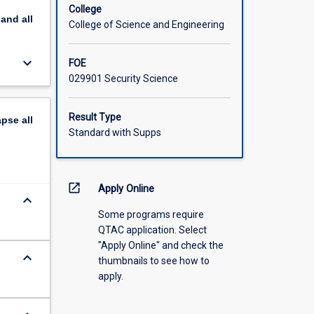
College
pand
all
College of Science and Engineering
keyboard_arrow_down
FOE
029901 Security Science
Result Type
apse
all
Standard with Supps
open_in_new
Apply Online
keyboard_arrow_down
Some programs require
QTAC application. Select
"Apply Online" and check the
keyboard_arrow_down
thumbnails to see how to
apply.