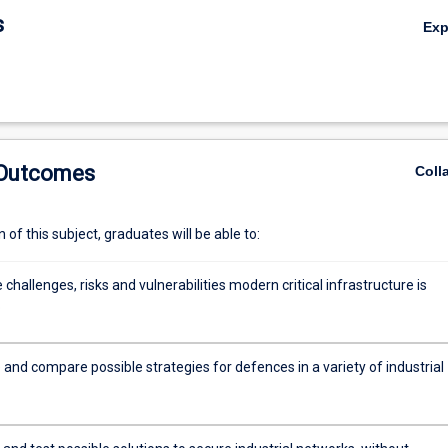
s
Ex
 Outcomes
Coll
of this subject, graduates will be able to:
e challenges, risks and vulnerabilities modern critical infrastructure is
o
 and compare possible strategies for defences in a variety of industrial