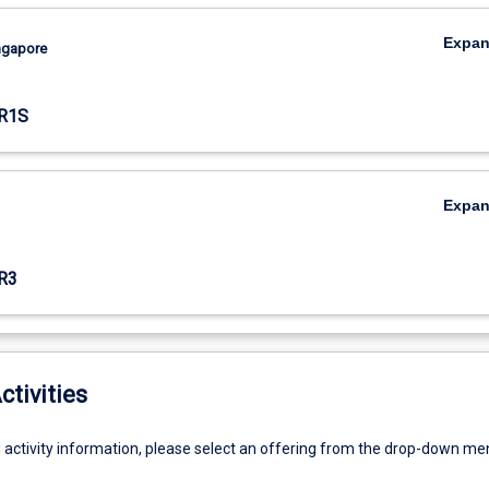
Expa
ingapore
R1S
Expa
R3
ctivities
g activity information, please select an offering from the drop-down me