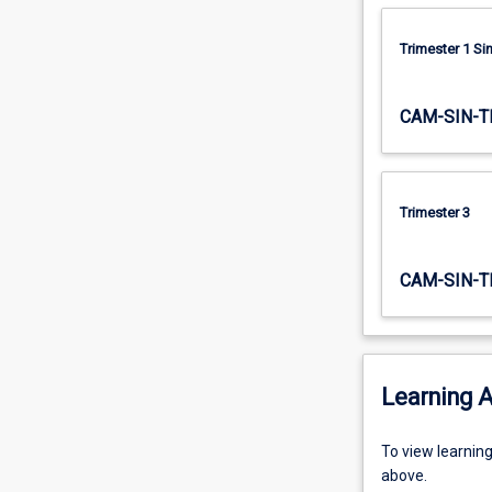
this…
For
Trimester 1 S
more
content
click
CAM-SIN-T
the
Read
More
button
Trimester 3
below.
CAM-SIN-T
Learning A
To
To view learnin
view
above.