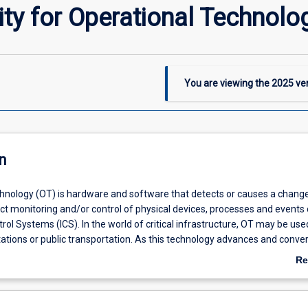
ty for Operational Technolo
You are viewing the
2025
ver
n
hnology (OT) is hardware and software that detects or causes a chang
ect monitoring and/or control of physical devices, processes and even
ntrol Systems (ICS). In the world of critical infrastructure, OT may be use
tations or public transportation. As this technology advances and conve
the need for OT security grows exponentially. In this subject students wi
Re
latest trends and methodologies to properly assess, evaluate and mitig
ab
n critical infrastructure is exposed to.
De