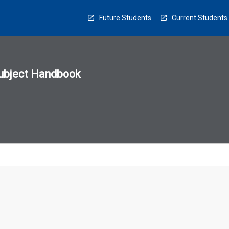
Future Students
Current Students
ubject Handbook
n
sion
u