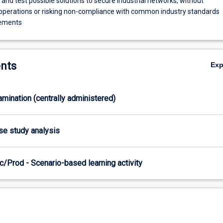
nd test possible solutions to secure industrial networks, without
 operations or risking non-compliance with common industry standards
rements
nts
Ex
xamination (centrally administered)
ase study analysis
/Prod - Scenario-based learning activity