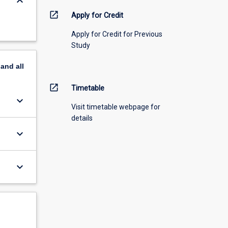
keyboard_arrow_down
open_in_new
Apply for Credit
Apply for Credit for Previous
Study
pand
all
open_in_new
Timetable
keyboard_arrow_down
Visit timetable webpage for
details
keyboard_arrow_down
keyboard_arrow_down