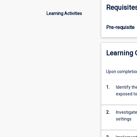
detects
Requisite
or
Learning Activities
causes
a
Pre-requisite
change
through
the
direct
Learning
monitoring
and/or
control
Upon completion 
of
physical
1.
Identify th
devices,
exposed t
processes
and
events
2.
Investigate
common
settings
in
Industrial