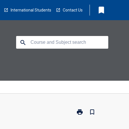
bookmark
International Students
Contact Us
search
print
bookmark_border
Print
CP3417
-