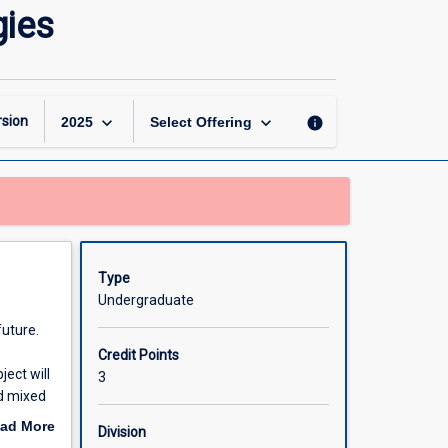
Virtual
gies
Reality
and
Immersive
Technologies
page
keyboard_arrow_down
keyboard_arrow_down
sion
info
2025
Select Offering
Type
Undergraduate
future.
Credit Points
ect will
3
nd mixed
mersive
ad More
Division
nted
out