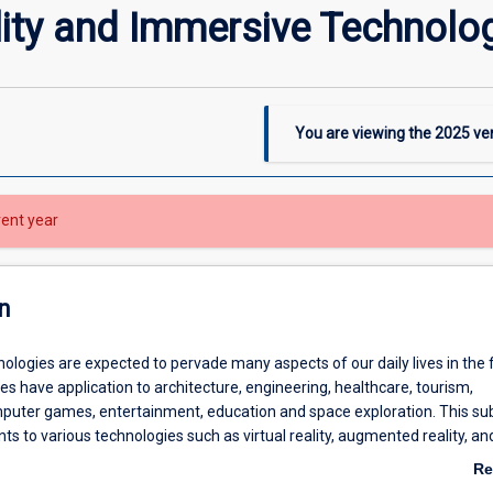
lity and Immersive Technolo
You are viewing the
2025
ver
rent year
n
logies are expected to pervade many aspects of our daily lives in the 
s have application to architecture, engineering, healthcare, tourism,
mputer games, entertainment, education and space exploration. This subj
ts to various technologies such as virtual reality, augmented reality, a
s will learn how to use a modern augmented reality toolkit to create im
Re
mobile devices. Students will explore and demonstrate how Head-Mou
ab