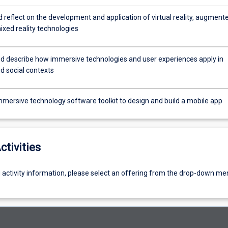
 reflect on the development and application of virtual reality, augment
mixed reality technologies
d describe how immersive technologies and user experiences apply in
d social contexts
mmersive technology software toolkit to design and build a mobile app
ctivities
g activity information, please select an offering from the drop-down me