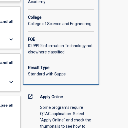
Academy
nd
scription
College
pand
all
College of Science and Engineering
keyboard_arrow_down
FOE
029999 Information Technology not
elsewhere classified
pand
all
Result Type
Standard with Supps
keyboard_arrow_down
open_in_new
Apply Online
apse
all
Some programs require
QTAC application. Select
"Apply Online" and check the
thumbnails to see how to