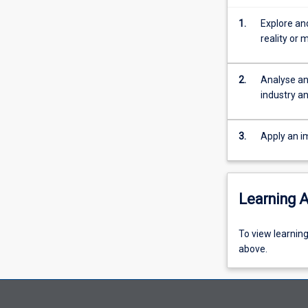
games,
entertainment,
1.
Explore and
education
reality or 
and
space
exploration.
2.
Analyse an
This
industry an
subject
will
3.
Apply an i
introduce
students
to
various
Learning A
technologies
such
as
To
To view learnin
virtual
view
above.
reality,
learning
augmented
activity
reality,
information,
and