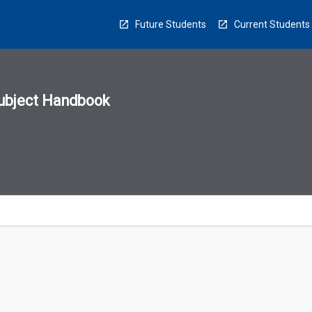
Future Students
Current Students
ubject Handbook
n
sion
u