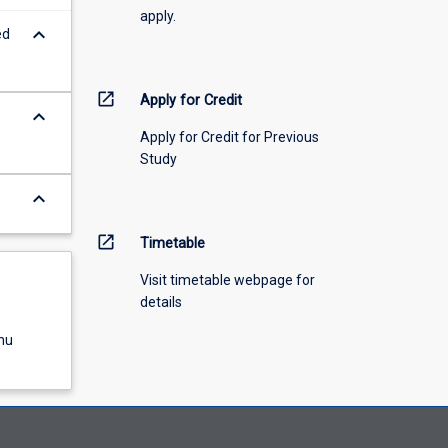
apply.
keyboard_arrow_down
ed
open_in_new
Apply for Credit
keyboard_arrow_down
Apply for Credit for Previous
Study
keyboard_arrow_down
open_in_new
Timetable
Visit timetable webpage for
details
nu