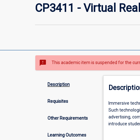
CP3411 - Virtual Rea
sms_failed
This academic item is suspended for the cur
Description
Descriptio
Requisites
Immersive
Immersive techno
technologies
Such technologie
are
advertising, co
Other Requirements
expected
introduce studen
to
reality. Student
Learning Outcomes
pervade
experiences on 