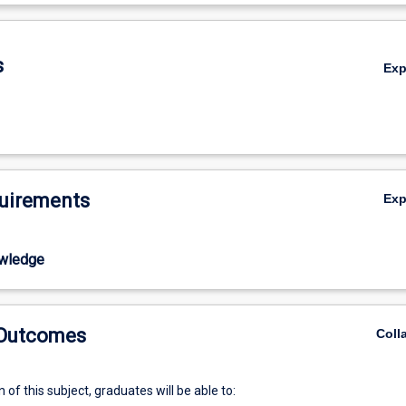
ious tactile and haptic devices enable more natural user interactions a
De
s
Ex
uirements
Ex
wledge
 Outcomes
Coll
of this subject, graduates will be able to: