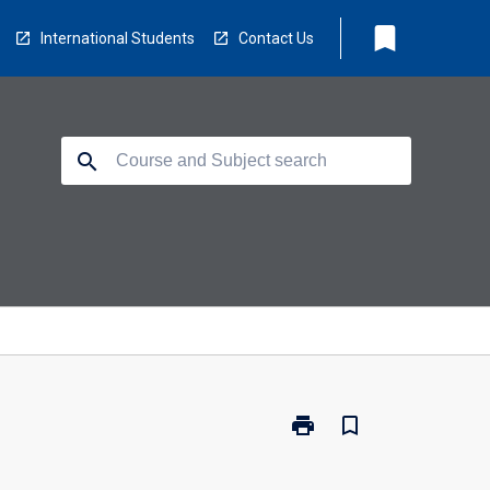
bookmark
International Students
Contact Us
search
print
bookmark_border
Print
CP3411
-