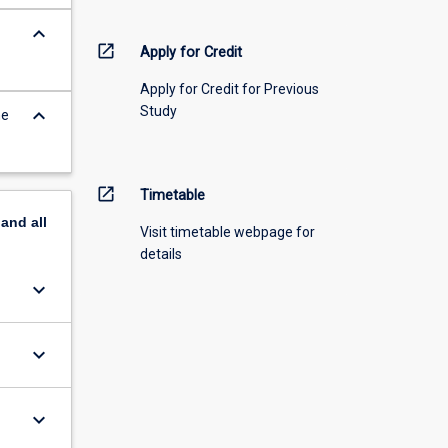
keyboard_arrow_down
open_in_new
Apply for Credit
Apply for Credit for Previous
Study
keyboard_arrow_down
he
open_in_new
Timetable
pand
all
Visit timetable webpage for
details
keyboard_arrow_down
keyboard_arrow_down
keyboard_arrow_down