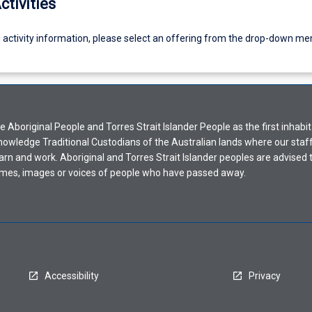
ctivities
g activity information, please select an offering from the drop-down me
Aboriginal People and Torres Strait Islander People as the first inhabit
nowledge Traditional Custodians of the Australian lands where our staf
earn and work. Aboriginal and Torres Strait Islander peoples are advised t
mes, images or voices of people who have passed away.
Accessibility
Privacy