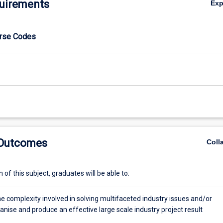
uirements
Ex
urse Codes
 Outcomes
Coll
of this subject, graduates will be able to:
e complexity involved in solving multifaceted industry issues and/or
anise and produce an effective large scale industry project result