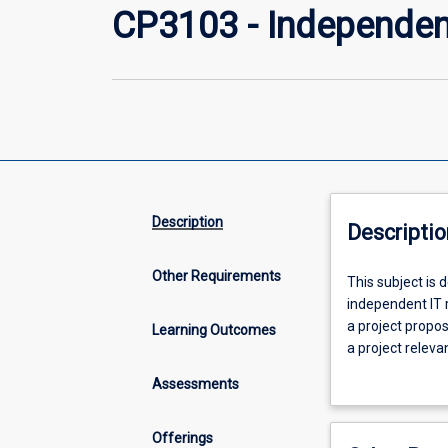
CP3103 - Independen
Description
Descriptio
Other Requirements
This
This subject is 
subject
independent IT r
is
a project propo
Learning Outcomes
designed
a project releva
primarily
demonstrate how
Assessments
for
industry issue a
students
of the degree (
already
completed 36 cre
Offerings