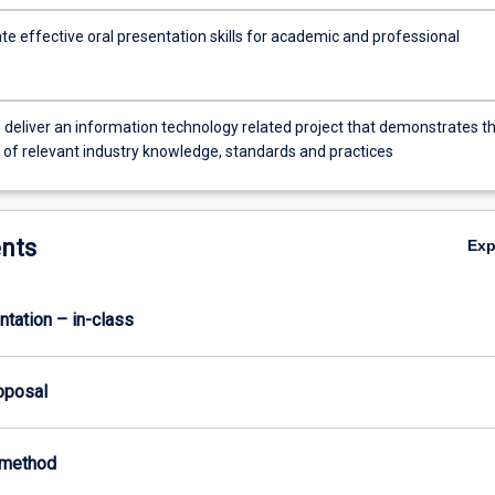
e effective oral presentation skills for academic and professional
 deliver an information technology related project that demonstrates t
n of relevant industry knowledge, standards and practices
urer
nts
Ex
ntation – in-class
roposal
-method