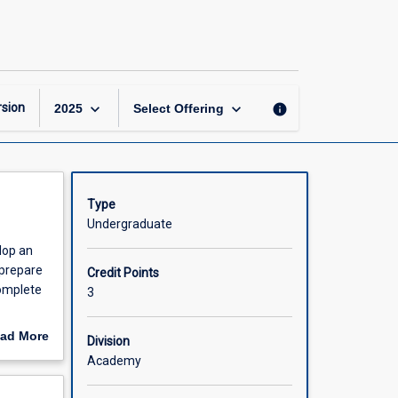
Independent
Project
page
keyboard_arrow_down
keyboard_arrow_down
sion
info
2025
Select Offering
Type
Undergraduate
lop an
 prepare
Credit Points
complete
3
 an
ad More
Division
nal year
out
Academy
 have
scription