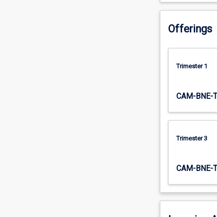
workplace.
…
Offerings
For
more
content
click
Trimester 1
the
Read
More
CAM-BNE-
button
below.
Trimester 3
CAM-BNE-