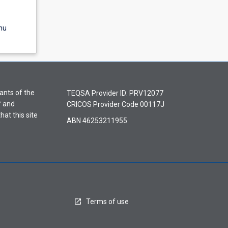
nu
ants of the
TEQSA Provider ID: PRV12077
f and
CRICOS Provider Code 00117J
hat this site
ABN 46253211955
Terms of use