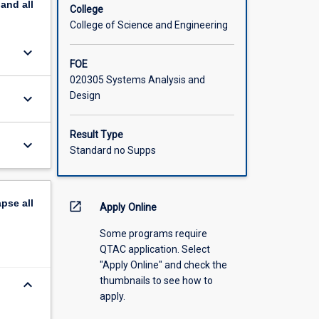
pand
all
College
College of Science and Engineering
keyboard_arrow_down
FOE
020305 Systems Analysis and
Design
keyboard_arrow_down
Result Type
keyboard_arrow_down
Standard no Supps
apse
all
open_in_new
Apply Online
Some programs require
QTAC application. Select
"Apply Online" and check the
thumbnails to see how to
keyboard_arrow_down
apply.