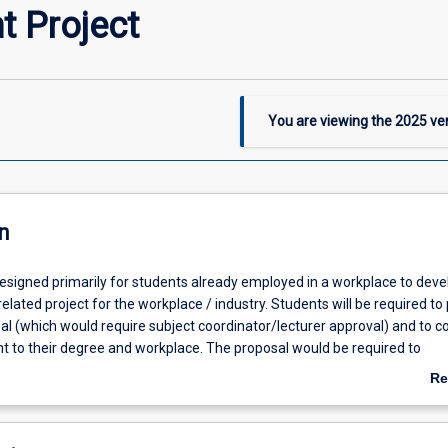
t Project
You are viewing the
2025
ver
n
designed primarily for students already employed in a workplace to deve
elated project for the workplace / industry. Students will be required to
sal (which would require subject coordinator/lecturer approval) and to 
nt to their degree and workplace. The proposal would be required to
 the project assists in developing/improving workplace skills; address
Re
nd contribute to industry. This is one of 3 capstone WIL subjects in the fi
ab
students must complete one of the three) and students are expected to
De
dit points of CP subjects.