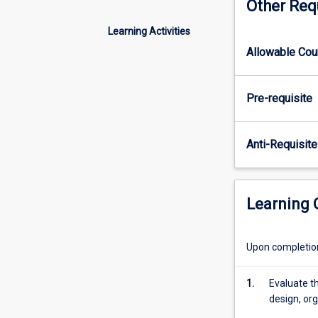
Other Req
employed
in
Learning Activities
a
Allowable Co
workplace
to
develop
Pre-requisite
an
independent
IT
Anti-Requisite
related
project
for
the
Learning
workplace
/
industry.
Upon completion 
Students
will
1.
Evaluate th
be
design, org
required