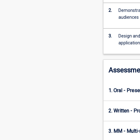
to
prepare
2.
Demonstrat
a
audiences
project
proposal
(which
3.
Design and
would
applicatio
require
subject
coordinator/lect
Assessme
approval)
and
to
complete
1. Oral - Prese
a
project
2. Written - P
relevant
to
their
3. MM - Multi
degree
and