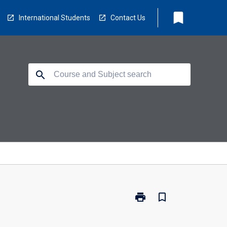
bookmark
International Students
Contact Us
search
print
bookmark_border
Print
CP3103
-