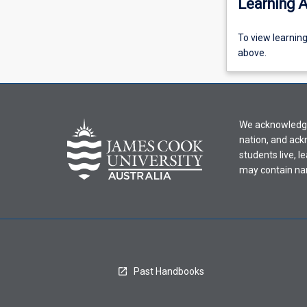
Learning A
To
To view learnin
view
above.
learning
activity
information,
please
We acknowledge 
select
nation, and ack
an
students live, l
offering
may contain na
from
the
drop-
down
menu
above.
Past Handbooks