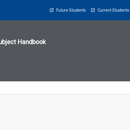
Future Students
Current Students
ubject Handbook
n
sion
u