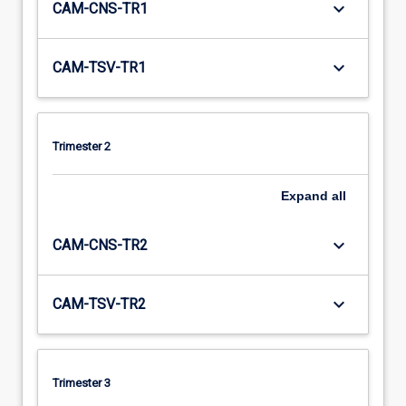
keyboard_arrow_down
CAM-CNS-TR1
keyboard_arrow_down
CAM-TSV-TR1
Trimester 2
Expand
all
keyboard_arrow_down
CAM-CNS-TR2
keyboard_arrow_down
CAM-TSV-TR2
Trimester 3