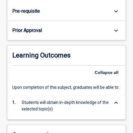
keyboard_arrow_down
Pre-requisite
keyboard_arrow_down
Prior Approval
Learning Outcomes
Collapse
all
Upon completion of this subject, graduates will be able to:
keyboard_arrow_down
1.
Students will obtain in-depth knowledge of the
selected topic(s)