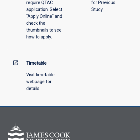
require QTAC
for Previous
an
application. Select
Study
offering
"Apply Online" and
from
check the
the
thumbnails to see
drop-
how to apply.
down
menu
above.
open_in_new
Timetable
Visit timetable
webpage for
details