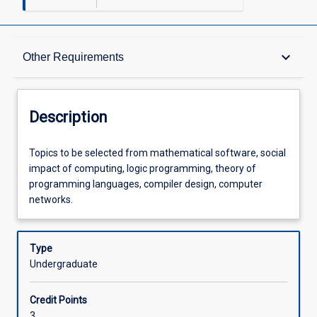
Description
keyboard_arrow_down
Other Requirements
Other Requirements
Description
Learning Outcomes
Topics
Topics to be selected from mathematical software, social
to
impact of computing, logic programming, theory of
be
programming languages, compiler design, computer
selected
Assessments
networks.
from
mathematical
software,
Type
Offerings
social
Undergraduate
impact
of
Learning Activities
Credit Points
computing,
3