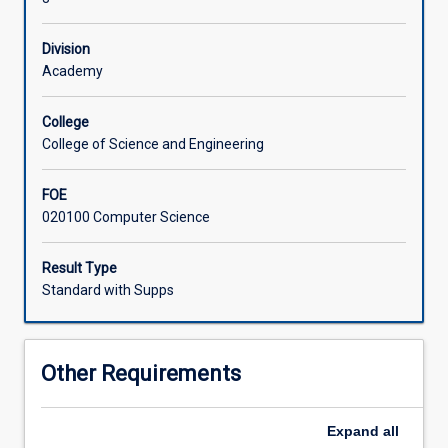
logic
programming,
Division
theory
Academy
of
programming
languages,
College
compiler
College of Science and Engineering
design,
computer
FOE
networks.
020100 Computer Science
Result Type
Standard with Supps
Other Requirements
Expand
all