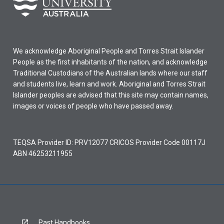
We acknowledge Aboriginal People and Torres Strait Islander
People as the first inhabitants of the nation, and acknowledge
Traditional Custodians of the Australian lands where our staff
and students live, learn and work. Aboriginal and Torres Strait
Islander peoples are advised that this site may contain names,
images or voices of people who have passed away.
TEQSA Provider ID: PRV12077 CRICOS Provider Code 00117J
ABN 46253211955
Past Handbooks