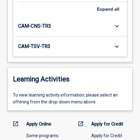
Expand
all
keyboard_arrow_down
CAM-CNS-TR3
keyboard_arrow_down
CAM-TSV-TR3
Learning Activities
To
To view learning activity information, please select an
view
offering from the drop-down menu above.
learning
activity
information,
open_in_new
open_in_new
Apply Online
Apply for Credit
please
Some programs
Apply for Credit
select