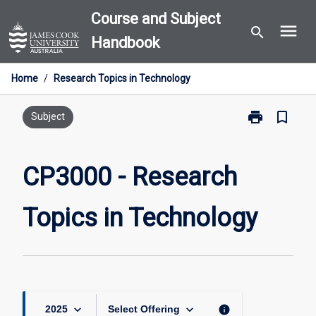
Skip
Course and Subject
menu
to
search
Handbook
content
Home
/
Research Topics in Technology
print
bookmark_border
Print
Subject
CP3000
-
Research
CP3000 - Research
Topics
in
Topics in Technology
Technology
page
keyboard_arrow_down
keyboard_arrow_down
info
2025
Select Offering