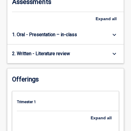
Assessments
Expand
all
keyboard_arrow_down
1. Oral - Presentation – in-class
keyboard_arrow_down
2. Written - Literature review
Offerings
Trimester 1
Expand
all