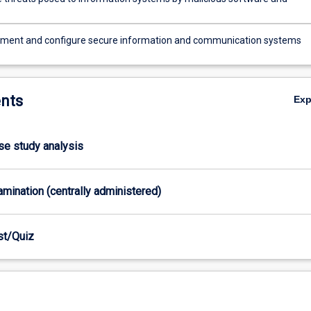
ement and configure secure information and communication systems
nts
Ex
ase study analysis
xamination (centrally administered)
est/Quiz