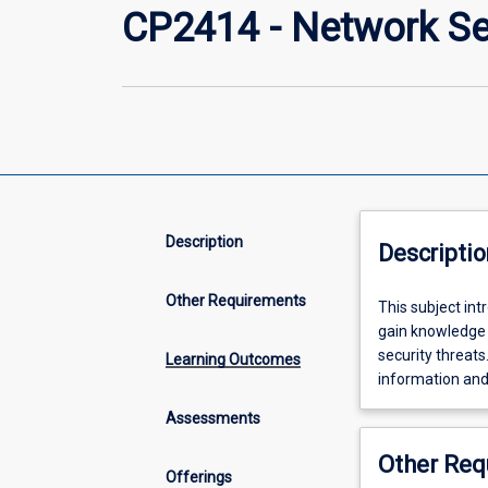
CP2414 - Network Se
Description
Descriptio
Other Requirements
This
This subject int
subject
gain knowledge 
introduces
security threats
Learning Outcomes
students
information an
to
Assessments
network
security
Other Req
protocols
Offerings