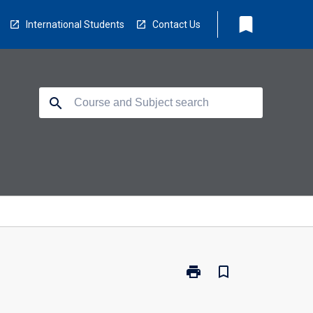
bookmark
International Students
Contact Us
search
print
bookmark_border
Print
CP2414
-