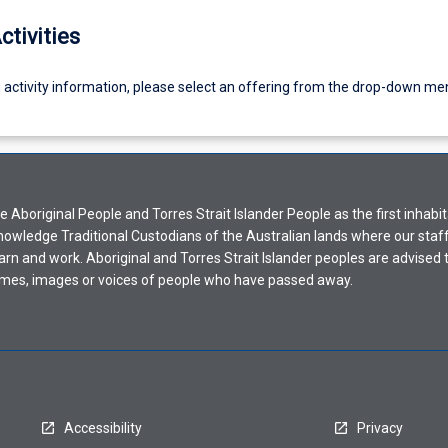
ctivities
g activity information, please select an offering from the drop-down me
Aboriginal People and Torres Strait Islander People as the first inhabit
nowledge Traditional Custodians of the Australian lands where our staf
earn and work. Aboriginal and Torres Strait Islander peoples are advised t
mes, images or voices of people who have passed away.
Accessibility
Privacy