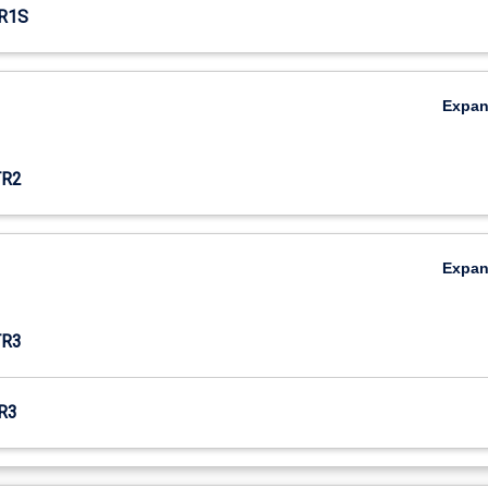
R1S
Expa
TR2
Expa
TR3
R3