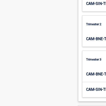
CAM-SIN-T
Trimester 2
CAM-BNE-
Trimester 3
CAM-BNE-
CAM-SIN-T