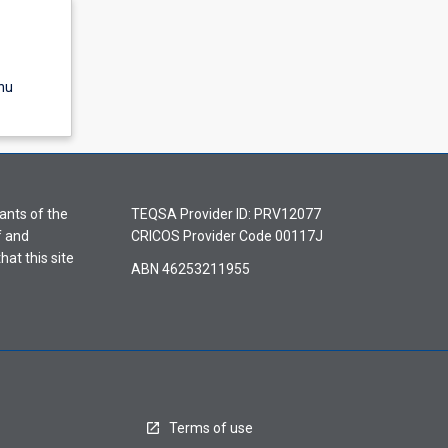
nu
ants of the
TEQSA Provider ID: PRV12077
f and
CRICOS Provider Code 00117J
hat this site
ABN 46253211955
Terms of use