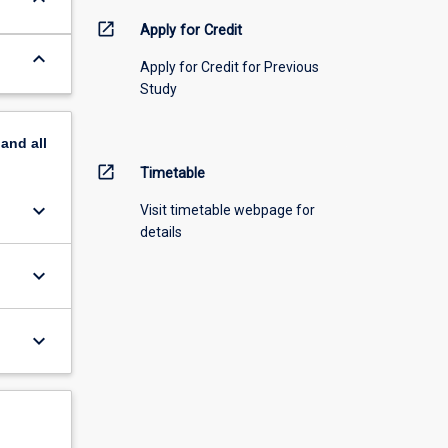
open_in_new
Apply for Credit
keyboard_arrow_down
Apply for Credit for Previous
Study
pand
all
open_in_new
Timetable
keyboard_arrow_down
Visit timetable webpage for
details
keyboard_arrow_down
keyboard_arrow_down