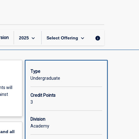
Network
Security
page
keyboard_arrow_down
keyboard_arrow_down
sion
info
2025
Select Offering
Type
Undergraduate
ts will
ainst
Credit Points
3
Division
Academy
pand
all