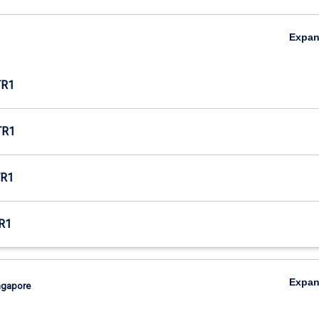
Expa
TR1
TR1
R1
R1
Expa
ingapore