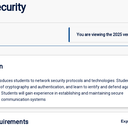
curity
You are viewing the
2025
ver
n
roduces students to network security protocols and technologies. Studen
of cryptography and authentication, and learn to ientify and defend ag
. Students will gain experience in establishing and maintaining secure
d communication systems
uirements
Ex