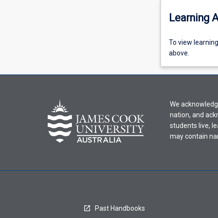
Learning A
To
To view learnin
view
above.
learning
activity
information,
please
We acknowledge 
select
nation, and ack
an
students live, l
offering
may contain na
from
the
drop-
down
menu
above.
Past Handbooks