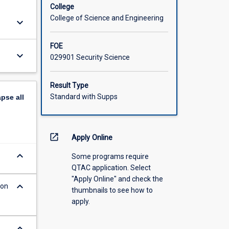
College
College of Science and Engineering
keyboard_arrow_down
FOE
keyboard_arrow_down
029901 Security Science
Result Type
Standard with Supps
apse
all
open_in_new
Apply Online
keyboard_arrow_down
Some programs require
QTAC application. Select
"Apply Online" and check the
keyboard_arrow_down
ion
thumbnails to see how to
apply.
keyboard_arrow_down