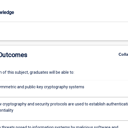
wledge
 Outcomes
Coll
of this subject, graduates will be able to:
ymmetric and public-key cryptography systems
w cryptography and security protocols are used to establish authenticat
ntiality
he threats posed to information systems by malicious software and