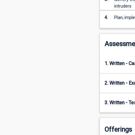
will
intruders
gain
experience
4.
Plan, impl
in
establishing
and
maintaining
Assessme
secure
information
and
1. Written - C
communication
systems
2. Written - E
3. Written - T
Offerings