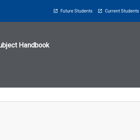
Future Students
Current Students
ubject Handbook
n
sion
u