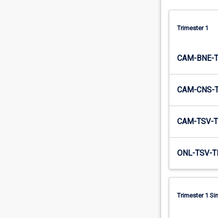
Trimester 1
CAM-BNE-
CAM-CNS-
CAM-TSV-T
ONL-TSV-T
Trimester 1 S