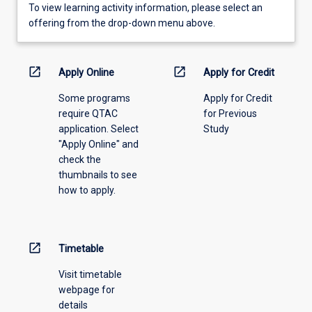
To
To view learning activity information, please select an
view
offering from the drop-down menu above.
learning
activity
information,
open_in_new
open_in_new
Apply Online
Apply for Credit
please
Some programs
Apply for Credit
select
require QTAC
for Previous
an
application. Select
Study
offering
"Apply Online" and
from
check the
the
thumbnails to see
drop-
how to apply.
down
menu
above.
open_in_new
Timetable
Visit timetable
webpage for
details