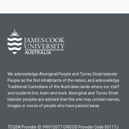
We acknowledge Aboriginal People and Torres Strait Islander
People as the first inhabitants of the nation, and acknowledge
Traditional Custodians of the Australian lands where our staff
and students live, learn and work. Aboriginal and Torres Strait
Islander peoples are advised that this site may contain names,
images or voices of people who have passed away.
TEQSA Provider ID: PRV12077 CRICOS Provider Code 00117J