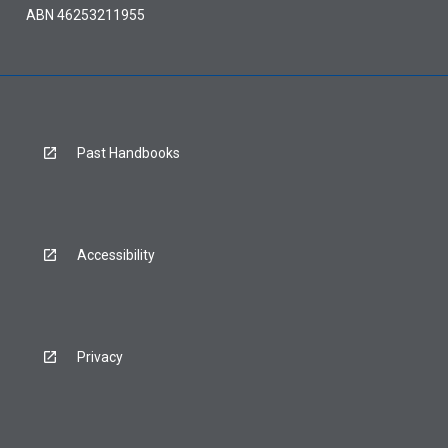
ABN 46253211955
Past Handbooks
Accessibility
Privacy