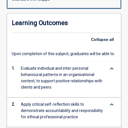
professional
requirements
in
Learning Outcomes
the
financial
services
Collapse
all
sector.
Students
Upon completion of this subject, graduates will be able to:
will
cultivate
keyboard_arrow_down
and
1.
Evaluate individual and inter-personal
enhance
behavioural patterns in an organisational
skills
context, to support positive relationships with
in
clients and peers
building
trust;
keyboard_arrow_down
2.
Apply critical self-reflection skills to
communication
demonstrate accountability and responsibility
of
for ethical professional practice
advice;
and