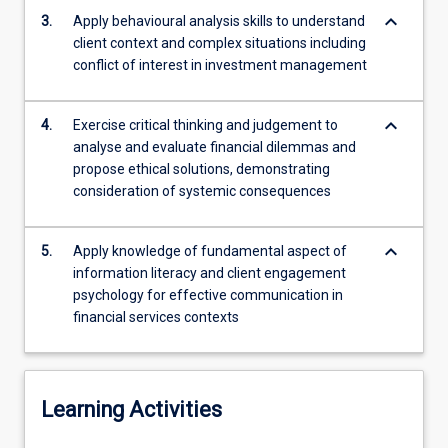
strategies
keyboard_arrow_down
3.
Apply behavioural analysis skills to understand
for
client context and complex situations including
engaging
conflict of interest in investment management
clients…
For
more
keyboard_arrow_down
4.
Exercise critical thinking and judgement to
content
analyse and evaluate financial dilemmas and
click
propose ethical solutions, demonstrating
the
consideration of systemic consequences
Read
More
keyboard_arrow_down
button
5.
Apply knowledge of fundamental aspect of
below.
information literacy and client engagement
psychology for effective communication in
financial services contexts
Learning Activities