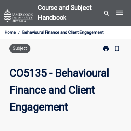
Skip
Course and Subject
menu
to
search
Handbook
content
Home
/
Behavioural Finance and Client Engagement
print
bookmark_border
Print
Subject
CO5135
-
Behavioural
CO5135 - Behavioural
Finance
and
Finance and Client
Client
Engagement
page
Engagement