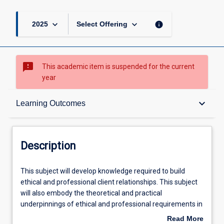
keyboard_arrow_down
keyboard_arrow_down
info
2025
Select Offering
sms_failed
This academic item is suspended for the current
year
Description
keyboard_arrow_down
Learning Outcomes
Learning Outcomes
Description
Learning Activities
This
This subject will develop knowledge required to build
subject
ethical and professional client relationships. This subject
will
will also embody the theoretical and practical
develop
underpinnings of ethical and professional requirements in
knowledge
the financial services sector. Students will cultivate and
Read More