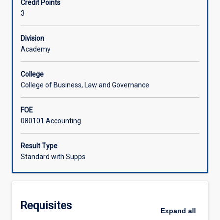
Credit Points
to
well as gain a good comprehension of the accounting
3
measurement
treatment and reporting of various issues.
and
reporting.
Division
Academics
Academy
and
other
College
accounting
College of Business, Law and Governance
researchers
and
FOE
professionals
080101 Accounting
try
to
resolve
Result Type
current
Standard with Supps
financial
accounting
issues
both
Requisites
nationally
Expand
all