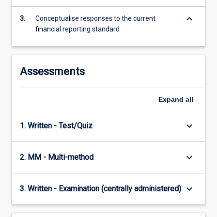
content
keyboard_arrow_down
click
3.
Conceptualise responses to the current
the
financial reporting standard
Read
More
button
Assessments
below.
Expand
all
keyboard_arrow_down
1. Written - Test/Quiz
keyboard_arrow_down
2. MM - Multi-method
keyboard_arrow_down
3. Written - Examination (centrally administered)