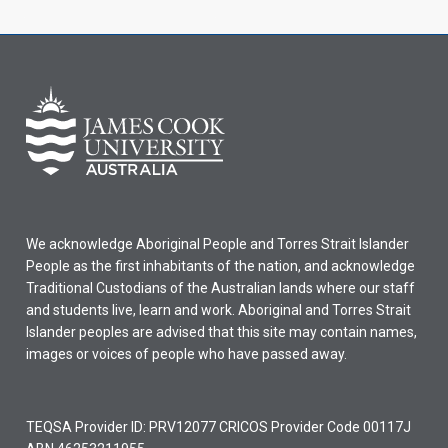
We acknowledge Aboriginal People and Torres Strait Islander
People as the first inhabitants of the nation, and acknowledge
Traditional Custodians of the Australian lands where our staff
and students live, learn and work. Aboriginal and Torres Strait
Islander peoples are advised that this site may contain names,
images or voices of people who have passed away.
TEQSA Provider ID: PRV12077 CRICOS Provider Code 00117J