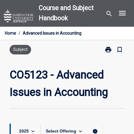
Skip
Course and Subject
menu
to
search
Handbook
content
Home
/
Advanced Issues in Accounting
print
bookmark_border
Print
Subject
CO5123
-
Advanced
CO5123 - Advanced
Issues
in
Issues in Accounting
Accounting
page
keyboard_arrow_down
keyboard_arrow_down
info
2025
Select Offering