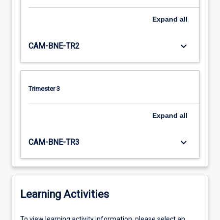
Expand
all
keyboard_arrow_down
CAM-BNE-TR2
Trimester 3
Expand
all
keyboard_arrow_down
CAM-BNE-TR3
Learning Activities
To
To view learning activity information, please select an