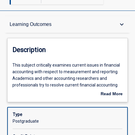
Description
keyboard_arrow_down
Learning Outcomes
Requisites
Description
Learning Outcomes
This
This subject critically examines current issues in financial
subject
accounting with respect to measurement and reporting.
critically
Academics and other accounting researchers and
examines
Assessments
professionals try to resolve current financial accounting
current
issues both nationally and internationally and develop new
Read More
issues
techniques and understandings in order to improve
about
in
practice. Controversial issues in financial accounting that
Offerings
Description
financial
have been debated over the years will be critically
Type
accounting
evaluated in CO5123. This subject is designed to provide a
Postgraduate
with
foundation for students to understand and participate in
Learning Activities
respect
debates on important issues in financial accounting as