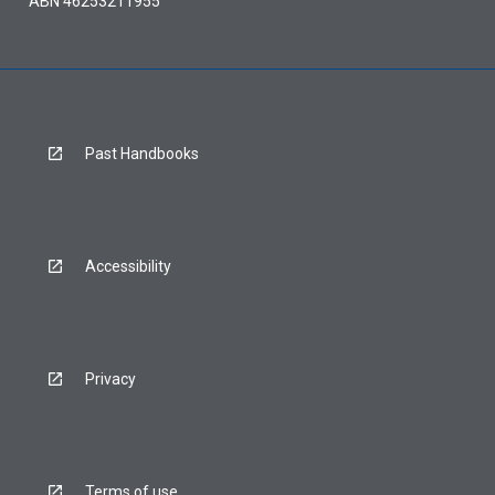
ABN 46253211955
Past Handbooks
Accessibility
Privacy
Terms of use