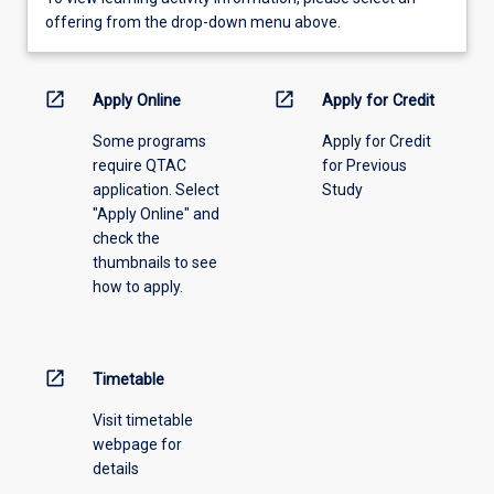
view
offering from the drop-down menu above.
learning
activity
information,
open_in_new
open_in_new
Apply Online
Apply for Credit
please
Some programs
Apply for Credit
select
require QTAC
for Previous
an
application. Select
Study
offering
"Apply Online" and
from
check the
the
thumbnails to see
drop-
how to apply.
down
menu
above.
open_in_new
Timetable
Visit timetable
webpage for
details