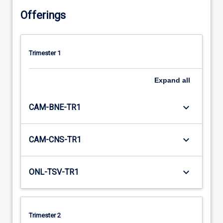
Offerings
Trimester 1
Expand
all
keyboard_arrow_down
CAM-BNE-TR1
keyboard_arrow_down
CAM-CNS-TR1
keyboard_arrow_down
ONL-TSV-TR1
Trimester 2