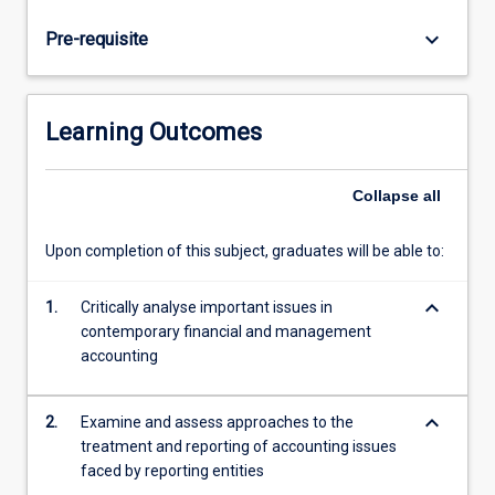
and
internationally
keyboard_arrow_down
Pre-requisite
and
develop
new
techniques
Learning Outcomes
and
understandings
in
Collapse
all
order
to
Upon completion of this subject, graduates will be able to:
improve
practice.
keyboard_arrow_down
1.
Critically analyse important issues in
Controversial
contemporary financial and management
issues
accounting
in
financial
accounting
keyboard_arrow_down
2.
Examine and assess approaches to the
that…
treatment and reporting of accounting issues
For
faced by reporting entities
more