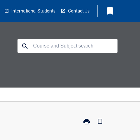
bookmark
International Students
Contact Us
search
print
bookmark_border
Print
CO5109
-