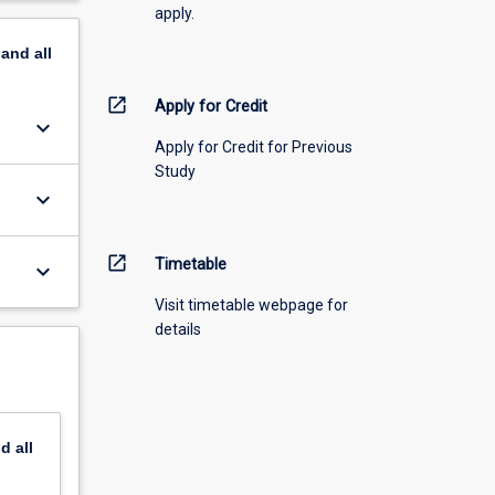
apply.
pand
all
open_in_new
Apply for Credit
keyboard_arrow_down
Apply for Credit for Previous
Study
keyboard_arrow_down
open_in_new
Timetable
keyboard_arrow_down
Visit timetable webpage for
details
nd
all