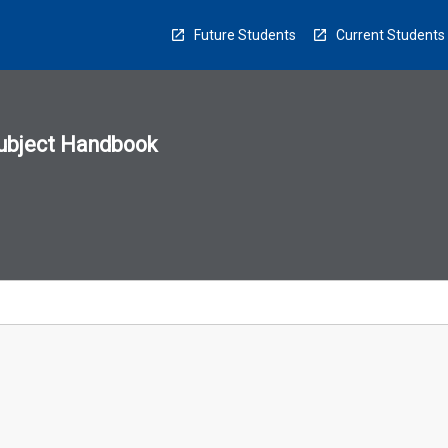
Future Students
Current Students
ubject Handbook
n
sion
u