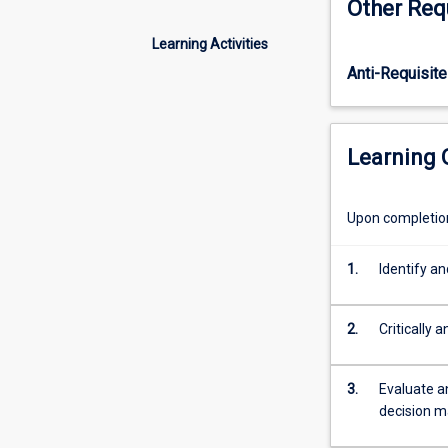
Other Req
concepts
of how this risk
of
integrate this m
Learning Activities
finance;
consider the evi
Anti-Requisite
establishes
introduce option
a
"finance
mind-
Learning
set"
with
value
Upon completion 
creation
as
1.
Identify an
a
central
concept
2.
Critically 
for
financial
planning
3.
Evaluate a
and
decision m
decision-