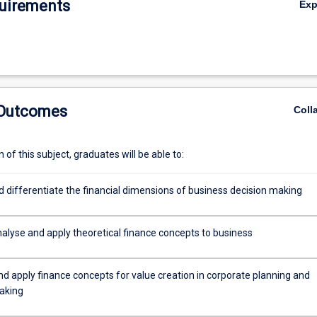
uirements
Ex
 measure corresponds to a level of expected return on an asset or proje
odel of risk and return with the valuation of cash flows through time an
dence on how prices in financial markets are related to value. Finally, we
s, discuss how they are valued, and consider applications of option valu
 Outcomes
Coll
of this subject, graduates will be able to:
d differentiate the financial dimensions of business decision making
analyse and apply theoretical finance concepts to business
nd apply finance concepts for value creation in corporate planning and
aking