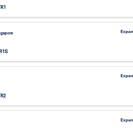
TR1
Expa
ingapore
R1S
Expa
TR2
Expa