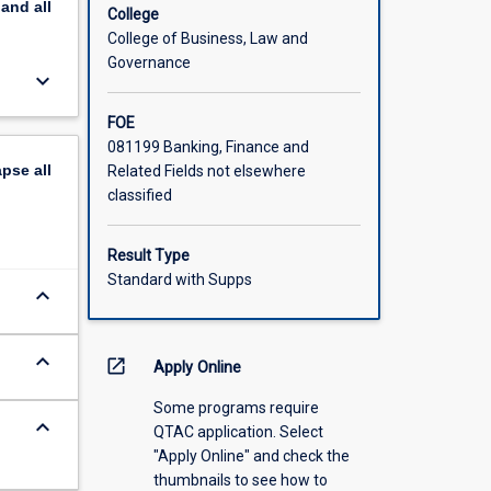
pand
all
ct. We
College
d
College of Business, Law and
Governance
keyboard_arrow_down
ation.
FOE
081199 Banking, Finance and
apse
all
Related Fields not elsewhere
classified
Result Type
Standard with Supps
keyboard_arrow_down
keyboard_arrow_down
open_in_new
Apply Online
Some programs require
keyboard_arrow_down
QTAC application. Select
"Apply Online" and check the
thumbnails to see how to