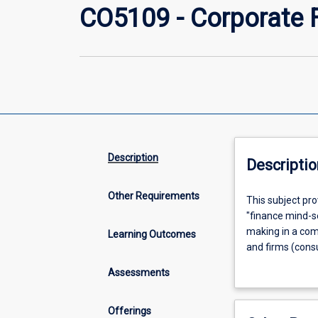
CO5109 - Corporate 
Description
Descriptio
Other Requirements
This
This subject pro
subject
"finance mind-se
provides
making in a comp
Learning Outcomes
learning
and firms (consu
opportunities
theories and tec
Assessments
that
different points
foster
The second part 
basic
are central to a
Offerings