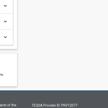
keyboard_arrow_down
keyboard_arrow_down
keyboard_arrow_down
nu
ants of the
TEQSA Provider ID: PRV12077