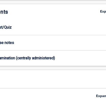
nts
Ex
est/Quiz
ase notes
xamination (centrally administered)
Expa