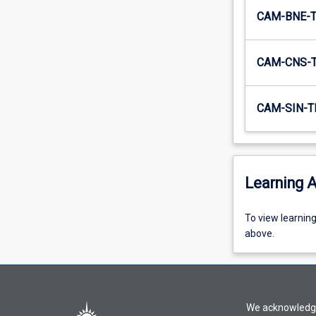
CAM-BNE-
CAM-CNS-
CAM-SIN-T
Learning A
To
To view learnin
view
above.
learning
activity
information,
please
We acknowledge 
select