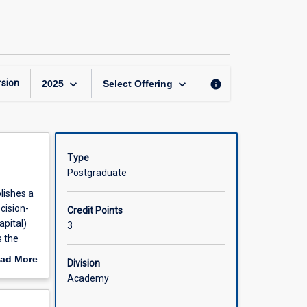
Corporate
Finance
page
keyboard_arrow_down
keyboard_arrow_down
sion
info
2025
Select Offering
Type
Postgraduate
lishes a
cision-
Credit Points
apital)
3
s the
ccur at
ad More
Division
arkets.
out
Academy
sk that
scription
s a model