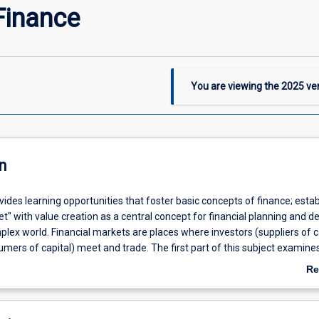
Finance
You are viewing the
2025
ver
n
vides learning opportunities that foster basic concepts of finance; estab
t" with value creation as a central concept for financial planning and de
lex world. Financial markets are places where investors (suppliers of c
mers of capital) meet and trade. The first part of this subject examine
hniques that both investors and firms use to deal with cash flows that o
Re
 in time; we look at valuation problems across several types of capital m
ab
of this subject introduces the concept of uncertainty and theories of ri
De
n understanding of finance. It introduces a measure of risk and develop