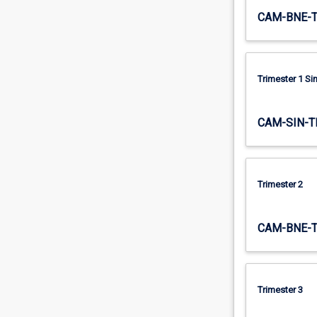
trade.
CAM-BNE-
The
first…
For
more
Trimester 1 S
content
click
the
CAM-SIN-T
Read
More
button
below.
Trimester 2
CAM-BNE-
Trimester 3