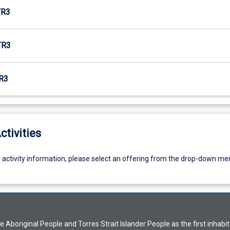
TR3
TR3
R3
ctivities
g activity information, please select an offering from the drop-down me
Aboriginal People and Torres Strait Islander People as the first inhabit