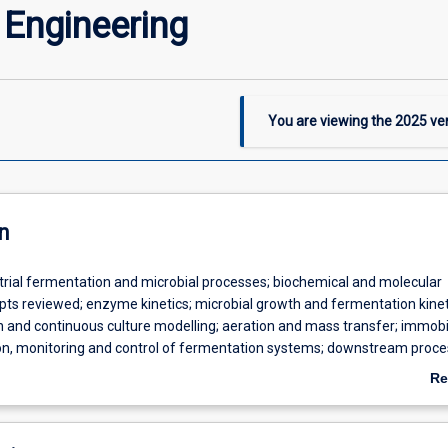
 Engineering
You are viewing the
2025
ver
n
trial fermentation and microbial processes; biochemical and molecular
epts reviewed; enzyme kinetics; microbial growth and fermentation kinet
h and continuous culture modelling; aeration and mass transfer; immobil
ion, monitoring and control of fermentation systems; downstream proce
gn and economics.
Re
ab
De