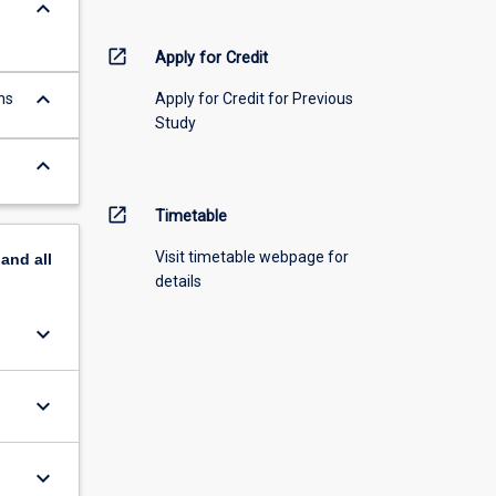
keyboard_arrow_down
open_in_new
Apply for Credit
keyboard_arrow_down
ns
Apply for Credit for Previous
Study
keyboard_arrow_down
open_in_new
Timetable
Visit timetable webpage for
pand
all
details
keyboard_arrow_down
keyboard_arrow_down
keyboard_arrow_down