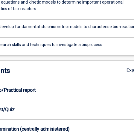
 equations and kinetic models to determine important operational
tics of bio-reactors
develop fundamental stoichiometric models to characterise bio-reactio
earch skills and techniques to investigate a bioprocess
nts
Ex
b/Practical report
est/Quiz
xamination (centrally administered)