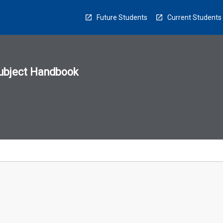
Future Students
Current Students
ubject Handbook
n
sion
u