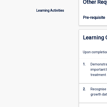
Other Req
molecular
biological
Learning Activities
concepts
Pre-requisite
reviewed;
enzyme
kinetics;
microbial
Learning
growth
and
fermentation
Upon completion 
kinetics;
batch,
1.
Demonstrat
fed-
important 
batch
treatment 
and
continuous
culture
2.
Recognise 
modelling;
growth da
aeration
and