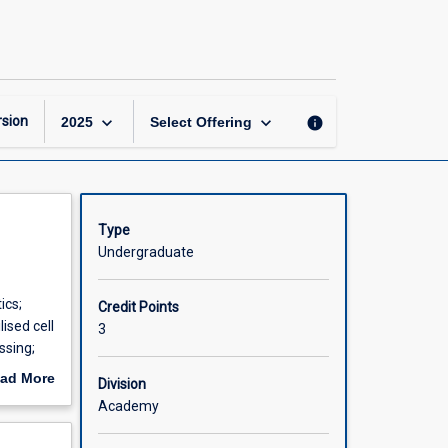
Bioprocess
Engineering
page
keyboard_arrow_down
keyboard_arrow_down
sion
info
2025
Select Offering
Type
Undergraduate
ics;
Credit Points
ised cell
3
ssing;
ad More
Division
out
Academy
scription