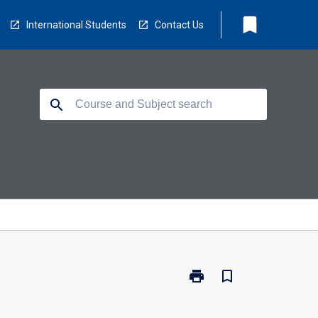
bookmark
International Students
Contact Us
search
print
bookmark_border
Print
CL4538
-