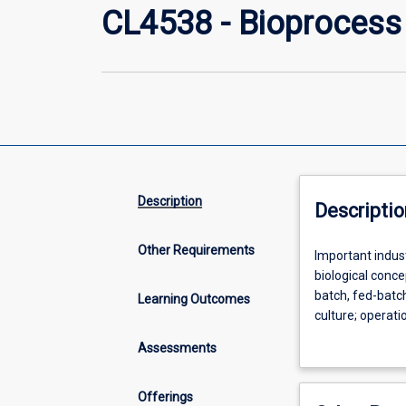
CL4538 - Bioprocess
Description
Descriptio
Other Requirements
Important
Important indus
industrial
biological conc
fermentation
batch, fed-batc
Learning Outcomes
and
culture; operat
microbial
bioprocess desi
Assessments
processes;
biochemical
and
Offerings