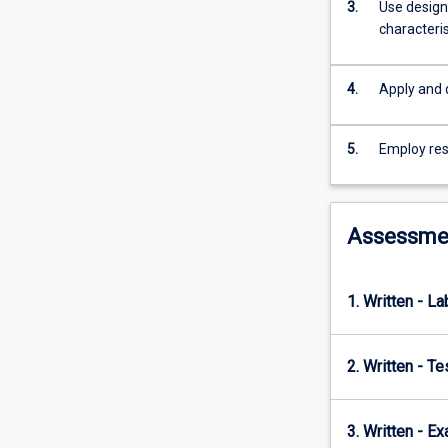
mass
3.
Use design
transfer;
characteris
immobilised
cell
4.
Apply and 
culture;
operation,
monitoring
5.
Employ res
and
control
of
fermentation
Assessme
systems;
downstream
processing;
1. Written - La
bioprocess
design
and
2. Written - T
economics.
3. Written - E