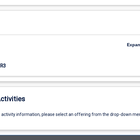
Expa
R3
ctivities
g activity information, please select an offering from the drop-down me