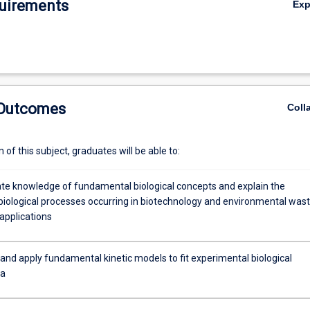
uirements
Ex
 Outcomes
Coll
of this subject, graduates will be able to:
e knowledge of fundamental biological concepts and explain the
biological processes occurring in biotechnology and environmental wast
applications
and apply fundamental kinetic models to fit experimental biological
ta