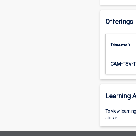
Offerings
Trimester 3
CAM-TSV-T
Learning A
To
To view learnin
view
above.
learning
activity