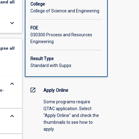
pand
all
College
College of Science and Engineering
keyboard_arrow_down
FOE
030300 Process and Resources
Engineering
apse
all
Result Type
Standard with Supps
keyboard_arrow_down
open_in_new
e-
Apply Online
Some programs require
QTAC application. Select
keyboard_arrow_down
"Apply Online" and check the
thumbnails to see how to
apply.