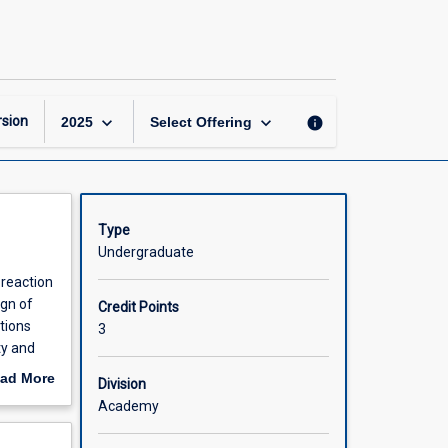
Reactor
Design
page
keyboard_arrow_down
keyboard_arrow_down
sion
info
2025
Select Offering
Type
Undergraduate
 reaction
gn of
Credit Points
tions
3
ty and
 with
ad More
Division
out
Academy
gations;
scription
oting