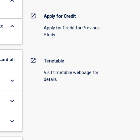
keyboard_arrow_down
open_in_new
Apply for Credit
keyboard_arrow_down
to
Apply for Credit for Previous
Study
pand
all
open_in_new
Timetable
Visit timetable webpage for
keyboard_arrow_down
details
keyboard_arrow_down
keyboard_arrow_down