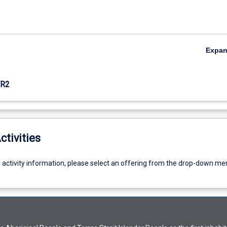
Expa
R2
ctivities
g activity information, please select an offering from the drop-down me