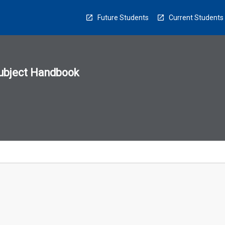
Future Students
Current Students
ubject Handbook
n
sion
u