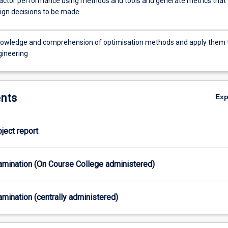
actor performance using methods and tools and generate metrics that
ign decisions to be made
owledge and comprehension of optimisation methods and apply them 
gineering
nts
Ex
oject report
xamination (On Course College administered)
xamination (centrally administered)