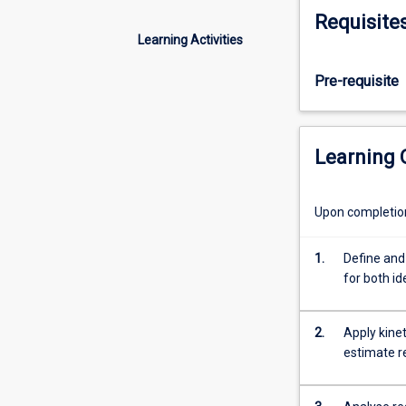
rate
operational rea
Requisite
law
Learning Activities
and
order
Pre-requisite
of
reaction
from
stoichiometry
Learning
and
rate
data;
Upon completion 
simultaneous
mass
1.
Define and
and
for both id
energy
balances
for
2.
Apply kine
the
estimate r
design
of