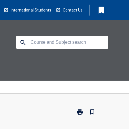
bookmark
International Students
Contact Us
search
print
bookmark_border
Print
CL3030
-