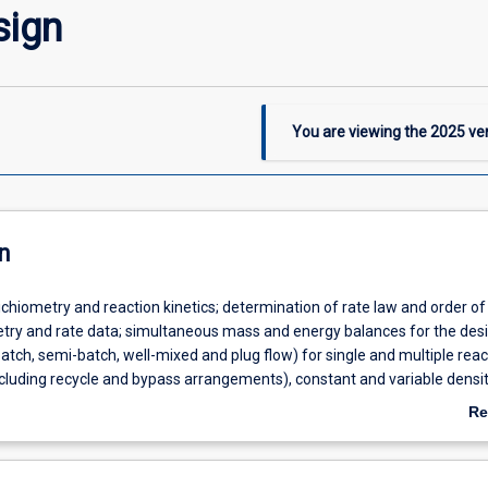
sign
You are viewing the
2025
ver
n
chiometry and reaction kinetics; determination of rate law and order of
try and rate data; simultaneous mass and energy balances for the desi
batch, semi-batch, well-mixed and plug flow) for single and multiple reac
ncluding recycle and bypass arrangements), constant and variable densi
ditions, consideration of adiabatic/non-adiabatic and pressure effects,
Re
 catalytic solid-fluid reactions involving diffusion and reaction in porous
ab
rison of ideal and real reactors with residence time distribution investi
De
timisation of industrially significant reactions and reactors; troublesho