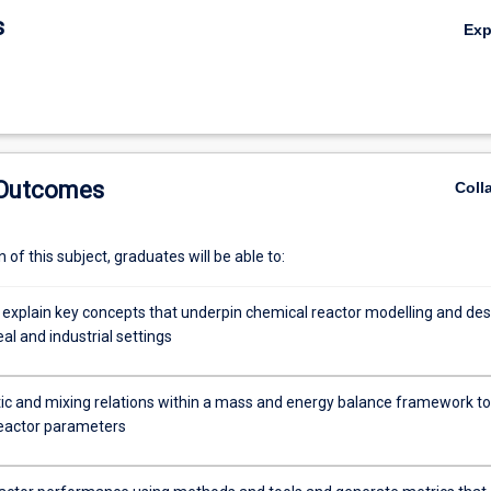
ctors; chemical reactor control system design
s
Ex
 Outcomes
Coll
of this subject, graduates will be able to:
 explain key concepts that underpin chemical reactor modelling and des
eal and industrial settings
tic and mixing relations within a mass and energy balance framework to
eactor parameters