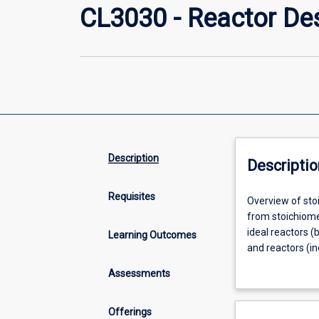
CL3030 - Reactor De
Description
Descriptio
Requisites
Overview
Overview of stoi
of
from stoichiome
stoichiometry
ideal reactors (
Learning Outcomes
and
and reactors (i
reaction
temperature con
Assessments
kinetics;
consideration of
determination
catalysts; compa
of
modelling and op
Offerings