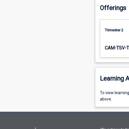
arrangements),
Offerings
constant
and…
For
more
Trimester 2
content
click
CAM-TSV-T
the
Read
More
button
below.
Learning A
To
To view learnin
view
above.
learning
activity
information,
please