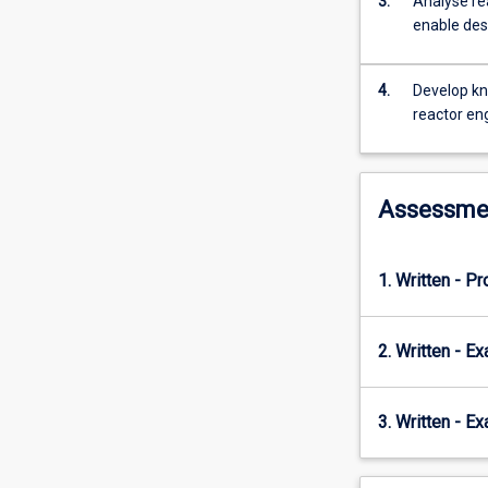
3.
Analyse re
ideal
enable des
reactors
(batch,
semi-
4.
Develop kn
batch,
reactor en
well-
mixed
and
plug
Assessme
flow)
for
single
1. Written - Pr
and
multiple
reactions
2. Written - E
and
reactors
(including
3. Written - E
recycle
and
bypass