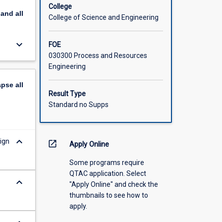
College
pand
all
College of Science and Engineering
keyboard_arrow_down
FOE
030300 Process and Resources
Engineering
apse
all
Result Type
Standard no Supps
keyboard_arrow_down
ign
open_in_new
Apply Online
Some programs require
QTAC application. Select
keyboard_arrow_down
"Apply Online" and check the
thumbnails to see how to
apply.