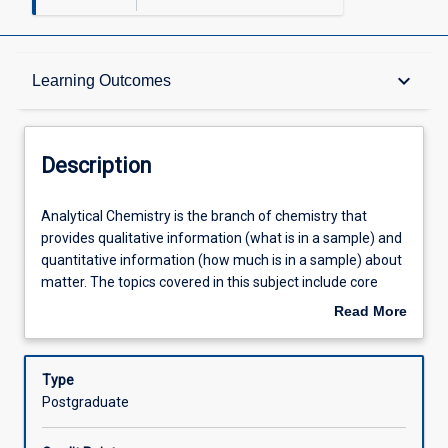
Description
keyboard_arrow_down
Learning Outcomes
Other Requirements
Description
Learning Outcomes
Analytical
Analytical Chemistry is the branch of chemistry that
Chemistry
provides qualitative information (what is in a sample) and
is
quantitative information (how much is in a sample) about
the
Assessments
matter. The topics covered in this subject include core
branch
skills in analytical chemistry such as data analysis,
Read More
of
classical volumetric, gravimetric and titrimetric methods,
about
chemistry
instrumental analysis in analytical chemistry such as
Offerings
Description
that
spectrometry (UV-Vis, IR, AAS, AES, MS) and
Type
provides
chromatography (GC, HPLC), as well as principles of
Postgraduate
qualitative
Quality Assurance and Quality Control and appropriate
Learning Activities
information
documentation of analytical procedures. All techniques