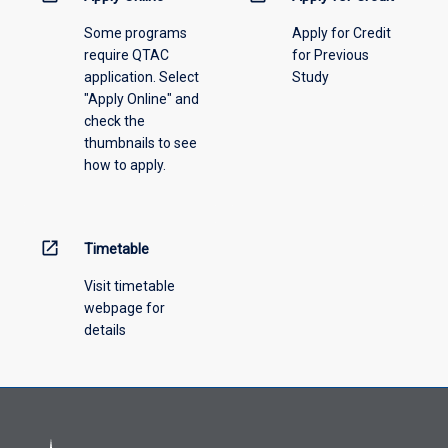
above.
Some programs
Apply for Credit
require QTAC
for Previous
application. Select
Study
"Apply Online" and
check the
thumbnails to see
how to apply.
open_in_new
Timetable
Visit timetable
webpage for
details