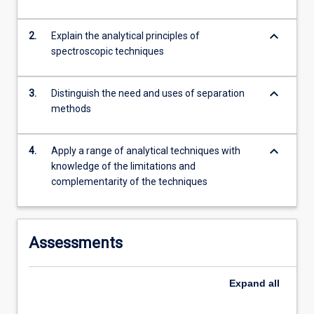
content
click
keyboard_arrow_down
2.
Explain the analytical principles of
the
spectroscopic techniques
Read
More
button
keyboard_arrow_down
3.
Distinguish the need and uses of separation
below.
methods
keyboard_arrow_down
4.
Apply a range of analytical techniques with
knowledge of the limitations and
complementarity of the techniques
Assessments
Expand
all