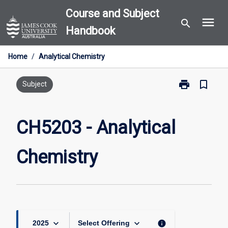
Skip
Course and Subject
menu
to
search
Handbook
content
Home
/
Analytical Chemistry
print
bookmark_border
Print
Subject
CH5203
-
Analytical
CH5203 - Analytical
Chemistry
page
Chemistry
keyboard_arrow_down
keyboard_arrow_down
info
2025
Select Offering