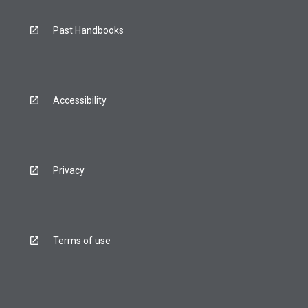
Past Handbooks
Accessibility
Privacy
Terms of use