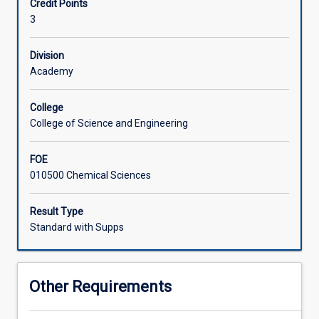
Credit Points
(what
and methods will be discussed in a range of industrial,
3
is
environmental, biological and medical contexts.
Associated Subjects
in
a
Division
sample)
Academy
and
quantitative
College
information
College of Science and Engineering
(how
much
FOE
is
010500 Chemical Sciences
in
a
sample)
Result Type
about
Standard with Supps
matter.
The
topics
Other Requirements
covered
in