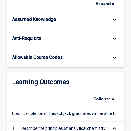
this
Expand
all
subject
include
keyboard_arrow_down
Assumed Knowledge
core
skills
in
keyboard_arrow_down
Anti-Requisite
analytical
chemistry
such
keyboard_arrow_down
Allowable Course Codes
as
data
analysis,
classical
Learning Outcomes
volumetric,
gravimetric
and
Collapse
all
titrimetric
methods,
Upon completion of this subject, graduates will be able to:
instrumental…
For
keyboard_arrow_down
1.
Describe the principles of analytical chemistry
more