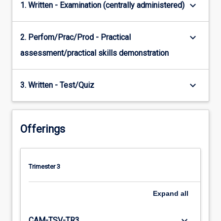
keyboard_arrow_down
1. Written - Examination (centrally administered)
keyboard_arrow_down
2. Perfom/Prac/Prod - Practical
assessment/practical skills demonstration
keyboard_arrow_down
3. Written - Test/Quiz
Offerings
Trimester 3
Expand
all
keyboard_arrow_down
CAM-TSV-TR3