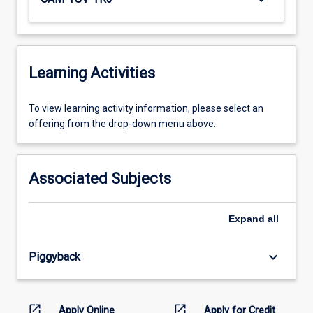
Learning Activities
To
To view learning activity information, please select an
view
offering from the drop-down menu above.
learning
activity
information,
Associated Subjects
please
select
an
Expand
all
offering
from
keyboard_arrow_down
Piggyback
the
drop-
down
menu
open_in_new
open_in_new
Apply Online
Apply for Credit