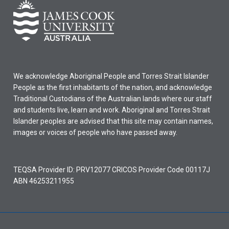
We acknowledge Aboriginal People and Torres Strait Islander
People as the first inhabitants of the nation, and acknowledge
Traditional Custodians of the Australian lands where our staff
and students live, learn and work. Aboriginal and Torres Strait
Islander peoples are advised that this site may contain names,
images or voices of people who have passed away.
TEQSA Provider ID: PRV12077 CRICOS Provider Code 00117J
ABN 46253211955