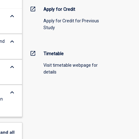
open_in_new
Apply for Credit
keyboard_arrow_down
Apply for Credit for Previous
Study
keyboard_arrow_down
and
open_in_new
Timetable
Visit timetable webpage for
keyboard_arrow_down
details
keyboard_arrow_down
on
pand
all