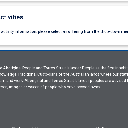
ctivities
g activity information, please select an offering from the drop-down me
Aboriginal People and Torres Strait Islander People as the first inhabit
nowledge Traditional Custodians of the Australian lands where our staf
earn and work. Aboriginal and Torres Strait Islander peoples are advised t
mes, images or voices of people who have passed away.