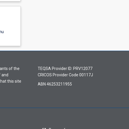
nu
ants of the
TEQSA Provider ID: PRV12077
f and
CRICOS Provider Code 00117J
hat this site
ABN 46253211955