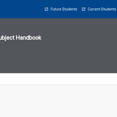
Future Students
Current Students
ubject Handbook
n
sion
u