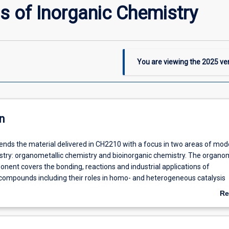
s of Inorganic Chemistry
You are viewing the
2025
ver
n
tends the material delivered in CH2210 with a focus in two areas of mod
stry: organometallic chemistry and bioinorganic chemistry. The organom
nent covers the bonding, reactions and industrial applications of
compounds including their roles in homo- and heterogeneous catalysis
ndustrial preparation of polymers, and hydroformylation, isomerism,
Re
cetic acid synthesis processes) and in synthetic organic transformation
ab
n of organometallic compounds is described with particular emphasis o
De
R and infrared spectroscopies and how these can be applied to study b