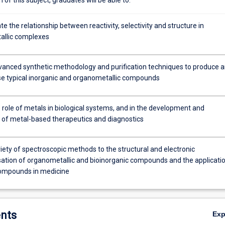
 the relationship between reactivity, selectivity and structure in
allic complexes
anced synthetic methodology and purification techniques to produce 
se typical inorganic and organometallic compounds
 role of metals in biological systems, and in the development and
n of metal-based therapeutics and diagnostics
iety of spectroscopic methods to the structural and electronic
sation of organometallic and bioinorganic compounds and the applicati
ompounds in medicine
nts
Ex