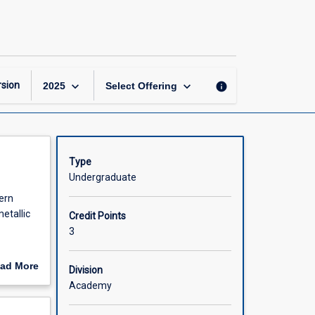
Applications
of
Inorganic
Chemistry
page
keyboard_arrow_down
keyboard_arrow_down
sion
info
2025
Select Offering
Type
Undergraduate
ern
etallic
Credit Points
3
ad More
Division
s .
out
Academy
n
scription
onding in