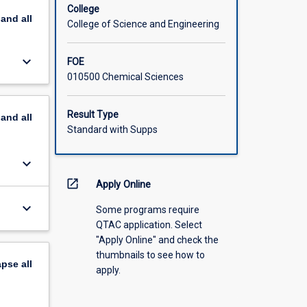
ion
College
pand
all
 species,
College of Science and Engineering
oenzymes
ic
keyboard_arrow_down
FOE
ion
010500 Chemical Sciences
al and
, NMR
as
Result Type
pand
all
Standard with Supps
keyboard_arrow_down
open_in_new
Apply Online
keyboard_arrow_down
Some programs require
QTAC application. Select
"Apply Online" and check the
thumbnails to see how to
apse
all
apply.