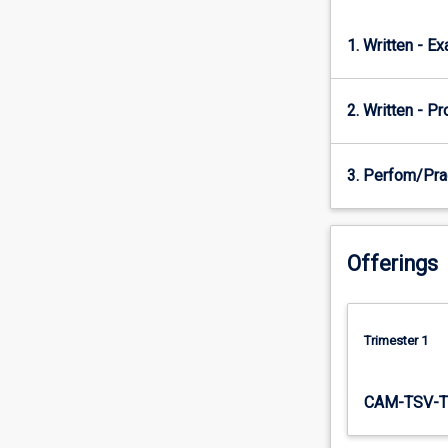
of…
For
1. Written - E
more
content
click
2. Written - P
the
Read
More
3. Perfom/Pra
button
below.
Offerings
Trimester 1
CAM-TSV-T