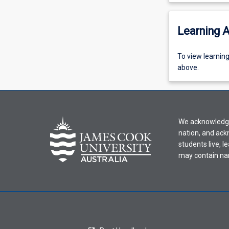
Learning A
To
To view learnin
view
above.
learning
activity
information,
please
We acknowledge 
select
nation, and ack
an
students live, l
offering
may contain na
from
the
drop-
down
menu
above.