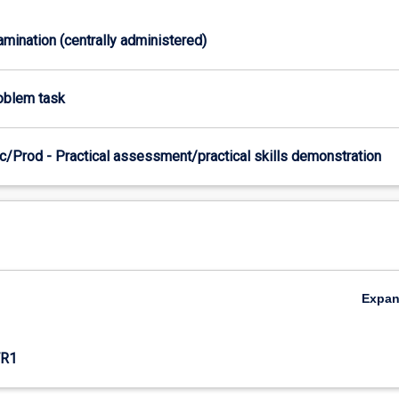
xamination (centrally administered)
roblem task
c/Prod - Practical assessment/practical skills demonstration
Expa
R1