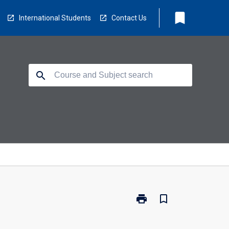
bookmark
International Students
Contact Us
search
print
bookmark_border
Print
CH3210
-