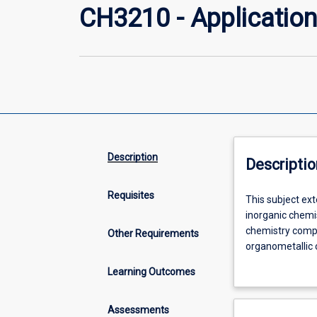
CH3210 - Application
Description
Descriptio
Requisites
This
This subject ex
subject
inorganic chemi
extends
chemistry compo
Other Requirements
the
organometallic 
material
(including the i
Learning Outcomes
delivered
hydrogenation, a
in
Characterisatio
CH2210
multinuclear NM
Assessments