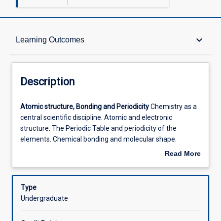
Description
keyboard_arrow_down
Learning Outcomes
Requisites
Description
Other Requirements
Atomic
Atomic structure, Bonding and Periodicity
Chemistry as a
structure,
central scientific discipline. Atomic and electronic
Bonding
structure. The Periodic Table and periodicity of the
and
Learning Outcomes
elements. Chemical bonding and molecular shape.
Periodicity
Hydrogen and hydrogen bonding. Introduction to
Read More
Chemistry
radiochemistry. Classification of chemical reactions.
about
as
Chemical equations and stoichiometry.
Organic Chemistry
Assessments
Description
a
The diversity of carbon compounds. Functional groups
Type
central
and nomenclature. A selective overview of major classes
Undergraduate
scientific
of organic compounds (structure, properties). Chirality
Offerings
discipline.
and its importance in biology and medicinal chemistry.