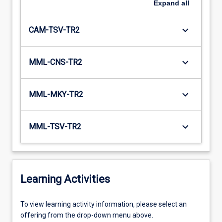
Expand
all
keyboard_arrow_down
CAM-TSV-TR2
keyboard_arrow_down
MML-CNS-TR2
keyboard_arrow_down
MML-MKY-TR2
keyboard_arrow_down
MML-TSV-TR2
Learning Activities
To
To view learning activity information, please select an
view
offering from the drop-down menu above.