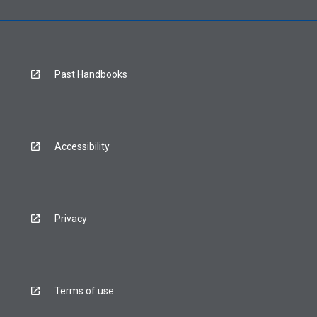
Past Handbooks
Accessibility
Privacy
Terms of use