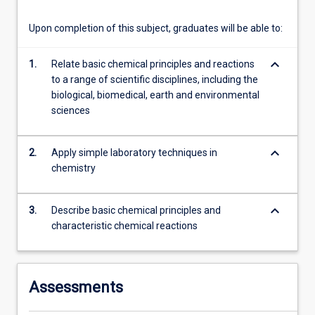
more
content
Upon completion of this subject, graduates will be able to:
click
the
keyboard_arrow_down
1.
Relate basic chemical principles and reactions
Read
to a range of scientific disciplines, including the
More
biological, biomedical, earth and environmental
button
sciences
below.
keyboard_arrow_down
2.
Apply simple laboratory techniques in
chemistry
keyboard_arrow_down
3.
Describe basic chemical principles and
characteristic chemical reactions
Assessments