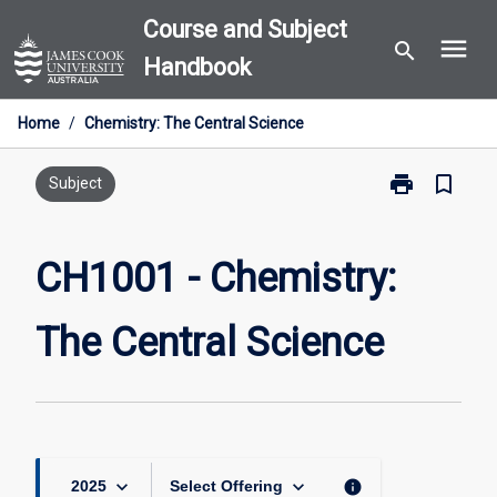
Skip
Course and Subject
menu
to
search
Handbook
content
Home
/
Chemistry: The Central Science
print
bookmark_border
Print
Subject
CH1001
-
Chemistry:
CH1001 - Chemistry:
The
Central
The Central Science
Science
page
keyboard_arrow_down
keyboard_arrow_down
info
2025
Select Offering