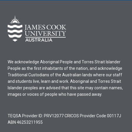
We acknowledge Aboriginal People and Torres Strait Islander
People as the first inhabitants of the nation, and acknowledge
Traditional Custodians of the Australian lands where our staff
and students live, learn and work. Aboriginal and Torres Strait
Islander peoples are advised that this site may contain names,
images or voices of people who have passed away.
TEQSA Provider ID: PRV12077 CRICOS Provider Code 00117J
ABN 46253211955