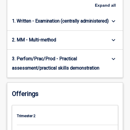
Expand
all
keyboard_arrow_down
1. Written - Examination (centrally administered)
keyboard_arrow_down
2. MM - Multi-method
keyboard_arrow_down
3. Perfom/Prac/Prod - Practical
assessment/practical skills demonstration
Offerings
Trimester 2