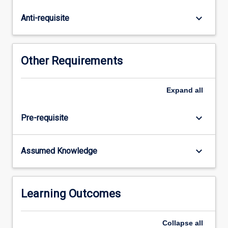
bonding.
Introduction
keyboard_arrow_down
Anti-requisite
to
radiochemistry.
Classification
of
Other Requirements
chemical
reactions.
Chemical
Expand
all
equations
and
keyboard_arrow_down
Pre-requisite
stoichiometry.
Organic
Chemistry
keyboard_arrow_down
Assumed Knowledge
The
diversity
of
carbon
Learning Outcomes
compounds.
…
Collapse
all
For