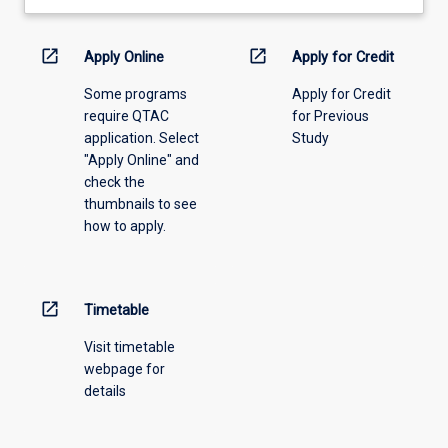
learning
activity
information,
open_in_new
open_in_new
Apply Online
Apply for Credit
please
Some programs
Apply for Credit
select
require QTAC
for Previous
an
application. Select
Study
offering
"Apply Online" and
from
check the
the
thumbnails to see
drop-
how to apply.
down
menu
above.
open_in_new
Timetable
Visit timetable
webpage for
details