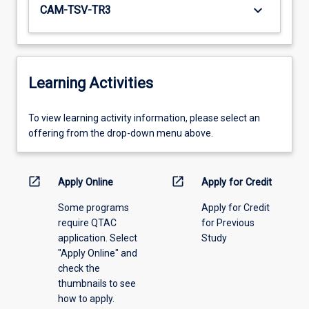
keyboard_arrow_down
CAM-TSV-TR3
Learning Activities
To
To view learning activity information, please select an
view
offering from the drop-down menu above.
learning
activity
information,
open_in_new
open_in_new
Apply Online
Apply for Credit
please
Some programs
Apply for Credit
select
require QTAC
for Previous
an
application. Select
Study
offering
"Apply Online" and
from
check the
the
thumbnails to see
drop-
how to apply.
down