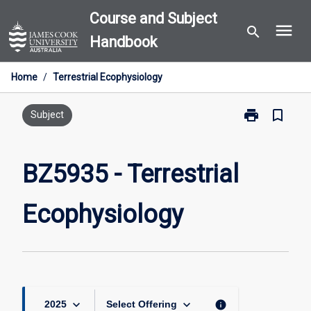
Skip
Course and Subject
menu
to
search
Handbook
content
Home
/
Terrestrial Ecophysiology
print
bookmark_border
Print
Subject
BZ5935
-
Terrestrial
BZ5935 - Terrestrial
Ecophysiolog
page
Ecophysiology
keyboard_arrow_down
keyboard_arrow_down
info
2025
Select Offering