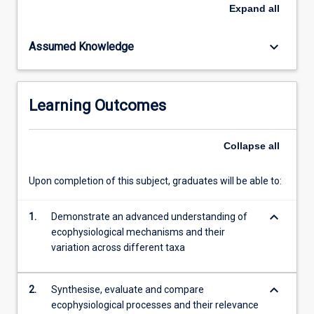
It
Expand
all
will
explore
keyboard_arrow_down
Assumed Knowledge
how
organismal
adaptations
to
Learning Outcomes
the
environment
influence
Collapse
all
growth,
survival,
Upon completion of this subject, graduates will be able to:
and
interactions
keyboard_arrow_down
among
1.
Demonstrate an advanced understanding of
species.
ecophysiological mechanisms and their
Finally,
variation across different taxa
it
will…
keyboard_arrow_down
2.
Synthesise, evaluate and compare
For
ecophysiological processes and their relevance
more