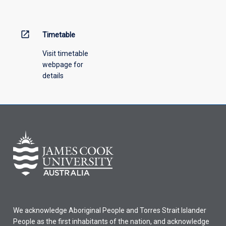
menu
above.
open_in_new
Timetable
Visit timetable
webpage for
details
We acknowledge Aboriginal People and Torres Strait Islander
People as the first inhabitants of the nation, and acknowledge