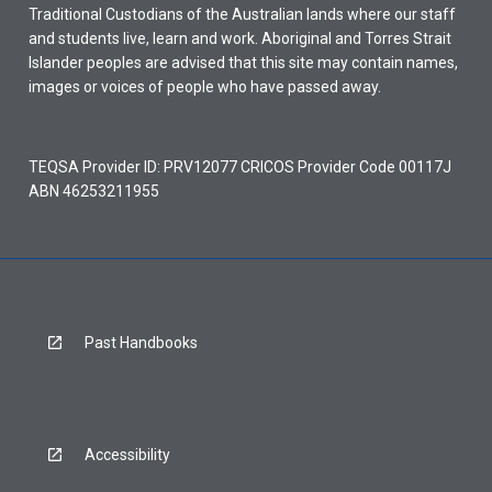
Traditional Custodians of the Australian lands where our staff
and students live, learn and work. Aboriginal and Torres Strait
Islander peoples are advised that this site may contain names,
images or voices of people who have passed away.
TEQSA Provider ID: PRV12077 CRICOS Provider Code 00117J
ABN 46253211955
Past Handbooks
Accessibility