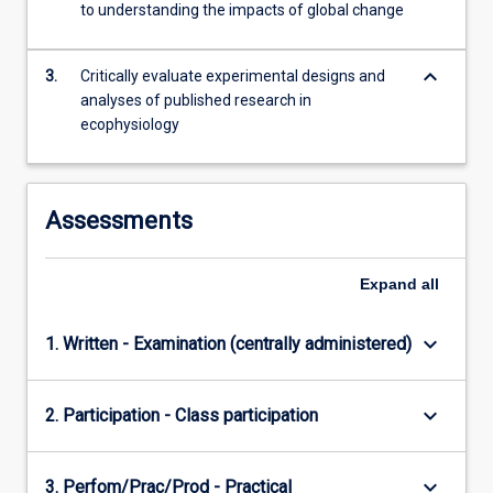
to understanding the impacts of global change
content
click
the
keyboard_arrow_down
3.
Critically evaluate experimental designs and
Read
analyses of published research in
More
ecophysiology
button
below.
Assessments
Expand
all
keyboard_arrow_down
1. Written - Examination (centrally administered)
keyboard_arrow_down
2. Participation - Class participation
keyboard_arrow_down
3. Perfom/Prac/Prod - Practical