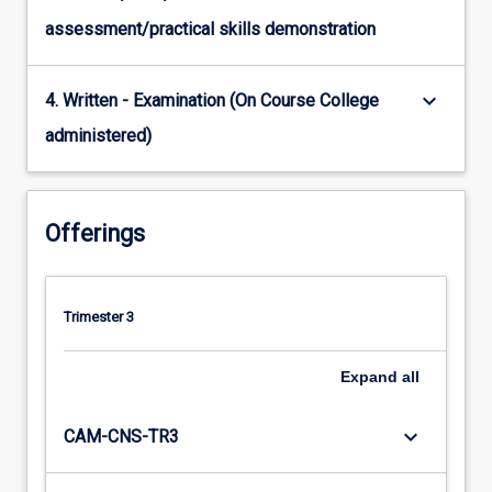
assessment/practical skills demonstration
keyboard_arrow_down
4. Written - Examination (On Course College
administered)
Offerings
Trimester 3
Expand
all
keyboard_arrow_down
CAM-CNS-TR3