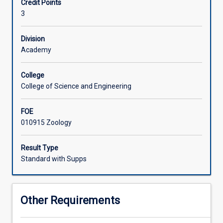
Credit Points
emphasizing
of assessing species vulnerability to global change.
3
physiological
mechanisms
that
Division
influence
Academy
interactions
with
College
major
College of Science and Engineering
environmental
factors,
FOE
such
010915 Zoology
as
temperature,
solar
Result Type
radiation,
Standard with Supps
energy
balance,
water
Other Requirements
and
nutrients.