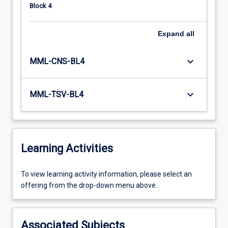
Block 4
Expand
all
keyboard_arrow_down
MML-CNS-BL4
keyboard_arrow_down
MML-TSV-BL4
Learning Activities
To
To view learning activity information, please select an
view
offering from the drop-down menu above.
learning
activity
information,
Associated Subjects