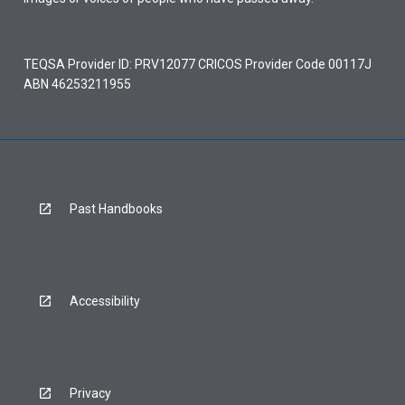
TEQSA Provider ID: PRV12077 CRICOS Provider Code 00117J
ABN 46253211955
Past Handbooks
Accessibility
Privacy