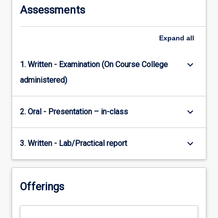
Assessments
Expand
all
keyboard_arrow_down
1. Written - Examination (On Course College
administered)
keyboard_arrow_down
2. Oral - Presentation – in-class
keyboard_arrow_down
3. Written - Lab/Practical report
Offerings