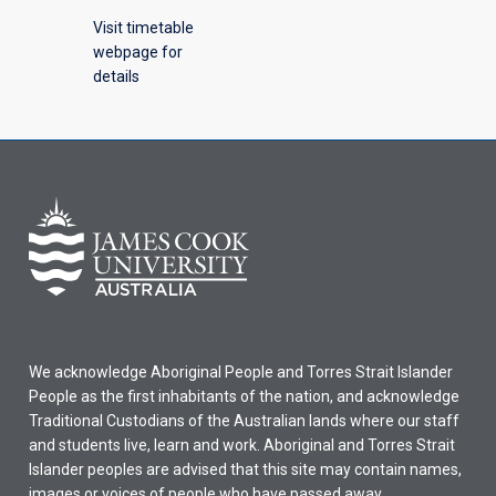
Visit timetable
webpage for
details
We acknowledge Aboriginal People and Torres Strait Islander
People as the first inhabitants of the nation, and acknowledge
Traditional Custodians of the Australian lands where our staff
and students live, learn and work. Aboriginal and Torres Strait
Islander peoples are advised that this site may contain names,
images or voices of people who have passed away.