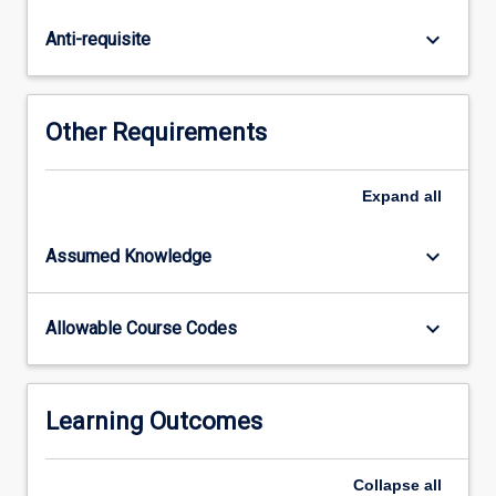
of
the
keyboard_arrow_down
Anti-requisite
implications
of
a
changing
Other Requirements
climate
to
the
Expand
all
processes
determining
keyboard_arrow_down
Assumed Knowledge
patterns
of
biodiversity
keyboard_arrow_down
Allowable Course Codes
and
the
healthy
functioning
Learning Outcomes
of…
For
Collapse
all
more