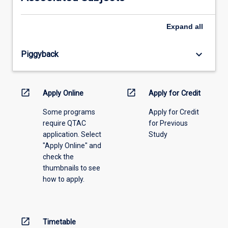
please
select
an
Expand
all
offering
from
keyboard_arrow_down
Piggyback
the
drop-
down
menu
open_in_new
open_in_new
Apply Online
Apply for Credit
above.
Some programs
Apply for Credit
require QTAC
for Previous
application. Select
Study
"Apply Online" and
check the
thumbnails to see
how to apply.
open_in_new
Timetable