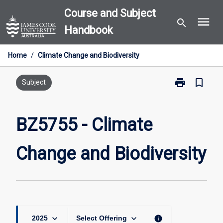
Skip
Course and Subject
menu
to
search
Handbook
content
Home
/
Climate Change and Biodiversity
print
bookmark_border
Print
Subject
BZ5755
-
Climate
BZ5755 - Climate
Change
and
Change and Biodiversity
Biodiversity
page
keyboard_arrow_down
keyboard_arrow_down
info
2025
Select Offering