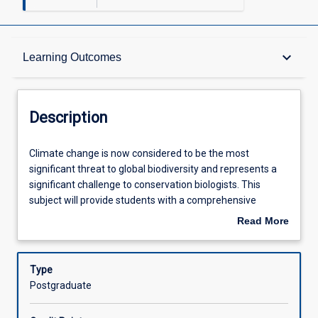
Description
keyboard_arrow_down
Learning Outcomes
Requisites
Description
Other Requirements
Climate
Climate change is now considered to be the most
change
significant threat to global biodiversity and represents a
is
significant challenge to conservation biologists. This
now
Learning Outcomes
subject will provide students with a comprehensive
considered
understanding of the implications of a changing climate
Read More
to
to the processes determining patterns of biodiversity and
about
be
the healthy functioning of natural ecosystems. It will cover
Assessments
Description
the
all aspects of global change biology and present the latest
Type
most
research on the consequences of climate change to
Postgraduate
significant
biodiversity pattern and process including documented
Offerings
threat
impacts, predicting future impacts, possible methods of