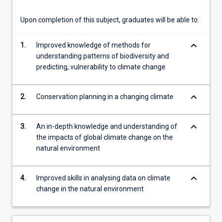
content
click
Upon completion of this subject, graduates will be able to:
the
Read
keyboard_arrow_down
1.
Improved knowledge of methods for
More
understanding patterns of biodiversity and
button
predicting, vulnerability to climate change
below.
keyboard_arrow_down
2.
Conservation planning in a changing climate
keyboard_arrow_down
3.
An in-depth knowledge and understanding of
the impacts of global climate change on the
natural environment
keyboard_arrow_down
4.
Improved skills in analysing data on climate
change in the natural environment