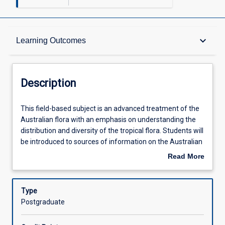
Description
keyboard_arrow_down
Learning Outcomes
Other Requirements
Description
Learning Outcomes
This
This field-based subject is an advanced treatment of the
field-
Australian flora with an emphasis on understanding the
based
distribution and diversity of the tropical flora. Students will
subject
Assessments
be introduced to sources of information on the Australian
is
Flora, principles of plant identification, and theoretical and
Read More
an
practical issues in plant taxonomy and conservation.
about
advanced
Offerings
Description
treatment
Type
of
Postgraduate
the
Learning Activities
Australian