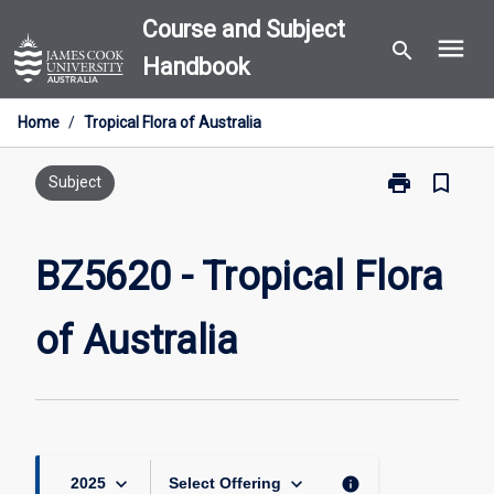
Skip
Course and Subject
menu
to
search
Handbook
content
Home
/
Tropical Flora of Australia
print
bookmark_border
Print
Subject
BZ5620
-
Tropical
BZ5620 - Tropical Flora
Flora
of
of Australia
Australia
page
keyboard_arrow_down
keyboard_arrow_down
info
2025
Select Offering