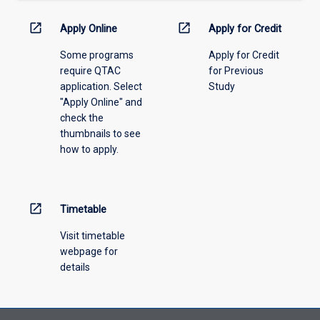
down
menu
open_in_new
open_in_new
Apply Online
Apply for Credit
above.
Some programs
Apply for Credit
require QTAC
for Previous
application. Select
Study
"Apply Online" and
check the
thumbnails to see
how to apply.
open_in_new
Timetable
Visit timetable
webpage for
details