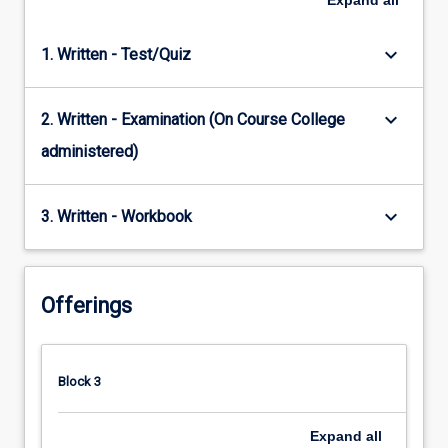
Expand
all
keyboard_arrow_down
1. Written - Test/Quiz
keyboard_arrow_down
2. Written - Examination (On Course College
administered)
keyboard_arrow_down
3. Written - Workbook
Offerings
Block 3
Expand
all