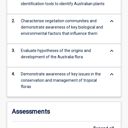
identification tools to identify Australian plants
keyboard_arrow_down
2.
Characterise vegetation communities and
demonstrate awareness of key biological and
environmental factors that influence them
keyboard_arrow_down
3.
Evaluate hypotheses of the origins and
development of the Australia flora
keyboard_arrow_down
4.
Demonstrate awareness of key issues in the
conservation and management of tropical
floras
Assessments