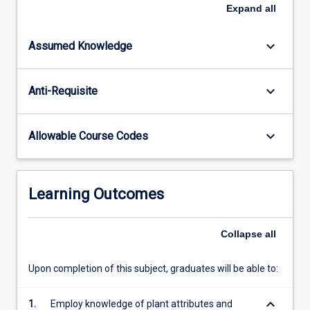
of
Expand
all
information
on
keyboard_arrow_down
Assumed Knowledge
the
Australian
Flora,
keyboard_arrow_down
Anti-Requisite
principles
of
plant
keyboard_arrow_down
Allowable Course Codes
identification,
and
theoretical
and
Learning Outcomes
practical
issues
in
Collapse
all
plant
taxonomy
Upon completion of this subject, graduates will be able to:
and
conservation.
keyboard_arrow_down
1.
Employ knowledge of plant attributes and