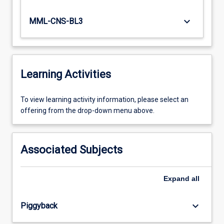
keyboard_arrow_down
MML-CNS-BL3
Learning Activities
To
To view learning activity information, please select an
view
offering from the drop-down menu above.
learning
activity
information,
Associated Subjects
please
select
an
Expand
all
offering
from
keyboard_arrow_down
Piggyback
the
drop-