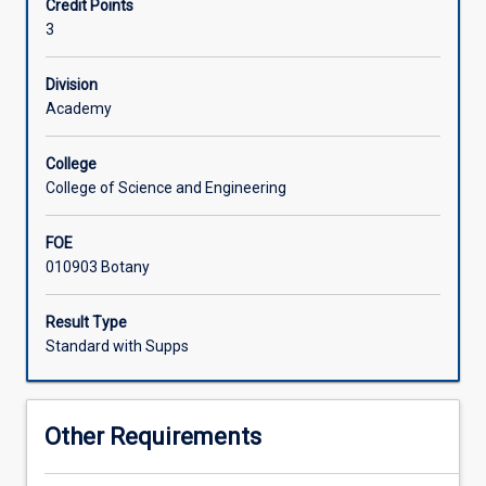
Credit Points
flora
3
with
Associated Subjects
an
emphasis
Division
on
Academy
understanding
the
College
distribution
College of Science and Engineering
and
diversity
FOE
of
010903 Botany
the
tropical
flora.
Result Type
Students
Standard with Supps
will
be
introduced
Other Requirements
to
sources