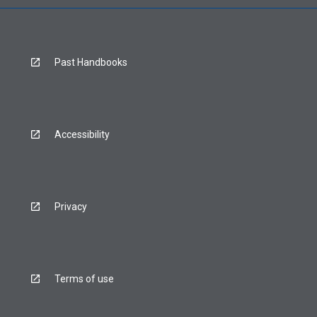
Past Handbooks
Accessibility
Privacy
Terms of use