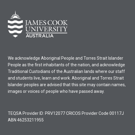
We acknowledge Aboriginal People and Torres Strait Islander
People as the first inhabitants of the nation, and acknowledge
Traditional Custodians of the Australian lands where our staff
and students live, learn and work. Aboriginal and Torres Strait
Islander peoples are advised that this site may contain names,
images or voices of people who have passed away.
TEQSA Provider ID: PRV12077 CRICOS Provider Code 00117J
ABN 46253211955