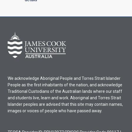
We acknowledge Aboriginal People and Torres Strait Islander
People as the first inhabitants of the nation, and acknowledge
Traditional Custodians of the Australian lands where our staff
and students live, learn and work. Aboriginal and Torres Strait
Islander peoples are advised that this site may contain names,
images or voices of people who have passed away.