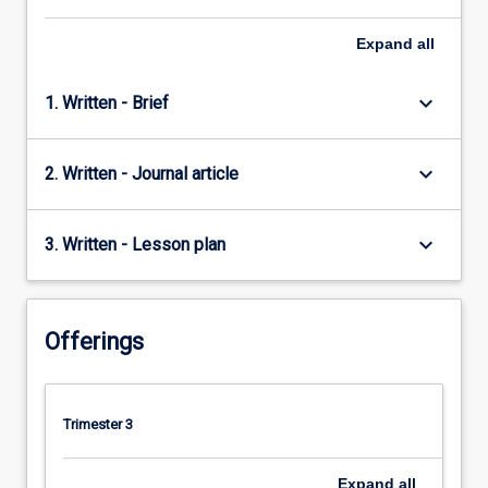
Expand
all
keyboard_arrow_down
1. Written - Brief
keyboard_arrow_down
2. Written - Journal article
keyboard_arrow_down
3. Written - Lesson plan
Offerings
Trimester 3
Expand
all