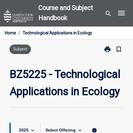
Skip
Course and Subject
menu
to
search
Handbook
content
Home
/
Technological Applications in Ecology
print
bookmark_border
Print
Subject
BZ5225
-
Technological
BZ5225 - Technological
Applications
in
Applications in Ecology
Ecology
page
keyboard_arrow_down
keyboard_arrow_down
info
2025
Select Offering