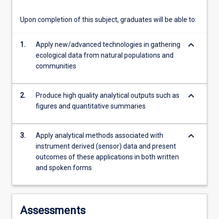
more
content
Upon completion of this subject, graduates will be able to:
click
the
keyboard_arrow_down
1.
Apply new/advanced technologies in gathering
Read
ecological data from natural populations and
More
communities
button
below.
keyboard_arrow_down
2.
Produce high quality analytical outputs such as
figures and quantitative summaries
keyboard_arrow_down
3.
Apply analytical methods associated with
instrument derived (sensor) data and present
outcomes of these applications in both written
and spoken forms
Assessments