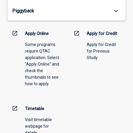
from
keyboard_arrow_down
Piggyback
the
drop-
down
menu
open_in_new
open_in_new
Apply Online
Apply for Credit
above.
Some programs
Apply for Credit
require QTAC
for Previous
application. Select
Study
"Apply Online" and
check the
thumbnails to see
how to apply.
open_in_new
Timetable
Visit timetable
webpage for
details