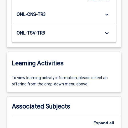
keyboard_arrow_down
ONL-CNS-TR3
keyboard_arrow_down
ONL-TSV-TR3
Learning Activities
To
To view learning activity information, please select an
view
offering from the drop-down menu above.
learning
activity
information,
Associated Subjects
please
select
an
Expand
all
offering