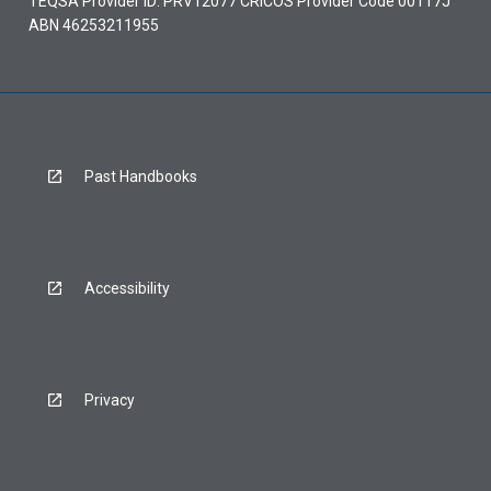
TEQSA Provider ID: PRV12077 CRICOS Provider Code 00117J
ABN 46253211955
Past Handbooks
Accessibility
Privacy