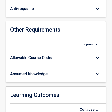
emerging
high-
keyboard_arrow_down
Anti-requisite
tech
options
becoming
available
Other Requirements
for
studying
the
Expand
all
natural
world
keyboard_arrow_down
Allowable Course Codes
and
how
these
keyboard_arrow_down
Assumed Knowledge
technologies
are
opening
up
Learning Outcomes
new
possibilities…
Collapse
all
For