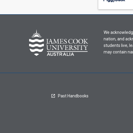
offering
from
the
drop-
down
We acknowledge 
menu
nation, and ack
above.
students live, l
may contain na
Past Handbooks