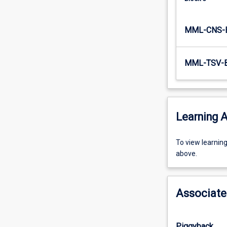
to…
For
MML-CNS-
more
content
click
MML-TSV-
the
Read
More
button
below.
Learning A
To
To view learnin
view
above.
learning
activity
information,
Associate
please
select
an
Piggyback