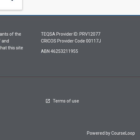
ants of the
TEQSA Provider ID: PRV12077
f and
CRICOS Provider Code 00117J
hat this site
ABN 46253211955
Terms of use
Powered by
CourseLoop