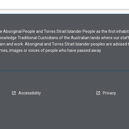
Aboriginal People and Torres Strait Islander People as the first inhabit
nowledge Traditional Custodians of the Australian lands where our staf
earn and work. Aboriginal and Torres Strait Islander peoples are advised t
mes, images or voices of people who have passed away.
Accessibility
Privacy