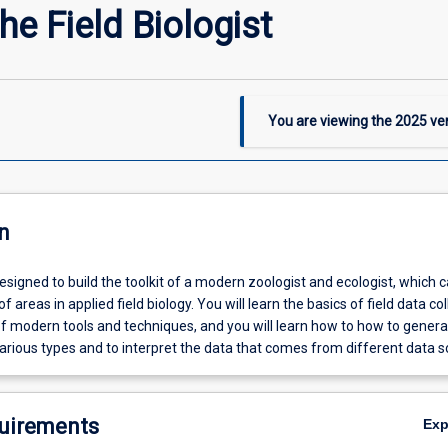
he Field Biologist
You are viewing the
2025
ver
n
designed to build the toolkit of a modern zoologist and ecologist, which 
f areas in applied field biology. You will learn the basics of field data col
of modern tools and techniques, and you will learn how to how to gener
arious types and to interpret the data that comes from different data s
uirements
Ex