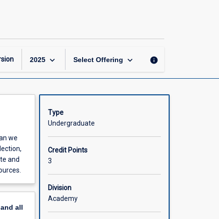
Toolkit
for
the
Field
Biologist
page
keyboard_arrow_down
keyboard_arrow_down
sion
info
2025
Select Offering
Type
Undergraduate
can we
lection,
Credit Points
ate and
3
ources.
Division
Academy
pand
all