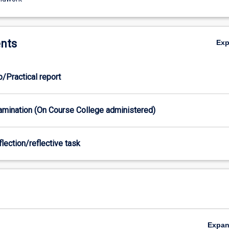
nts
Ex
b/Practical report
xamination (On Course College administered)
flection/reflective task
Expa