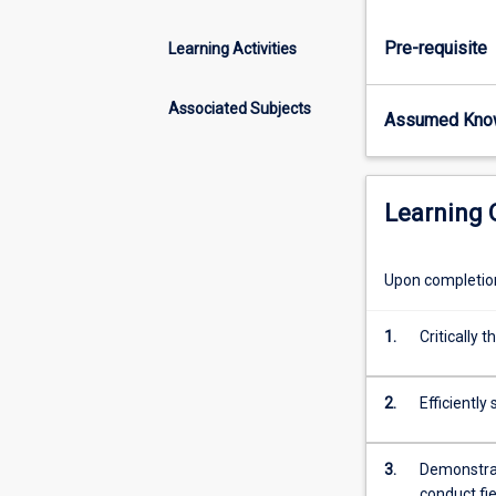
of
a
Pre-requisite
Learning Activities
modern
zoologist
and
Associated Subjects
Assumed Kno
ecologist,
which
can
we
Learning
used
in
a
Upon completion 
range
of
1.
Critically 
areas
in
applied
2.
Efficientl
field
biology.
3.
Demonstrate
You
conduct fi