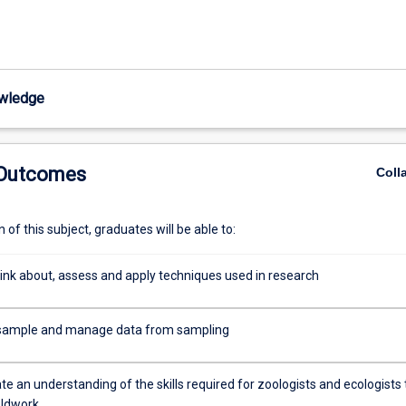
wledge
 Outcomes
Coll
of this subject, graduates will be able to:
think about, assess and apply techniques used in research
y sample and manage data from sampling
 an understanding of the skills required for zoologists and ecologists 
eldwork