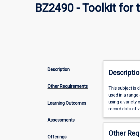
BZ2490 - Toolkit for t
Description
Descriptio
Other Requirements
This
This subject is 
subject
used in a range o
is
using a variety 
Learning Outcomes
designed
record data of v
to
Assessments
build
the
Other Req
toolkit
Offerings