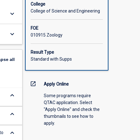
College
College of Science and Engineering
keyboard_arrow_down
FOE
keyboard_arrow_down
010915 Zoology
Result Type
Standard with Supps
apse
all
open_in_new
Apply Online
keyboard_arrow_down
Some programs require
QTAC application. Select
"Apply Online" and check the
keyboard_arrow_down
thumbnails to see how to
apply.
keyboard_arrow_down
to