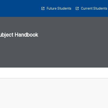
Future Students
Current Students
ubject Handbook
n
sion
u