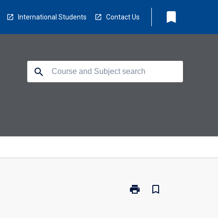
bookmark
International Students
Contact Us
search
print
bookmark_border
Print
BZ2490
-