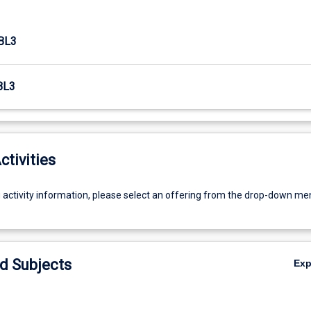
BL3
BL3
ctivities
g activity information, please select an offering from the drop-down me
d Subjects
Ex