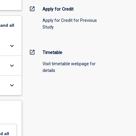
open_in_new
Apply for Credit
Apply for Credit for Previous
pand
all
Study
keyboard_arrow_down
open_in_new
Timetable
Visit timetable webpage for
keyboard_arrow_down
details
keyboard_arrow_down
nd
all