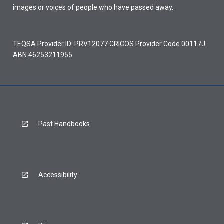
images or voices of people who have passed away.
TEQSA Provider ID: PRV12077 CRICOS Provider Code 00117J
ABN 46253211955
Past Handbooks
Accessibility