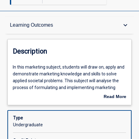
Description
keyboard_arrow_down
Learning Outcomes
Other Requirements
Description
Learning Outcomes
In
In this marketing subject, students will draw on, apply and
this
demonstrate marketing knowledge and skills to solve
marketing
applied societal problems. This subject will analyse the
subject,
Assessments
process of formulating and implementing marketing
students
strategies and programs that bring about sustained
Read More
will
behavioural change. The subject will analyse theories,
about
draw
analytical tools and frameworks appropriate to marketing
Offerings
Description
on,
in the for-profit and not-for-profit sectors. Students will
Type
apply
have the opportunity to enhance, demonstrate and
Undergraduate
and
document 'work-ready' skills appropriate to a career path
Learning Activities
demonstrate
in marketing, business consultancy, services, not-for-