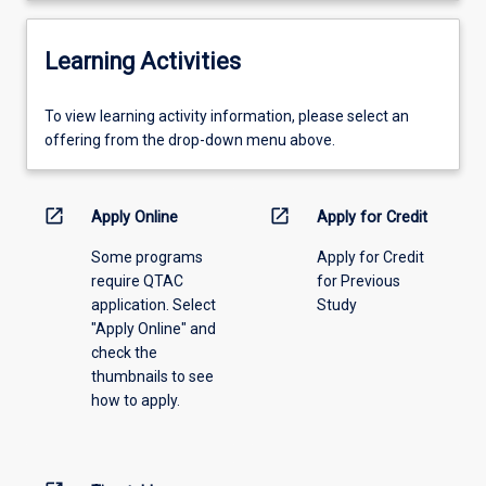
Learning Activities
To
To view learning activity information, please select an
view
offering from the drop-down menu above.
learning
activity
information,
open_in_new
open_in_new
Apply Online
Apply for Credit
please
Some programs
Apply for Credit
select
require QTAC
for Previous
an
application. Select
Study
offering
"Apply Online" and
from
check the
the
thumbnails to see
drop-
how to apply.
down
menu
above.