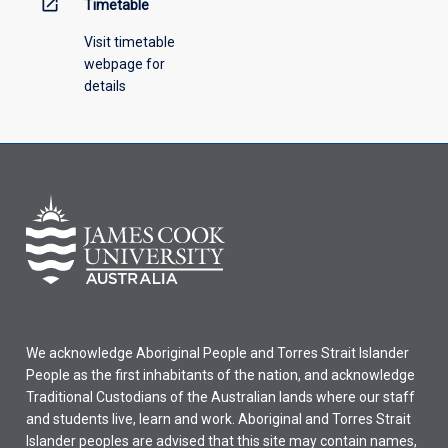
open_in_new
Timetable
Visit timetable
webpage for
details
We acknowledge Aboriginal People and Torres Strait Islander
People as the first inhabitants of the nation, and acknowledge
Traditional Custodians of the Australian lands where our staff
and students live, learn and work. Aboriginal and Torres Strait
Islander peoples are advised that this site may contain names,