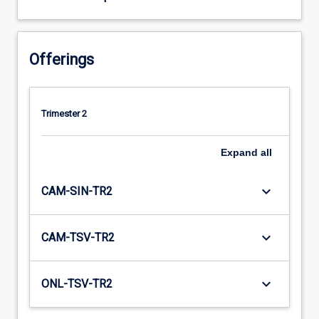
Offerings
Trimester 2
Expand
all
keyboard_arrow_down
CAM-SIN-TR2
keyboard_arrow_down
CAM-TSV-TR2
keyboard_arrow_down
ONL-TSV-TR2