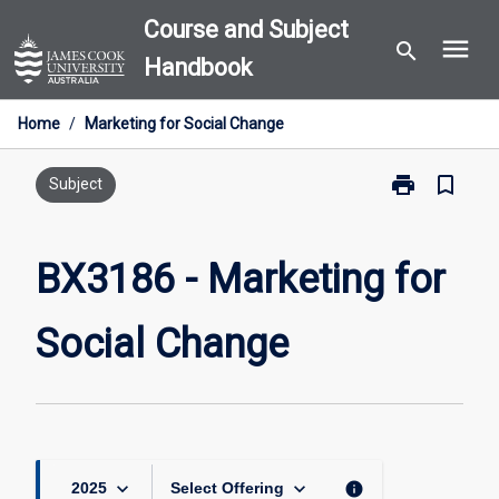
Skip
Course and Subject
menu
to
search
Handbook
content
Home
/
Marketing for Social Change
print
bookmark_border
Print
Subject
BX3186
-
Marketing
BX3186 - Marketing for
for
Social
Social Change
Change
page
keyboard_arrow_down
keyboard_arrow_down
info
2025
Select Offering