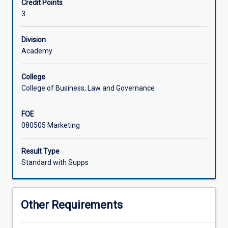
Credit Points
marketing
profit, health, environmental and social marketing.
3
knowledge
and
skills
Division
to
Academy
solve
applied
College
societal
College of Business, Law and Governance
problems.
This
FOE
subject
080505 Marketing
will
analyse
the
Result Type
process
Standard with Supps
of
formulating
and
Other Requirements
implementing
marketing