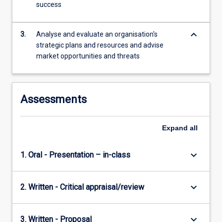
success
content
click
the
keyboard_arrow_down
3.
Analyse and evaluate an organisation's
Read
strategic plans and resources and advise
More
market opportunities and threats
button
below.
Assessments
Expand
all
keyboard_arrow_down
1. Oral - Presentation – in-class
keyboard_arrow_down
2. Written - Critical appraisal/review
keyboard_arrow_down
3. Written - Proposal