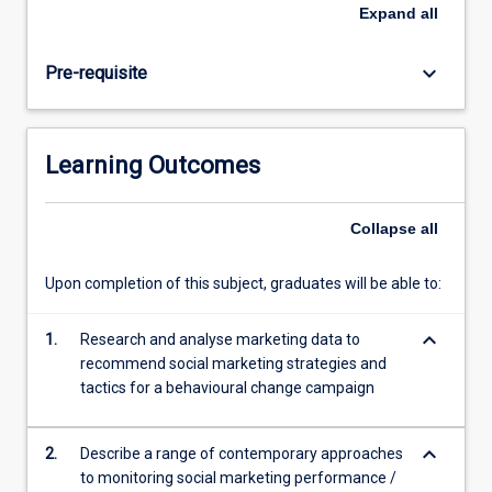
strategies
Expand
all
and
programs
keyboard_arrow_down
Pre-requisite
that
bring
about
sustained
Learning Outcomes
behavioural
change.
The
Collapse
all
subject
will
Upon completion of this subject, graduates will be able to:
analyse
theories,
keyboard_arrow_down
analytical
1.
Research and analyse marketing data to
tools
recommend social marketing strategies and
and
tactics for a behavioural change campaign
frameworks
appropriate…
keyboard_arrow_down
2.
Describe a range of contemporary approaches
For
to monitoring social marketing performance /
more