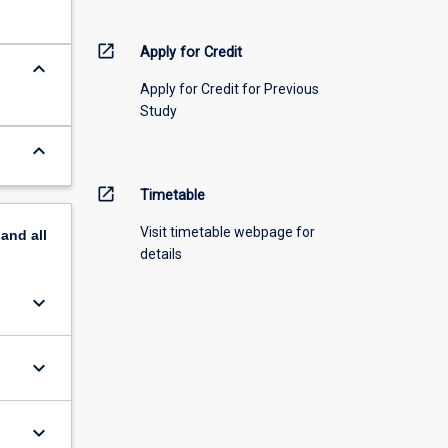
open_in_new
Apply for Credit
keyboard_arrow_down
Apply for Credit for Previous
Study
keyboard_arrow_down
open_in_new
Timetable
Visit timetable webpage for
pand
all
details
keyboard_arrow_down
keyboard_arrow_down
keyboard_arrow_down