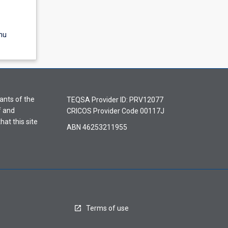
nu
ants of the
TEQSA Provider ID: PRV12077
f and
CRICOS Provider Code 00117J
hat this site
ABN 46253211955
Terms of use