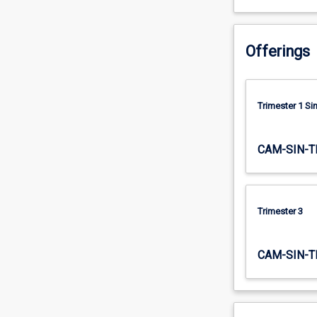
having
such…
For
Offerings
more
content
click
the
Trimester 1 S
Read
More
CAM-SIN-T
button
below.
Trimester 3
CAM-SIN-T