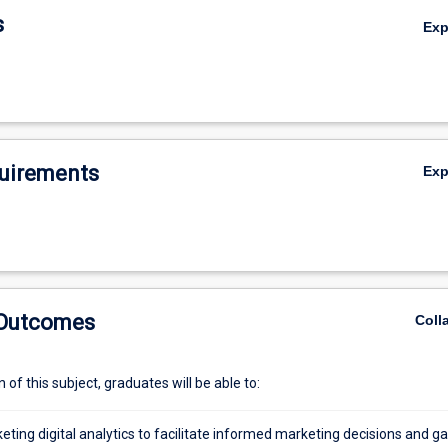
subject introduces various digital analytics concepts, platforms, method
s
Ex
seful for extracting data and interpreting information, including search 
ogle Analytics, Web analytics, social media analytics, and text analytics.
uirements
Ex
 Outcomes
Coll
of this subject, graduates will be able to:
ting digital analytics to facilitate informed marketing decisions and ga