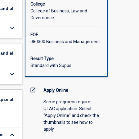
s, and
College
pand
all
engine
College of Business, Law and
Governance
keyboard_arrow_down
FOE
080300 Business and Management
pand
all
Result Type
Standard with Supps
keyboard_arrow_down
open_in_new
Apply Online
apse
all
Some programs require
QTAC application. Select
"Apply Online" and check the
thumbnails to see how to
apply.
keyboard_arrow_down
in