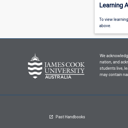
Learning A
To
To view learnin
view
above.
learning
activity
information,
please
We acknowledge 
select
nation, and ack
an
students live, l
offering
may contain na
from
the
drop-
down
menu
above.
Past Handbooks