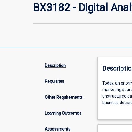
BX3182 - Digital Anal
Description
Descriptio
Requisites
Today,
Today, an enorm
an
marketing sourc
enormous
unstructured dat
Other Requirements
amount
business decis
of
information is 
Learning Outcomes
data
planning to new
exists
valuable informa
in
strategic organi
Assessments