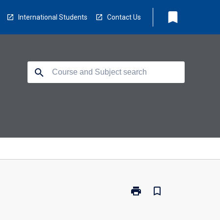
bookmark
International Students
Contact Us
search
print
bookmark_border
Print
BX3182
-