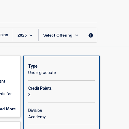
Digital
Analytics
for
Marketing
page
keyboard_arrow_down
keyboard_arrow_down
sion
info
2025
Select Offering
Type
Undergraduate
ent
Credit Points
hts for
3
marketing
ad More
Division
act
out
Academy
n is a
scription
tics in