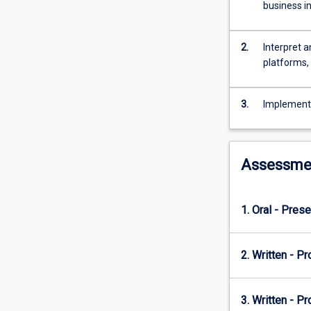
are
business i
a
gold
mine
2.
Interpret a
of
platforms,
hidden
information
3.
Implement 
that
can
provide
valuable
Assessme
insights
for
business
1. Oral - Prese
decision-
making
and
2. Written - Pr
performance
measurement
purposes.
3. Written - Pr
As