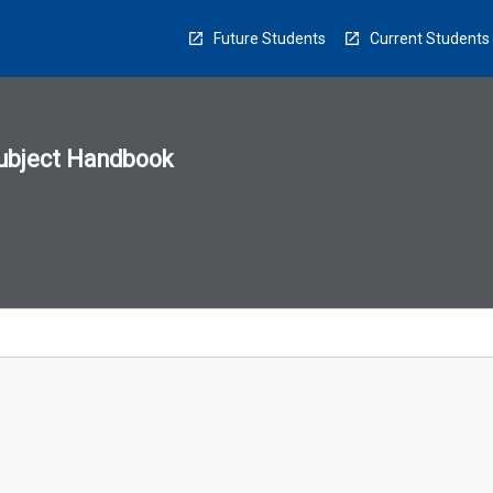
Future Students
Current Students
ubject Handbook
n
sion
u