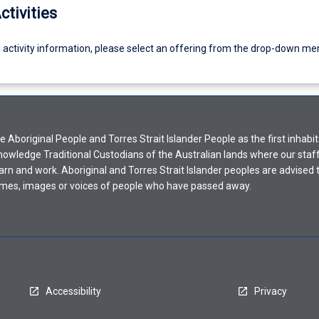
ctivities
g activity information, please select an offering from the drop-down me
Aboriginal People and Torres Strait Islander People as the first inhabit
nowledge Traditional Custodians of the Australian lands where our staf
earn and work. Aboriginal and Torres Strait Islander peoples are advised t
mes, images or voices of people who have passed away.
Accessibility
Privacy