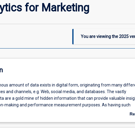
ytics for Marketing
You are viewing the
2025
ver
n
ous amount of data exists in digital form, originating from many differ
es and channels, e.g. Web, social media, and databases. The vastly
a are a gold mine of hidden information that can provide valuable insig
ion-making and performance measurement purposes. As having such
essential to making informed decisions from operational and strategic 
Re
 product development at various management levels, the ability to extr
ab
tion from the data, interpret the information, and draw up an action pla
De
zational competence. By incorporating latest applications of digital analy