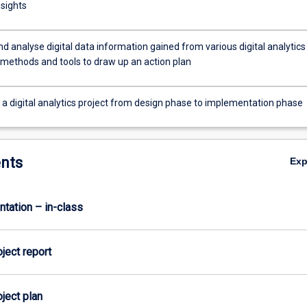
nsights
nd analyse digital data information gained from various digital analytics
 methods and tools to draw up an action plan
a digital analytics project from design phase to implementation phase
nts
Ex
ntation – in-class
oject report
oject plan