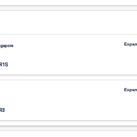
Expa
ingapore
R1S
Expa
R3