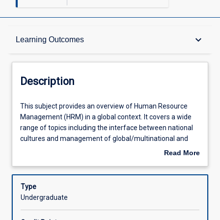
Description
keyboard_arrow_down
Learning Outcomes
Other Requirements
Description
Learning Outcomes
This
This subject provides an overview of Human Resource
subject
Management (HRM) in a global context. It covers a wide
provides
range of topics including the interface between national
an
Assessments
cultures and management of global/multinational and
overview
transnational/international corporations; the central role
Read More
of
played by such corporations in the context of global labour
about
Human
markets and workforces; and HRM functions at play in a
Offerings
Description
Resource
globalising business context. In addressing these topics,
Type
Management
special attention is given to specific as well as emerging
Undergraduate
(HRM)
areas of practice, research and debate in the international
Learning Activities
in
HRM paradigm, such as: the impact of business structure