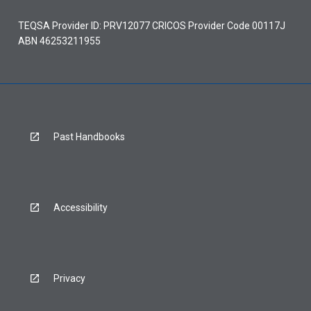
TEQSA Provider ID: PRV12077 CRICOS Provider Code 00117J
ABN 46253211955
Past Handbooks
Accessibility
Privacy