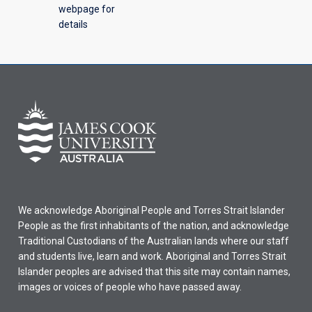
webpage for
details
We acknowledge Aboriginal People and Torres Strait Islander
People as the first inhabitants of the nation, and acknowledge
Traditional Custodians of the Australian lands where our staff
and students live, learn and work. Aboriginal and Torres Strait
Islander peoples are advised that this site may contain names,
images or voices of people who have passed away.