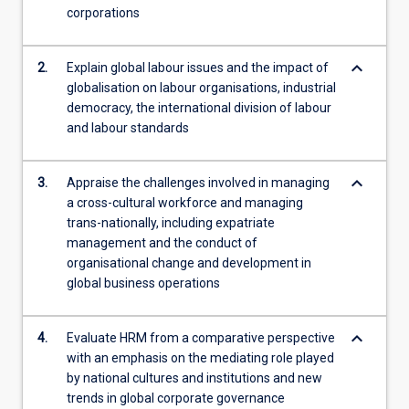
corporations
more
content
click
keyboard_arrow_down
2.
Explain global labour issues and the impact of
the
globalisation on labour organisations, industrial
Read
democracy, the international division of labour
More
and labour standards
button
below.
keyboard_arrow_down
3.
Appraise the challenges involved in managing
a cross-cultural workforce and managing
trans-nationally, including expatriate
management and the conduct of
organisational change and development in
global business operations
keyboard_arrow_down
4.
Evaluate HRM from a comparative perspective
with an emphasis on the mediating role played
by national cultures and institutions and new
trends in global corporate governance