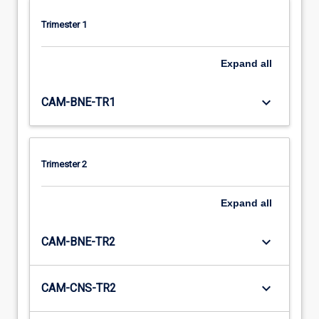
Trimester 1
Expand
all
keyboard_arrow_down
CAM-BNE-TR1
Trimester 2
Expand
all
keyboard_arrow_down
CAM-BNE-TR2
keyboard_arrow_down
CAM-CNS-TR2