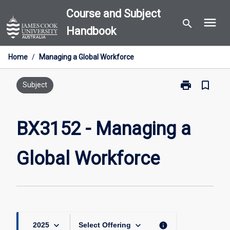
Skip
Course and Subject
menu
to
search
Handbook
content
Home
/
Managing a Global Workforce
print
bookmark_border
Print
Subject
BX3152
-
Managing
BX3152 - Managing a
a
Global
Global Workforce
Workforce
page
keyboard_arrow_down
keyboard_arrow_down
info
2025
Select Offering