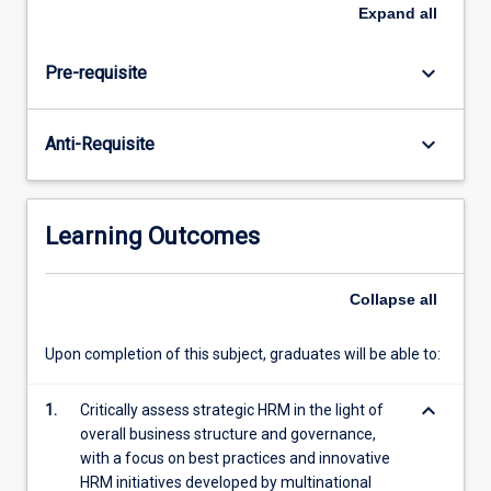
and
Expand
all
transnational/international
corporations;
keyboard_arrow_down
Pre-requisite
the
central
role
keyboard_arrow_down
Anti-Requisite
played
by
such
corporations
Learning Outcomes
in
the
context
Collapse
all
of
global
Upon completion of this subject, graduates will be able to:
labour
markets
keyboard_arrow_down
1.
Critically assess strategic HRM in the light of
and
overall business structure and governance,
workforces;
with a focus on best practices and innovative
…
HRM initiatives developed by multinational
For