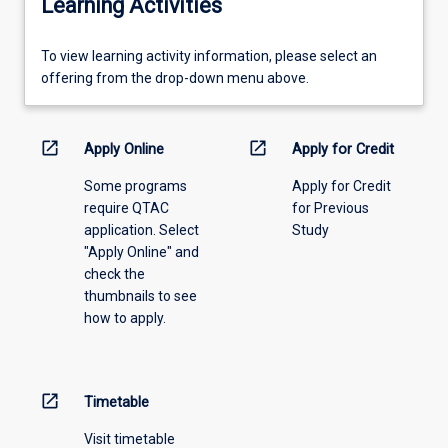
Learning Activities
To
To view learning activity information, please select an
view
offering from the drop-down menu above.
learning
activity
information,
open_in_new
open_in_new
Apply Online
Apply for Credit
please
Some programs
Apply for Credit
select
require QTAC
for Previous
an
application. Select
Study
offering
"Apply Online" and
from
check the
the
thumbnails to see
drop-
how to apply.
down
menu
above.
open_in_new
Timetable
Visit timetable