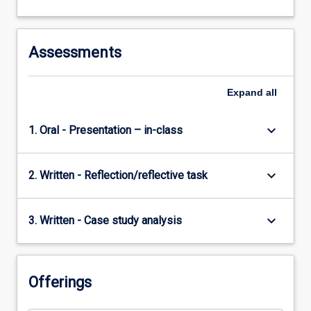
Assessments
Expand
all
keyboard_arrow_down
1. Oral - Presentation – in-class
keyboard_arrow_down
2. Written - Reflection/reflective task
keyboard_arrow_down
3. Written - Case study analysis
Offerings