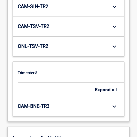
keyboard_arrow_down
CAM-SIN-TR2
keyboard_arrow_down
CAM-TSV-TR2
keyboard_arrow_down
ONL-TSV-TR2
Trimester 3
Expand
all
keyboard_arrow_down
CAM-BNE-TR3