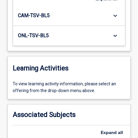
keyboard_arrow_down
CAM-TSV-BL5
keyboard_arrow_down
ONL-TSV-BL5
Learning Activities
To
To view learning activity information, please select an
view
offering from the drop-down menu above.
learning
activity
information,
Associated Subjects
please
select
an
Expand
all
offering