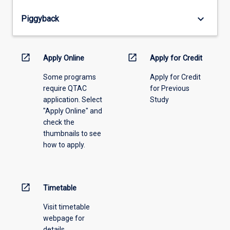
from
keyboard_arrow_down
Piggyback
the
drop-
down
menu
open_in_new
open_in_new
Apply Online
Apply for Credit
above.
Some programs
Apply for Credit
require QTAC
for Previous
application. Select
Study
"Apply Online" and
check the
thumbnails to see
how to apply.
open_in_new
Timetable
Visit timetable
webpage for
details