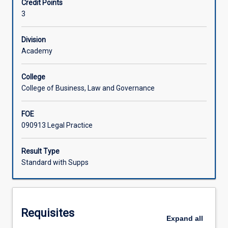
Credit Points
and
3
private
Associated Subjects
disputes.
The
Division
subject
Academy
introduces
concepts
College
such
College of Business, Law and Governance
as
negotiation
FOE
and
090913 Legal Practice
mediation
as
well
Result Type
as
Standard with Supps
providing
an
overview
of
Requisites
arbitration
Expand
all