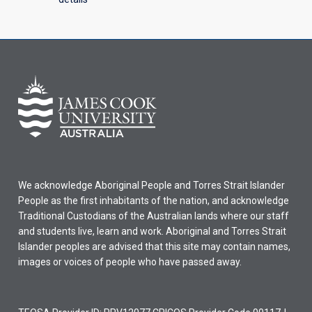
We acknowledge Aboriginal People and Torres Strait Islander
People as the first inhabitants of the nation, and acknowledge
Traditional Custodians of the Australian lands where our staff
and students live, learn and work. Aboriginal and Torres Strait
Islander peoples are advised that this site may contain names,
images or voices of people who have passed away.