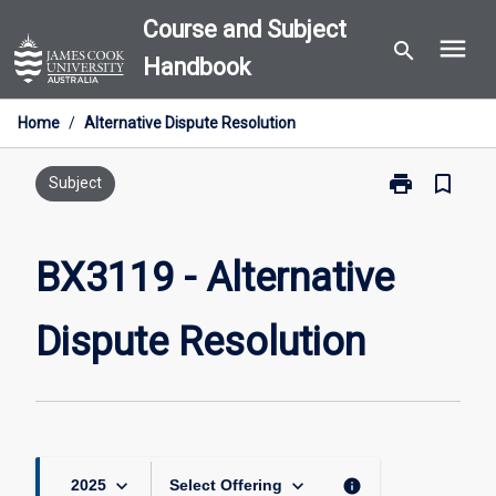
Skip
Course and Subject
menu
to
search
Handbook
content
Home
/
Alternative Dispute Resolution
print
bookmark_border
Print
Subject
BX3119
-
Alternative
BX3119 - Alternative
Dispute
Resolution
Dispute Resolution
page
keyboard_arrow_down
keyboard_arrow_down
info
2025
Select Offering