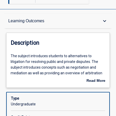
Description
keyboard_arrow_down
Learning Outcomes
Requisites
Description
Learning Outcomes
The
The subject introduces students to alternatives to
subject
litigation for resolving public and private disputes. The
introduces
subject introduces concepts such as negotiation and
students
Assessments
mediation as well as providing an overview of arbitration
to
and conciliation. The statutory regimes and practices in
Read More
alternatives
which ADR is embedded in Australia are considered. The
about
to
subject has a practical orientation and requires
Offerings
Description
litigation
participation in discussions, exercises and role-plays.
Type
for
Undergraduate
resolving
Learning Activities
public