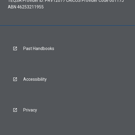
TEQSA Provider ID: PRV12077 CRICOS Provider Code 00117J
ABN 46253211955
Past Handbooks
Accessibility
Privacy