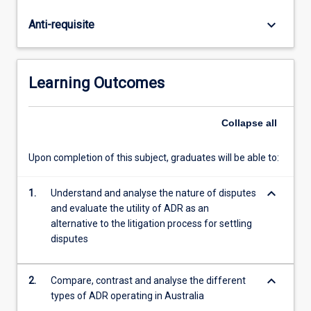
and
conciliation.
keyboard_arrow_down
Anti-requisite
The
statutory
regimes
and
Learning Outcomes
practices
in
which
Collapse
all
ADR
is
Upon completion of this subject, graduates will be able to:
embedded
in
keyboard_arrow_down
1.
Understand and analyse the nature of disputes
Australia
and evaluate the utility of ADR as an
are
alternative to the litigation process for settling
considered.
disputes
The
subject
has…
keyboard_arrow_down
2.
Compare, contrast and analyse the different
For
types of ADR operating in Australia
more