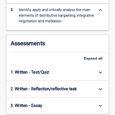
content
keyboard_arrow_down
click
3.
Identify, apply and critically analyse the main
the
elements of distributive bargaining, integrative
Read
negotiation and mediation
More
button
below.
Assessments
Expand
all
keyboard_arrow_down
1. Written - Test/Quiz
keyboard_arrow_down
2. Written - Reflection/reflective task
keyboard_arrow_down
3. Written - Essay