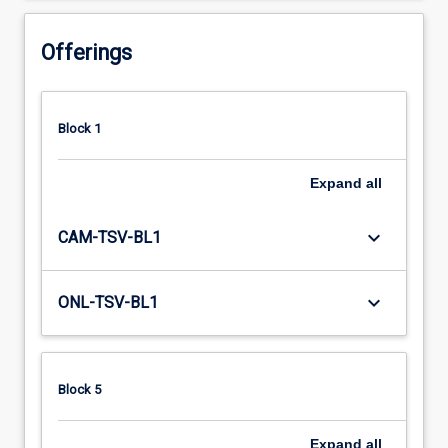
Offerings
Block 1
Expand
all
keyboard_arrow_down
CAM-TSV-BL1
keyboard_arrow_down
ONL-TSV-BL1
Block 5
Expand
all