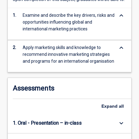
market
entry…
keyboard_arrow_down
1.
Examine and describe the key drivers, risks and
For
opportunities influencing global and
more
international marketing practices
content
click
the
keyboard_arrow_down
2.
Apply marketing skills and knowledge to
Read
recommend innovative marketing strategies
More
and programs for an international organisation
button
below.
Assessments
Expand
all
keyboard_arrow_down
1. Oral - Presentation – in-class