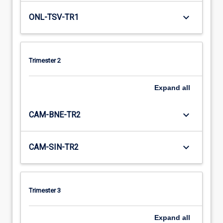
keyboard_arrow_down
ONL-TSV-TR1
Trimester 2
Expand
all
keyboard_arrow_down
CAM-BNE-TR2
keyboard_arrow_down
CAM-SIN-TR2
Trimester 3
Expand
all