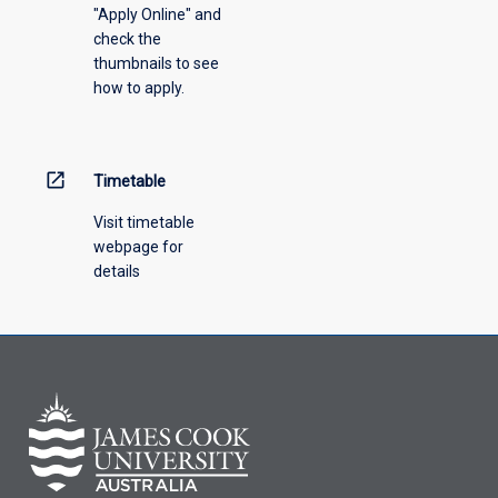
"Apply Online" and
from
check the
the
thumbnails to see
drop-
how to apply.
down
menu
above.
open_in_new
Timetable
Visit timetable
webpage for
details