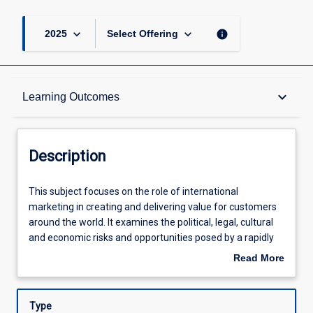
keyboard_arrow_down
keyboard_arrow_down
info
2025
Select Offering
Description
keyboard_arrow_down
Learning Outcomes
Other Requirements
Description
Learning Outcomes
This
This subject focuses on the role of international
subject
marketing in creating and delivering value for customers
focuses
around the world. It examines the political, legal, cultural
on
Assessments
and economic risks and opportunities posed by a rapidly
the
evolving international marketing landscape. It
Read More
role
encompasses cross-country marketing research; global
about
of
brand management; segmentation scenarios; market
Offerings
Description
international
entry strategies such as contract manufacturing,
Type