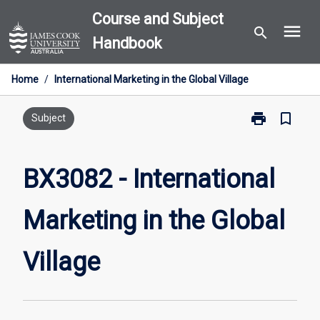
Skip
Course and Subject
menu
to
search
Handbook
content
Home
/
International Marketing in the Global Village
print
bookmark_border
Print
Subject
BX3082
-
International
BX3082 - International
Marketing
in
Marketing in the Global
the
Global
Village
Village
page