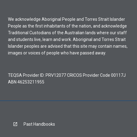
We acknowledge Aboriginal People and Torres Strait Islander
People as the first inhabitants of the nation, and acknowledge
Traditional Custodians of the Australian lands where our staff
and students live, learn and work. Aboriginal and Torres Strait
Islander peoples are advised that this site may contain names,
images or voices of people who have passed away.
TEQSA Provider ID: PRV12077 CRICOS Provider Code 00117J
ABN 46253211955
Past Handbooks