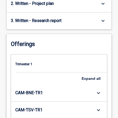
keyboard_arrow_down
2. Written - Project plan
keyboard_arrow_down
3. Written - Research report
Offerings
Trimester 1
Expand
all
keyboard_arrow_down
CAM-BNE-TR1
keyboard_arrow_down
CAM-TSV-TR1