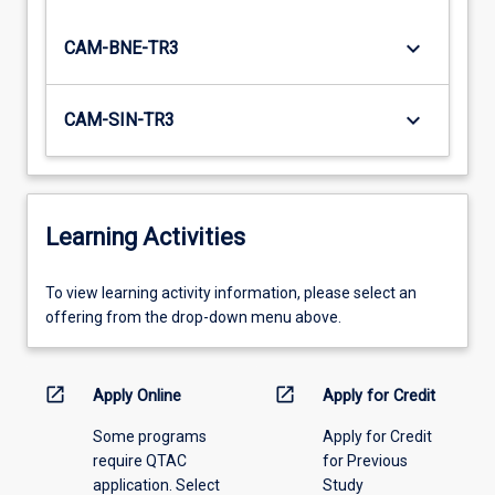
keyboard_arrow_down
CAM-BNE-TR3
keyboard_arrow_down
CAM-SIN-TR3
Learning Activities
To
To view learning activity information, please select an
view
offering from the drop-down menu above.
learning
activity
information,
open_in_new
open_in_new
Apply Online
Apply for Credit
please
Some programs
Apply for Credit
select
require QTAC
for Previous
an
application. Select
Study
offering