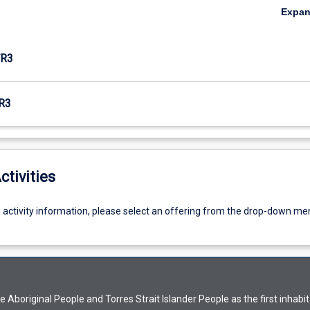
Expa
R3
R3
ctivities
g activity information, please select an offering from the drop-down me
Aboriginal People and Torres Strait Islander People as the first inhabit