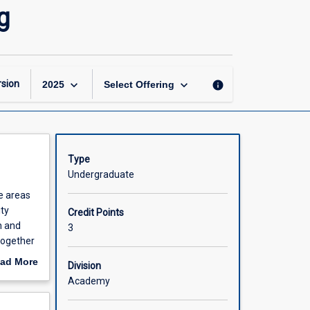
Superannuation
g
and
Retirement
Planning
page
keyboard_arrow_down
keyboard_arrow_down
sion
info
2025
Select Offering
Type
Undergraduate
he areas
ity
Credit Points
n and
3
together
tection
ad More
Division
out
Academy
scription