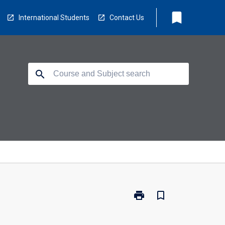
bookmark
International Students
Contact Us
search
print
bookmark_border
Print
BX3036
-