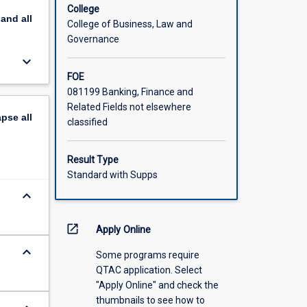
College
pand
all
College of Business, Law and
Governance
keyboard_arrow_down
FOE
081199 Banking, Finance and
Related Fields not elsewhere
apse
all
classified
Result Type
Standard with Supps
keyboard_arrow_down
open_in_new
Apply Online
keyboard_arrow_down
Some programs require
QTAC application. Select
"Apply Online" and check the
thumbnails to see how to