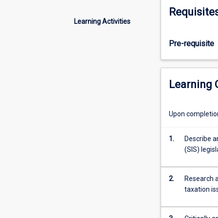
of
Requisite
the
Learning Activities
professional
financial
Pre-requisite
adviser
in
the
areas
Learning
of
superannuation
retirement
Upon completion 
and
estate
1.
Describe a
planning
(SIS) legis
including
the
context
2.
Research a
of
taxation i
social
security