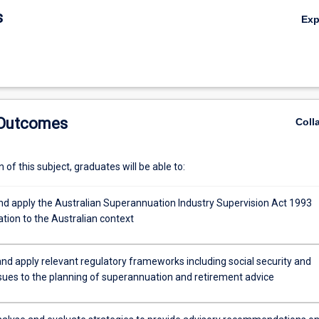
s
Ex
 Outcomes
Coll
,
of this subject, graduates will be able to:
nd apply the Australian Superannuation Industry Supervision Act 1993
lation to the Australian context
nd apply relevant regulatory frameworks including social security and
ssues to the planning of superannuation and retirement advice