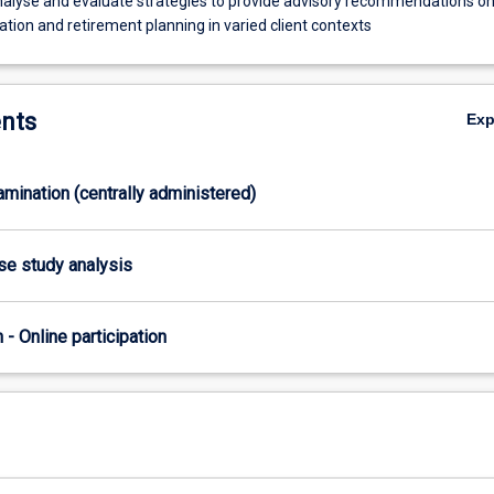
 analyse and evaluate strategies to provide advisory recommendations o
tion and retirement planning in varied client contexts
nts
Ex
xamination (centrally administered)
ase study analysis
n - Online participation