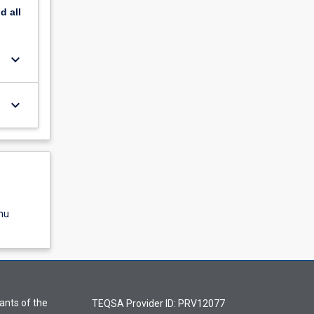
nd
all
keyboard_arrow_down
keyboard_arrow_down
nu
ants of the
TEQSA Provider ID: PRV12077