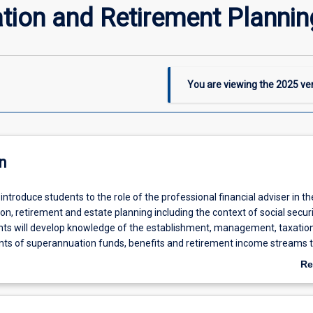
tion and Retirement Plannin
You are viewing the
2025
ver
n
l introduce students to the role of the professional financial adviser in t
n, retirement and estate planning including the context of social secur
ts will develop knowledge of the establishment, management, taxatio
nts of superannuation funds, benefits and retirement income streams 
the financial adviser in planning, distributing and providing for asset pro
Re
 formalised estate and succession plans.
ab
De