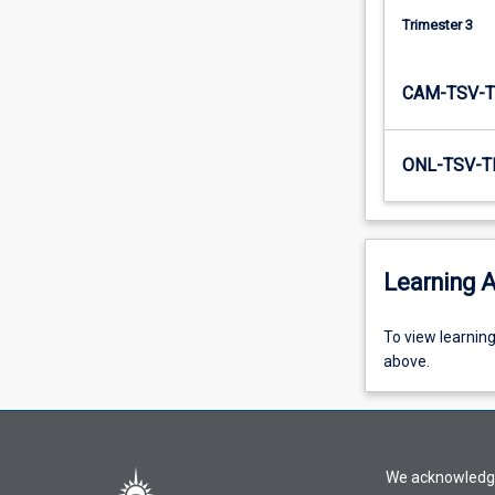
together…
Trimester 3
For
more
content
CAM-TSV-T
click
the
Read
ONL-TSV-T
More
button
below.
Learning A
To
To view learnin
view
above.
learning
activity
information,
please
We acknowledge 
select