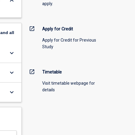
keyboard_arrow_down
n
apply.
open_in_new
Apply for Credit
pand
all
Apply for Credit for Previous
Study
keyboard_arrow_down
open_in_new
keyboard_arrow_down
Timetable
Visit timetable webpage for
details
keyboard_arrow_down