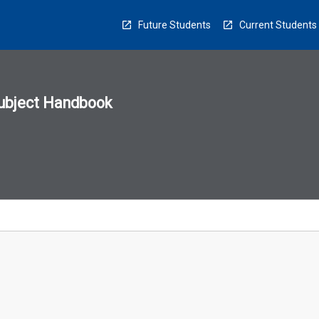
Future Students
Current Students
ubject Handbook
n
sion
u