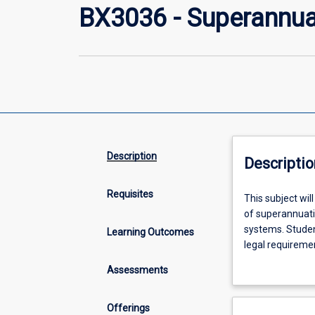
BX3036 - Superannua
Description
Descriptio
Requisites
This
This subject wil
subject
of superannuatio
will
systems. Studen
Learning Outcomes
introduce
legal requireme
students
with the role of 
Assessments
to
through Trusts,
the
role
Offerings