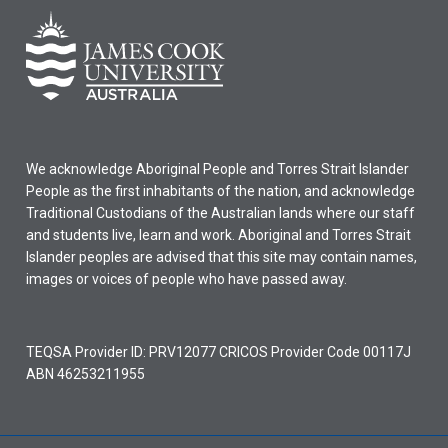
We acknowledge Aboriginal People and Torres Strait Islander
People as the first inhabitants of the nation, and acknowledge
Traditional Custodians of the Australian lands where our staff
and students live, learn and work. Aboriginal and Torres Strait
Islander peoples are advised that this site may contain names,
images or voices of people who have passed away.
TEQSA Provider ID: PRV12077 CRICOS Provider Code 00117J
ABN 46253211955