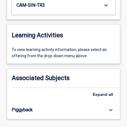
keyboard_arrow_down
CAM-SIN-TR3
Learning Activities
To
To view learning activity information, please select an
view
offering from the drop-down menu above.
learning
activity
information,
Associated Subjects
please
select
an
Expand
all
offering
from
keyboard_arrow_down
Piggyback
the
drop-
down