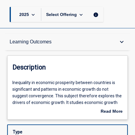
keyboard_arrow_down
keyboard_arrow_down
info
2025
Select Offering
Description
keyboard_arrow_down
Learning Outcomes
Other Requirements
Description
Learning Outcomes
Inequality
Inequality in economic prosperity between countries is
in
significant and patterns in economic growth do not
economic
suggest convergence. This subject therefore explores the
prosperity
Assessments
drivers of economic growth. It studies economic growth
between
over time and across countries in order to identify the key
Read More
countries
contributors to economic growth. The subject then
about
is
proceeds to explore and address the (adverse) side
Offerings
Description
significant
effects of economic growth, i.e. it offers ways to pursue
Type