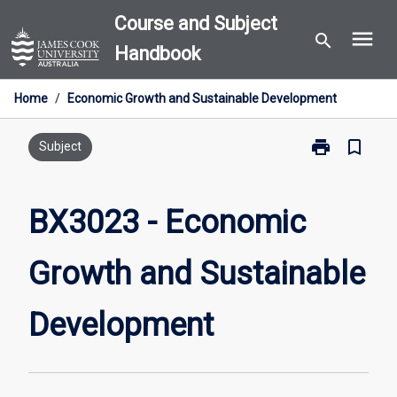
Skip
Course and Subject
menu
to
search
Handbook
content
Home
/
Economic Growth and Sustainable Development
print
bookmark_border
Print
Subject
BX3023
-
Economic
BX3023 - Economic
Growth
and
Growth and Sustainable
Sustainable
Development
page
Development