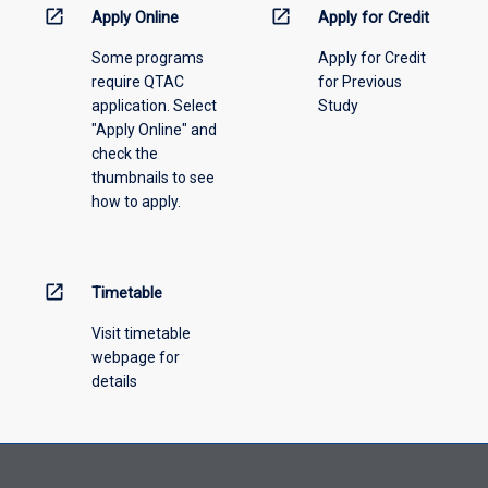
menu
open_in_new
open_in_new
Apply Online
Apply for Credit
above.
Some programs
Apply for Credit
require QTAC
for Previous
application. Select
Study
"Apply Online" and
check the
thumbnails to see
how to apply.
open_in_new
Timetable
Visit timetable
webpage for
details