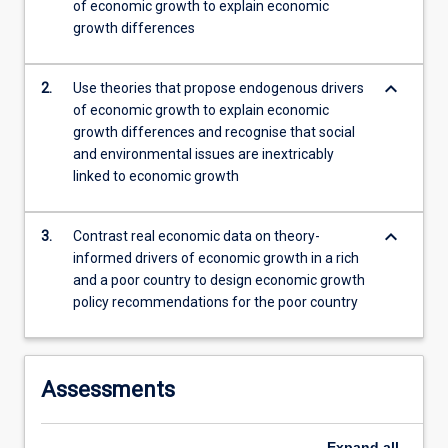
of economic growth to explain economic
to…
growth differences
For
more
content
keyboard_arrow_down
2.
Use theories that propose endogenous drivers
click
of economic growth to explain economic
the
growth differences and recognise that social
Read
and environmental issues are inextricably
More
linked to economic growth
button
below.
keyboard_arrow_down
3.
Contrast real economic data on theory-
informed drivers of economic growth in a rich
and a poor country to design economic growth
policy recommendations for the poor country
Assessments
Expand
all