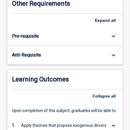
Other Requirements
growth
over
time
Expand
all
and
across
keyboard_arrow_down
Pre-requisite
countries
in
order
keyboard_arrow_down
Anti-Requisite
to
identify
the
key
Learning Outcomes
contributors
to
economic
Collapse
all
growth.
The
Upon completion of this subject, graduates will be able to:
subject
then
keyboard_arrow_down
1.
Apply theories that propose exogenous drivers
proceeds