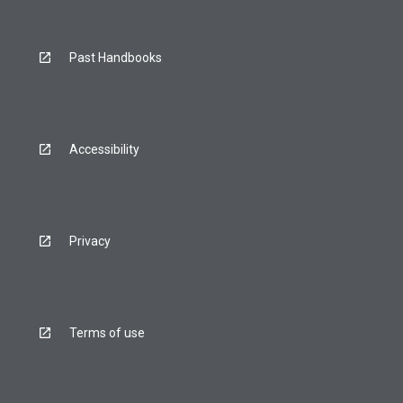
Past Handbooks
Accessibility
Privacy
Terms of use