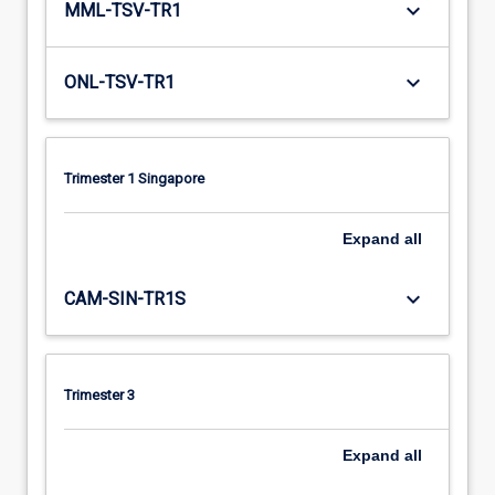
keyboard_arrow_down
MML-TSV-TR1
keyboard_arrow_down
ONL-TSV-TR1
Trimester 1 Singapore
Expand
all
keyboard_arrow_down
CAM-SIN-TR1S
Trimester 3
Expand
all