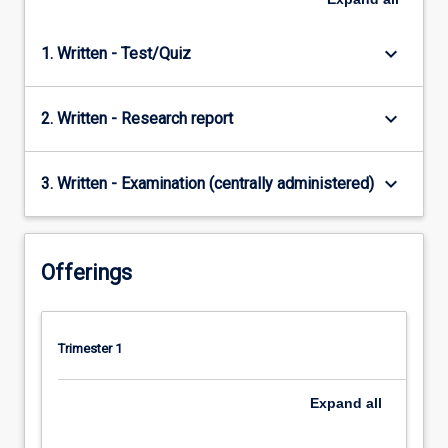
keyboard_arrow_down
1. Written - Test/Quiz
keyboard_arrow_down
2. Written - Research report
keyboard_arrow_down
3. Written - Examination (centrally administered)
Offerings
Trimester 1
Expand
all