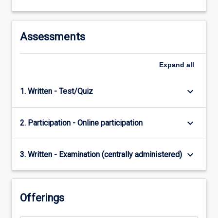
Assessments
Expand
all
keyboard_arrow_down
1. Written - Test/Quiz
keyboard_arrow_down
2. Participation - Online participation
keyboard_arrow_down
3. Written - Examination (centrally administered)
Offerings