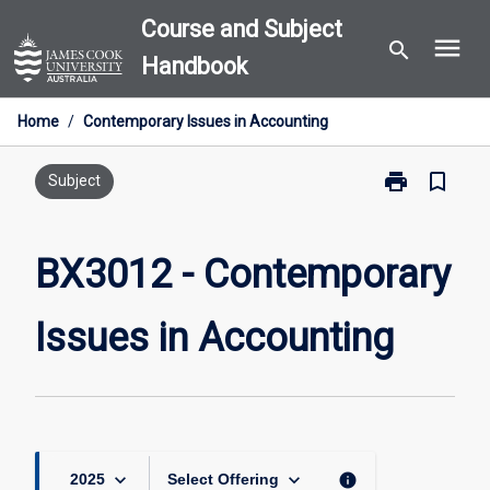
Skip
Course and Subject
menu
to
search
Handbook
content
Home
/
Contemporary Issues in Accounting
print
bookmark_border
Print
Subject
BX3012
-
Contemporary
BX3012 - Contemporary
Issues
in
Issues in Accounting
Accounting
page
keyboard_arrow_down
keyboard_arrow_down
info
2025
Select Offering