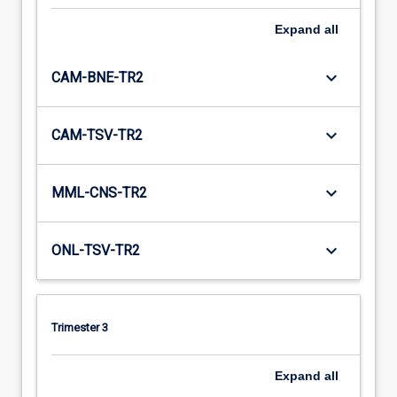
Expand
all
keyboard_arrow_down
CAM-BNE-TR2
keyboard_arrow_down
CAM-TSV-TR2
keyboard_arrow_down
MML-CNS-TR2
keyboard_arrow_down
ONL-TSV-TR2
Trimester 3
Expand
all