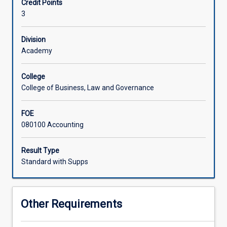
Credit Points
Controversial
3
issues
in
financial
Division
accounting
Academy
that
have
College
been
College of Business, Law and Governance
debated
over
FOE
the
080100 Accounting
years
will
be
Result Type
critically
Standard with Supps
evaluated
in
this
Other Requirements
subject.
This