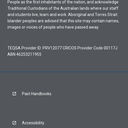
People as the first inhabitants of the nation, and acknowledge
Traditional Custodians of the Australian lands where our staff
and students live, learn and work. Aboriginal and Torres Strait
Islander peoples are advised that this site may contain names,
images or voices of people who have passed away.
TEQSA Provider ID: PRV12077 CRICOS Provider Code 00117J
ABN 46253211955
Past Handbooks
Accessibility