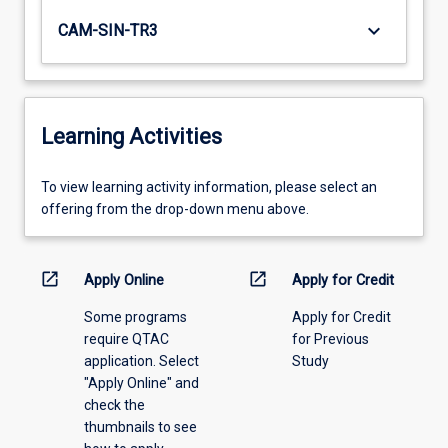
keyboard_arrow_down
CAM-SIN-TR3
Learning Activities
To
To view learning activity information, please select an
view
offering from the drop-down menu above.
learning
activity
information,
open_in_new
open_in_new
Apply Online
Apply for Credit
please
Some programs
Apply for Credit
select
require QTAC
for Previous
an
application. Select
Study
offering
"Apply Online" and
from
check the
the
thumbnails to see
drop-