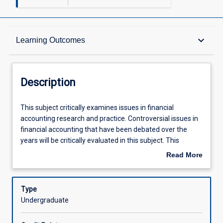
Description
keyboard_arrow_down
Learning Outcomes
Other Requirements
Description
Learning Outcomes
This
This subject critically examines issues in financial
subject
accounting research and practice. Controversial issues in
critically
financial accounting that have been debated over the
examines
Assessments
years will be critically evaluated in this subject. This
issues
subject is designed to provide a foundation for students
Read More
in
to understand and participate in debates on important
about
financial
issues in financial accounting. This subject will also
Offerings
Description
accounting
provide increased coverage of key areas of financial
Type
research
accounting such as accounting for foreign exchange and
Undergraduate
and
leases.
Learning Activities
practice.