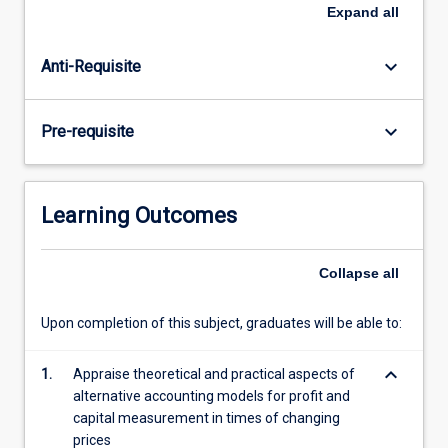
subject
Expand
all
is
designed
keyboard_arrow_down
Anti-Requisite
to
provide
a
keyboard_arrow_down
Pre-requisite
foundation
for
students
to
Learning Outcomes
understand
and
participate
Collapse
all
in
debates
Upon completion of this subject, graduates will be able to:
on
important
keyboard_arrow_down
1.
Appraise theoretical and practical aspects of
issues
alternative accounting models for profit and
in…
capital measurement in times of changing
For
prices
more