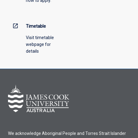
how to apply.
down
menu
above.
open_in_new
Timetable
Visit timetable
webpage for
details
We acknowledge Aboriginal People and Torres Strait Islander