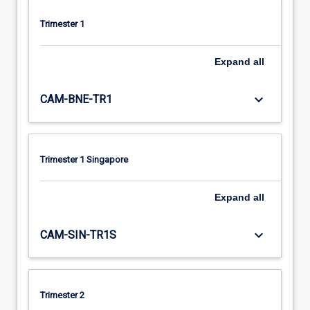
Trimester 1
Expand
all
keyboard_arrow_down
CAM-BNE-TR1
Trimester 1 Singapore
Expand
all
keyboard_arrow_down
CAM-SIN-TR1S
Trimester 2