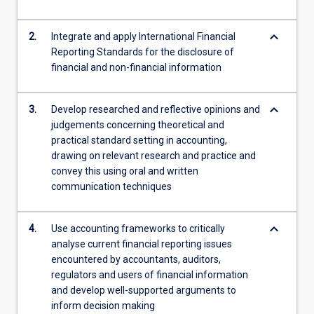
content
click
keyboard_arrow_down
2.
Integrate and apply International Financial
the
Reporting Standards for the disclosure of
Read
financial and non-financial information
More
button
below.
keyboard_arrow_down
3.
Develop researched and reflective opinions and
judgements concerning theoretical and
practical standard setting in accounting,
drawing on relevant research and practice and
convey this using oral and written
communication techniques
keyboard_arrow_down
4.
Use accounting frameworks to critically
analyse current financial reporting issues
encountered by accountants, auditors,
regulators and users of financial information
and develop well-supported arguments to
inform decision making