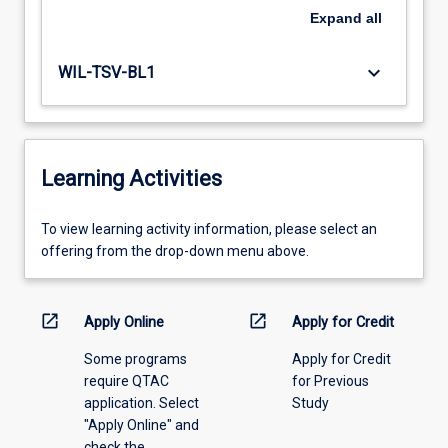
Expand
all
keyboard_arrow_down
WIL-TSV-BL1
Learning Activities
To
To view learning activity information, please select an
view
offering from the drop-down menu above.
learning
activity
information,
open_in_new
open_in_new
Apply Online
Apply for Credit
please
Some programs
Apply for Credit
select
require QTAC
for Previous
an
application. Select
Study
offering
"Apply Online" and
from
check the
the