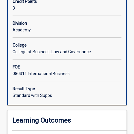
Credit Points
business
trips.
3
practices
in
a
Division
foreign
Academy
country
within
College
the
College of Business, Law and Governance
Indo-
Pacific
FOE
region.
080311 International Business
Through
this
subject,
Result Type
students
Standard with Supps
will
develop
a
Learning Outcomes
greater
understanding