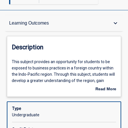
Description
keyboard_arrow_down
Learning Outcomes
Learning Outcomes
Description
Assessments
This
This subject provides an opportunity for students to be
subject
exposed to business practices in a foreign country within
provides
the Indo-Pacific region. Through this subject, students will
an
Offerings
develop a greater understanding of the region, gain
opportunity
insights into business operations across politically,
Read More
for
economically and socio-culturally diverse environments,
about
students
and consider contributions businesses make to
Learning Activities
Description
to
communities and global economies. Students will also
Type
be
acquire skills that will assist them in becoming more
Undergraduate
exposed
effective intercultural communicators. In this subject,
to
students are required to engage in excursions and field