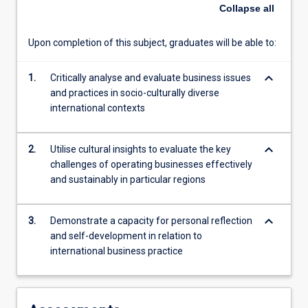
of
Collapse
all
the
region,
Upon completion of this subject, graduates will be able to:
gain
insights
keyboard_arrow_down
into
1.
Critically analyse and evaluate business issues
business
and practices in socio-culturally diverse
operations
international contexts
across
politically,
keyboard_arrow_down
2.
Utilise cultural insights to evaluate the key
economically
challenges of operating businesses effectively
and
and sustainably in particular regions
socio-
culturally
diverse
keyboard_arrow_down
3.
Demonstrate a capacity for personal reflection
environments,
and self-development in relation to
and
international business practice
consider
contributions
businesses
make…