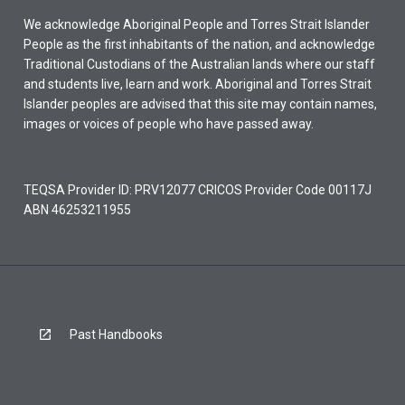
We acknowledge Aboriginal People and Torres Strait Islander
People as the first inhabitants of the nation, and acknowledge
Traditional Custodians of the Australian lands where our staff
and students live, learn and work. Aboriginal and Torres Strait
Islander peoples are advised that this site may contain names,
images or voices of people who have passed away.
TEQSA Provider ID: PRV12077 CRICOS Provider Code 00117J
ABN 46253211955
Past Handbooks