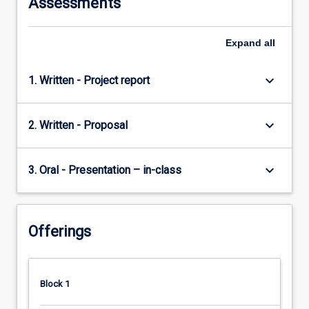
Assessments
For
more
content
Expand
all
click
the
keyboard_arrow_down
1. Written - Project report
Read
More
button
keyboard_arrow_down
2. Written - Proposal
below.
keyboard_arrow_down
3. Oral - Presentation – in-class
Offerings
Block 1