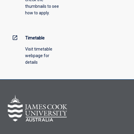
thumbnails to see
drop-
how to apply.
down
menu
above.
open_in_new
Timetable
Visit timetable
webpage for
details