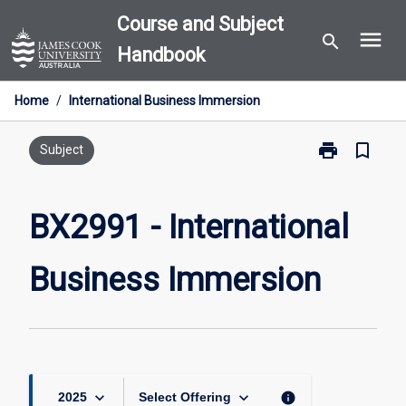
Skip
Course and Subject
menu
to
search
Handbook
content
Home
/
International Business Immersion
print
bookmark_border
Print
Subject
BX2991
-
International
BX2991 - International
Business
Immersion
Business Immersion
page
keyboard_arrow_down
keyboard_arrow_down
info
2025
Select Offering