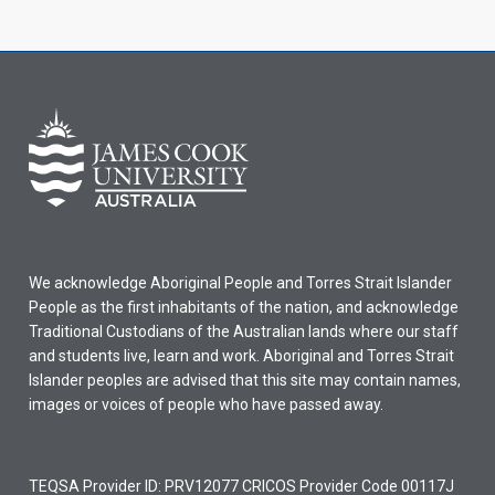
We acknowledge Aboriginal People and Torres Strait Islander
People as the first inhabitants of the nation, and acknowledge
Traditional Custodians of the Australian lands where our staff
and students live, learn and work. Aboriginal and Torres Strait
Islander peoples are advised that this site may contain names,
images or voices of people who have passed away.
TEQSA Provider ID: PRV12077 CRICOS Provider Code 00117J