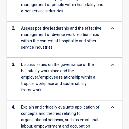
management of people within hospitality and
role…
other service industries
For
more
content
keyboard_arrow_down
2.
Assess positive leadership and the effective
click
management of diverse work relationships
the
within the context of hospitality and other
Read
service industries
More
button
below.
keyboard_arrow_down
3.
Discuss issues on the governance of the
hospitality workplace and the
employer/employee relationship within a
tropical workplace and sustainability
framework
keyboard_arrow_down
4.
Explain and critically evaluate application of
concepts and theories relating to
organisational behavior, such as emotional
labour, empowerment and occupation