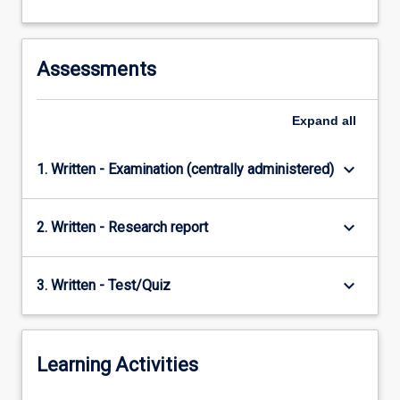
Assessments
Expand
all
keyboard_arrow_down
1. Written - Examination (centrally administered)
keyboard_arrow_down
2. Written - Research report
keyboard_arrow_down
3. Written - Test/Quiz
Learning Activities