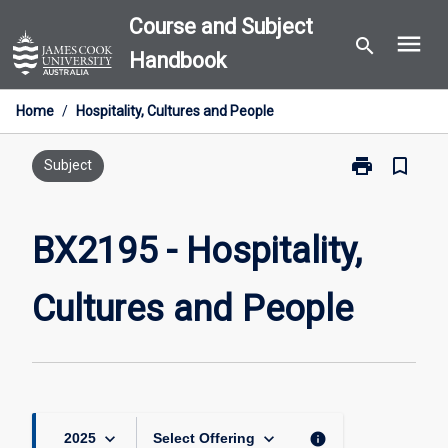
Skip
Course and Subject
menu
to
search
Handbook
content
Home
/
Hospitality, Cultures and People
print
bookmark_border
Print
Subject
BX2195
-
Hospitality,
BX2195 - Hospitality,
Cultures
and
Cultures and People
People
page
keyboard_arrow_down
keyboard_arrow_down
info
2025
Select Offering