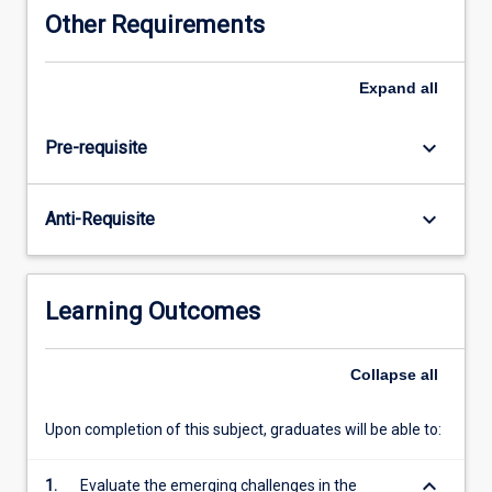
for
Other Requirements
examining
central
areas
Expand
all
of
organisational
keyboard_arrow_down
Pre-requisite
behaviour.
It
thus
keyboard_arrow_down
Anti-Requisite
starts
with
an
overview
Learning Outcomes
of
the
hospitality
Collapse
all
industry,
and
Upon completion of this subject, graduates will be able to:
then
considers
keyboard_arrow_down
1.
Evaluate the emerging challenges in the
the