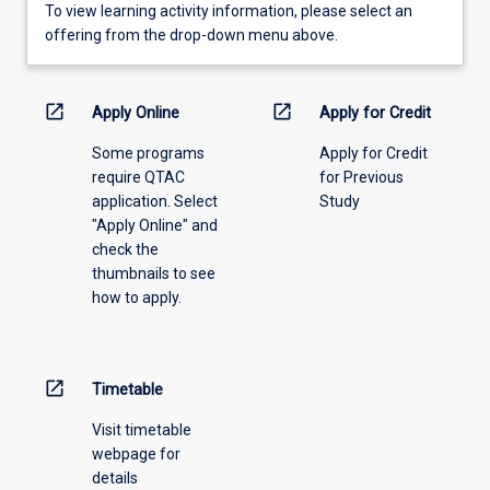
To
To view learning activity information, please select an
view
offering from the drop-down menu above.
learning
activity
information,
open_in_new
open_in_new
Apply Online
Apply for Credit
please
Some programs
Apply for Credit
select
require QTAC
for Previous
an
application. Select
Study
offering
"Apply Online" and
from
check the
the
thumbnails to see
drop-
how to apply.
down
menu
above.
open_in_new
Timetable
Visit timetable
webpage for
details