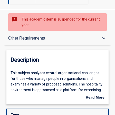
sms_failed
This academic item is suspended for the current
year
Description
keyboard_arrow_down
Other Requirements
Other Requirements
Description
Learning Outcomes
This
This subject analyses central organisational challenges
subject
for those who manage people in organisations and
analyses
examines a variety of proposed solutions. The hospitality
central
Assessments
environment is approached as a platform for examining
organisational
central areas of organisational behaviour. It thus starts
Read More
challenges
with an overview of the hospitality industry, and then
about
for
considers the role of the labour market and its
Learning Activities
Description
those
implications for employment practices. Subsequent