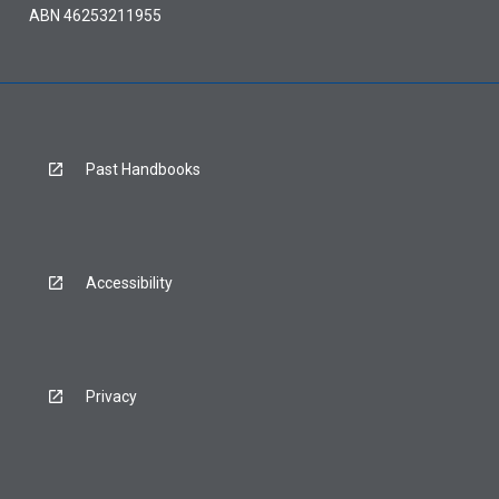
ABN 46253211955
Past Handbooks
Accessibility
Privacy