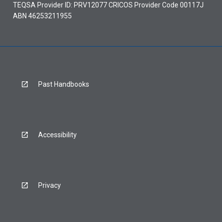
TEQSA Provider ID: PRV12077 CRICOS Provider Code 00117J
ABN 46253211955
Past Handbooks
Accessibility
Privacy