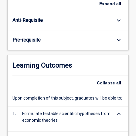
of
Expand
all
econometric
models
keyboard_arrow_down
Anti-Requisite
that
can
be
keyboard_arrow_down
Pre-requisite
used
to
interrogate
or
Learning Outcomes
mine
large
datasets
Collapse
all
to
test
Upon completion of this subject, graduates will be able to:
theories
and
keyboard_arrow_down
1.
Formulate testable scientific hypotheses from
ideas.
economic theories
The…
For
more