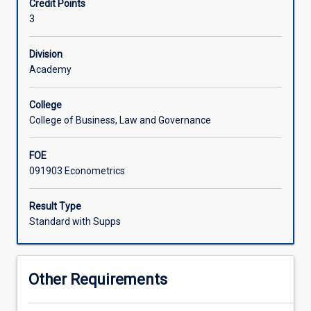
Credit Points
data
3
increases
Associated Subjects
exponentially,
the
Division
value
Academy
of
the
College
skills
College of Business, Law and Governance
to
correctly
FOE
analyse
091903 Econometrics
such
data
increases
Result Type
accordingly.
Standard with Supps
This
subject
demonstrates
Other Requirements
a
range