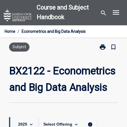
Skip
Course and Subject
menu
to
search
Handbook
content
Home
/
Econometrics and Big Data Analysis
print
bookmark_border
Print
Subject
BX2122
-
Econometrics
BX2122 - Econometrics
and
Big
and Big Data Analysis
Data
Analysis
page
keyboard_arrow_down
keyboard_arrow_down
info
2025
Select Offering