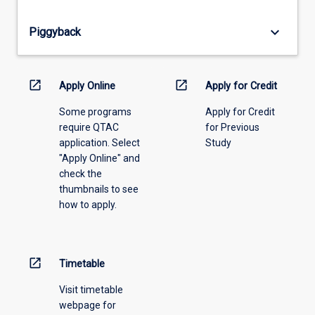
offering
from
keyboard_arrow_down
Piggyback
the
drop-
down
menu
open_in_new
open_in_new
Apply Online
Apply for Credit
above.
Some programs
Apply for Credit
require QTAC
for Previous
application. Select
Study
"Apply Online" and
check the
thumbnails to see
how to apply.
open_in_new
Timetable
Visit timetable
webpage for