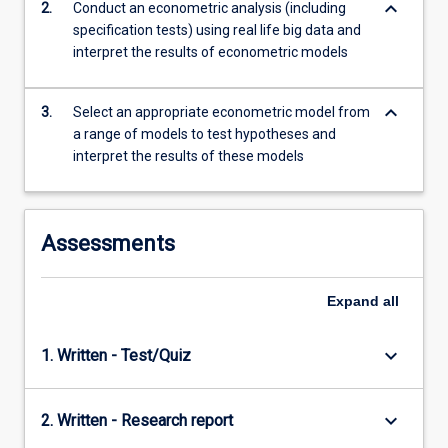
keyboard_arrow_down
2.
Conduct an econometric analysis (including
content
specification tests) using real life big data and
click
interpret the results of econometric models
the
Read
More
keyboard_arrow_down
3.
Select an appropriate econometric model from
button
a range of models to test hypotheses and
below.
interpret the results of these models
Assessments
Expand
all
keyboard_arrow_down
1. Written - Test/Quiz
keyboard_arrow_down
2. Written - Research report