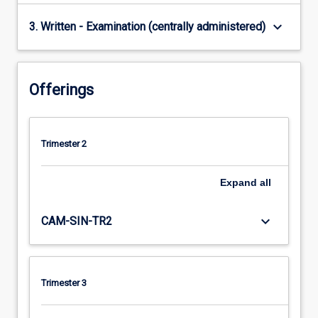
keyboard_arrow_down
3. Written - Examination (centrally administered)
Offerings
Trimester 2
Expand
all
keyboard_arrow_down
CAM-SIN-TR2
Trimester 3