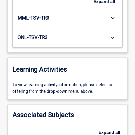
Expand
all
keyboard_arrow_down
MML-TSV-TR3
keyboard_arrow_down
ONL-TSV-TR3
Learning Activities
To
To view learning activity information, please select an
view
offering from the drop-down menu above.
learning
activity
information,
Associated Subjects
please
select
an
Expand
all