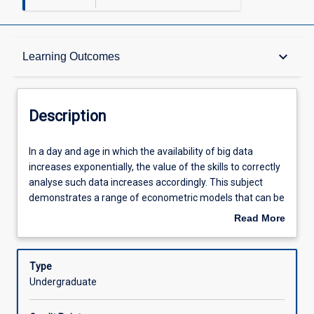
Description
keyboard_arrow_down
Learning Outcomes
Other Requirements
Description
Learning Outcomes
In
In a day and age in which the availability of big data
a
increases exponentially, the value of the skills to correctly
day
analyse such data increases accordingly. This subject
and
Assessments
demonstrates a range of econometric models that can be
age
used to interrogate or mine large datasets to test theories
Read More
in
and ideas. The subject focuses on the application of these
about
which
models, understanding their limitations and correctly
Offerings
Description
the
interpreting their results. The subject provides valuable
Type
availability
skills to students in economics, finance or any other
Undergraduate
of
discipline in which the analysis of big data is or will be
Learning Activities
big
important.