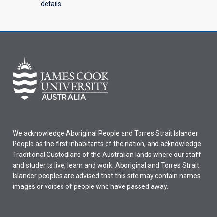
details
We acknowledge Aboriginal People and Torres Strait Islander
People as the first inhabitants of the nation, and acknowledge
Traditional Custodians of the Australian lands where our staff
and students live, learn and work. Aboriginal and Torres Strait
Islander peoples are advised that this site may contain names,
images or voices of people who have passed away.