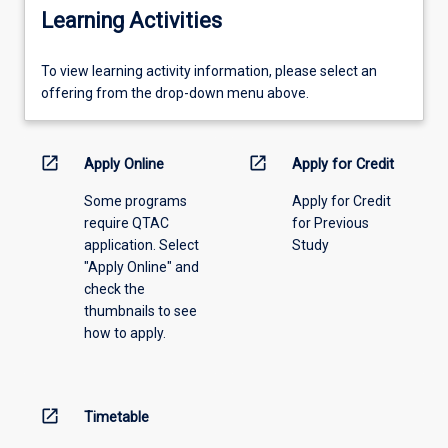
Learning Activities
To
To view learning activity information, please select an
view
offering from the drop-down menu above.
learning
activity
information,
open_in_new
open_in_new
Apply Online
Apply for Credit
please
Some programs
Apply for Credit
select
require QTAC
for Previous
an
application. Select
Study
offering
"Apply Online" and
from
check the
the
thumbnails to see
drop-
how to apply.
down
menu
above.
open_in_new
Timetable