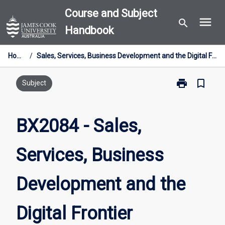
Skip
Course and Subject
menu
to
search
Handbook
content
Home
/
Sales, Services, Business Development and the Digital Frontier
print
bookmark_border
Print
Subject
BX2084
-
Sales,
BX2084 - Sales,
Services,
Business
Services, Business
Development
and
the
Development and the
Digital
Frontier
page
Digital Frontier