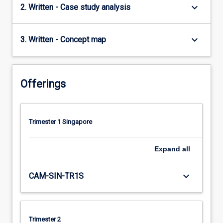
keyboard_arrow_down
2. Written - Case study analysis
keyboard_arrow_down
3. Written - Concept map
Offerings
Trimester 1 Singapore
Expand
all
keyboard_arrow_down
CAM-SIN-TR1S
Trimester 2