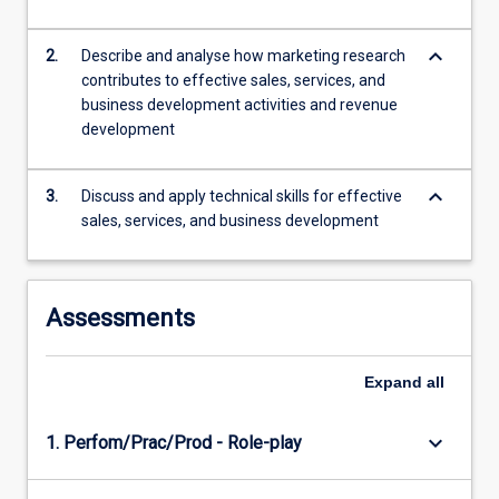
customer
(B2C)
keyboard_arrow_down
2.
Describe and analyse how marketing research
contexts.
contributes to effective sales, services, and
Theoretical
business development activities and revenue
and
development
practical
understanding…
keyboard_arrow_down
For
3.
Discuss and apply technical skills for effective
more
sales, services, and business development
content
click
the
Assessments
Read
More
button
Expand
all
below.
keyboard_arrow_down
1. Perfom/Prac/Prod - Role-play