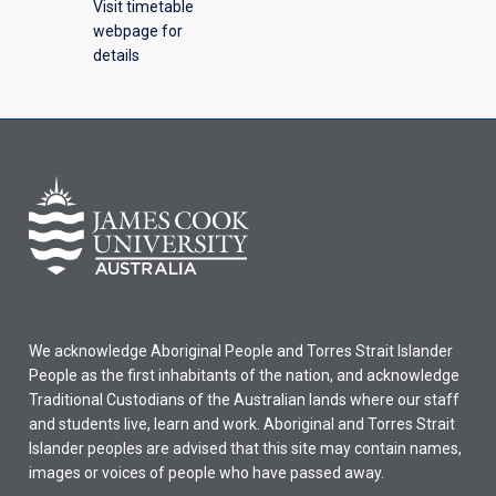
Visit timetable
webpage for
details
We acknowledge Aboriginal People and Torres Strait Islander
People as the first inhabitants of the nation, and acknowledge
Traditional Custodians of the Australian lands where our staff
and students live, learn and work. Aboriginal and Torres Strait
Islander peoples are advised that this site may contain names,
images or voices of people who have passed away.