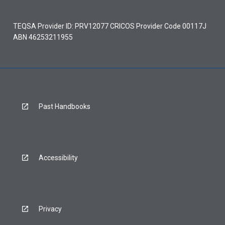
TEQSA Provider ID: PRV12077 CRICOS Provider Code 00117J
ABN 46253211955
Past Handbooks
Accessibility
Privacy