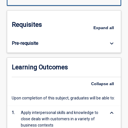
a
product.
This
subject
Requisites
develops
Expand
all
understanding
of
keyboard_arrow_down
Pre-requisite
the
sales,
services,
and
Learning Outcomes
business
development
in
Collapse
all
business-
to-
Upon completion of this subject, graduates will be able to:
business
(B2B)
keyboard_arrow_down
1.
Apply interpersonal skills and knowledge to
and
close deals with customers in a variety of
business-
business contexts
to-