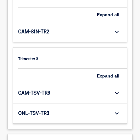
Expand
all
keyboard_arrow_down
CAM-SIN-TR2
Trimester 3
Expand
all
keyboard_arrow_down
CAM-TSV-TR3
keyboard_arrow_down
ONL-TSV-TR3