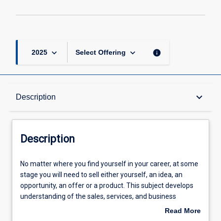
keyboard_arrow_down
keyboard_arrow_down
info
2025
Select Offering
Description
keyboard_arrow_down
Description
Requisites
Description
Learning Outcomes
No
No matter where you find yourself in your career, at some
matter
stage you will need to sell either yourself, an idea, an
where
opportunity, an offer or a product. This subject develops
you
Assessments
understanding of the sales, services, and business
find
development in business-to-business (B2B) and business-
Read More
yourself
to-customer (B2C) contexts. Theoretical and practical