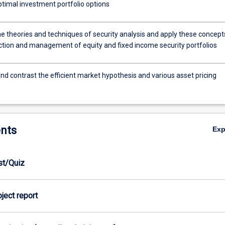
ptimal investment portfolio options
he theories and techniques of security analysis and apply these concept
ection and management of equity and fixed income security portfolios
d contrast the efficient market hypothesis and various asset pricing
nts
Ex
est/Quiz
oject report