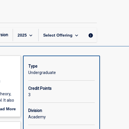
Investment
and
Portfolio
Analysis
page
keyboard_arrow_down
keyboard_arrow_down
sion
info
2025
Select Offering
Type
Undergraduate
c
Credit Points
theory,
3
 It also
ad More
Division
out
Academy
scription