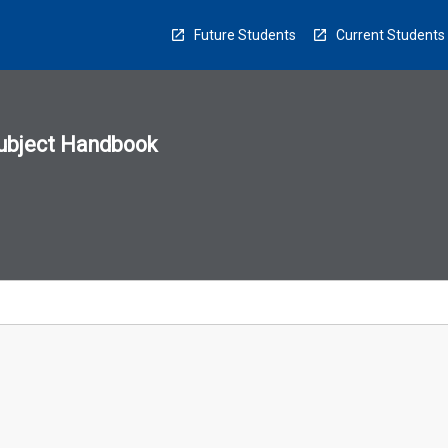
Future Students
Current Students
ubject Handbook
n
sion
u