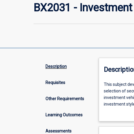
BX2031 - Investment 
Description
Descriptio
Requisites
This
This subject de
subject
selection of se
develops
investment vehic
Other Requirements
a
investment style
conceptual
introduces tech
Learning Outcomes
framework
for
evaluation
Assessments