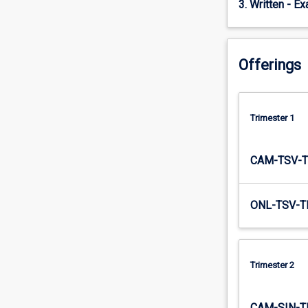
3. Written - E
and…
For
more
content
Offerings
click
the
Read
More
Trimester 1
button
below.
CAM-TSV-T
ONL-TSV-T
Trimester 2
CAM-SIN-T