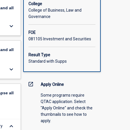
College
pand
all
College of Business, Law and
Governance
keyboard_arrow_down
FOE
081105 Investment and Securities
pand
all
Result Type
Standard with Supps
keyboard_arrow_down
open_in_new
Apply Online
apse
all
Some programs require
QTAC application. Select
"Apply Online" and check the
thumbnails to see how to
apply.
keyboard_arrow_down
ry