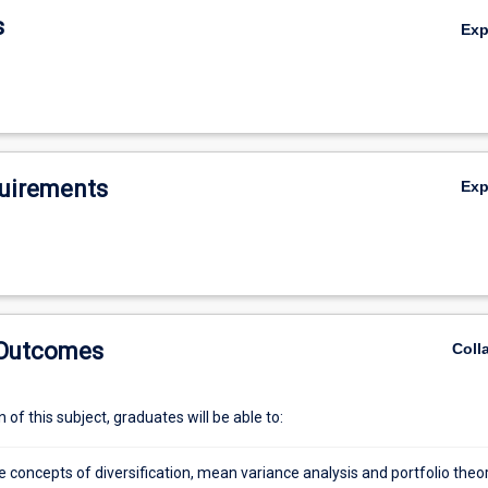
s
Ex
uirements
Ex
 Outcomes
Coll
of this subject, graduates will be able to:
 concepts of diversification, mean variance analysis and portfolio theo