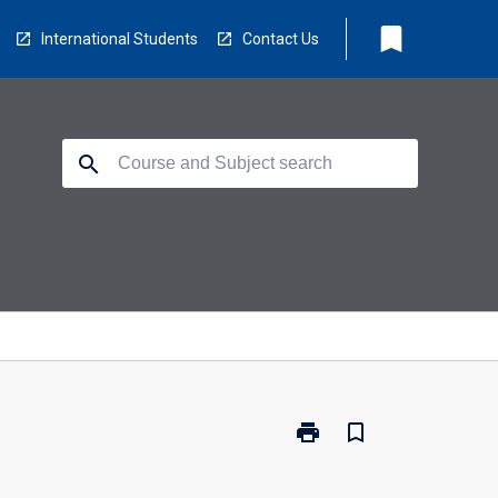
bookmark
International Students
Contact Us
search
print
bookmark_border
Print
BX2031
-