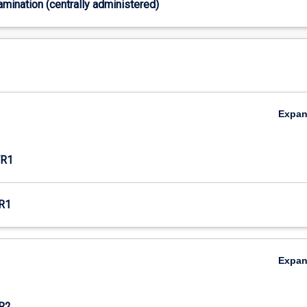
xamination (centrally administered)
Expa
R1
R1
Expa
R2