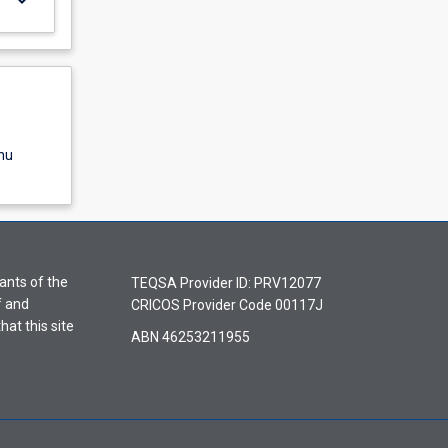
nu
ants of the
TEQSA Provider ID: PRV12077
f and
CRICOS Provider Code 00117J
hat this site
ABN 46253211955