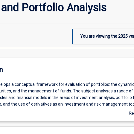
and Portfolio Analysis
You are viewing the
2025
ver
n
velops a conceptual framework for evaluation of portfolios: the dynami
curities, and the management of funds. The subject analyses a range of
les and financial models in the areas of investment analysis, portfolio 
, and the use of derivatives as an investment and risk management tool.
niques to evaluate past investment performance.
Re
ab
De