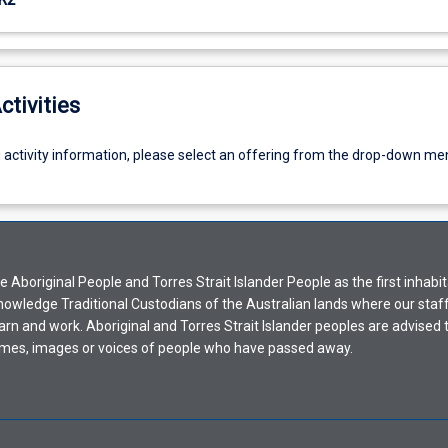
ctivities
g activity information, please select an offering from the drop-down me
Aboriginal People and Torres Strait Islander People as the first inhabit
nowledge Traditional Custodians of the Australian lands where our staf
earn and work. Aboriginal and Torres Strait Islander peoples are advised t
mes, images or voices of people who have passed away.