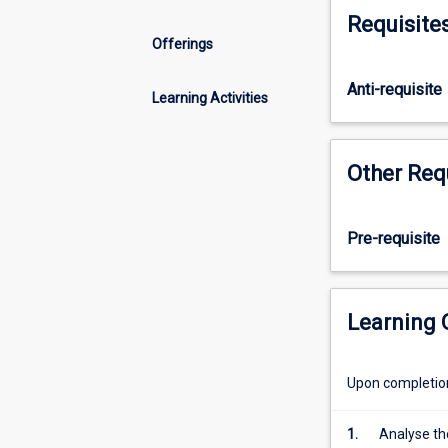
of
Requisite
portfolios:
Offerings
the
dynamic
Anti-requisite
selection
Learning Activities
of
securities,
and
Other Req
the
management
of
Pre-requisite
funds.
The
subject
analyses
Learning
a
range
Upon completion 
of
investment
vehicles
1.
Analyse the