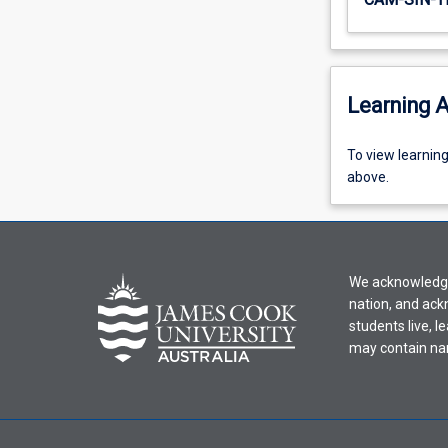
Learning A
To
To view learnin
view
above.
learning
activity
information,
please
We acknowledge 
select
nation, and ack
an
students live, l
offering
may contain na
from
the
drop-
down
menu