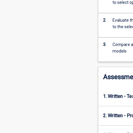
and
to select o
financial
models
in
2.
Evaluate t
the
to the sel
areas
of
3.
Compare an
investment
models
analysis,
portfolio
theory,
investment
Assessme
style,
and
the
1. Written - T
use
of
derivatives
2. Written - Pr
as
an
investment