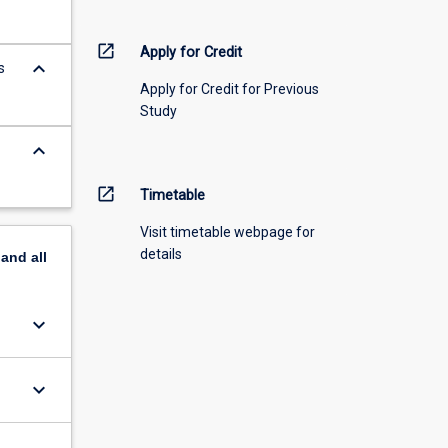
open_in_new
Apply for Credit
keyboard_arrow_down
s
Apply for Credit for Previous
Study
keyboard_arrow_down
open_in_new
Timetable
Visit timetable webpage for
details
pand
all
keyboard_arrow_down
keyboard_arrow_down