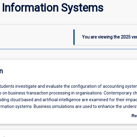
 Information Systems
You are viewing the
2025
ver
n
 students investigate and evaluate the configuration of accounting syst
hip on business transaction processing in organisations. Contemporary c
uding cloud based and artificial intelligence are examined for their impa
rmation systems. Business simulations are used to enhance the unders
ationships in accounting information systems. This subject is compulsor
Re
 to satisfy professional accreditation requirements in the Bachelor of
ab
unting major.
De