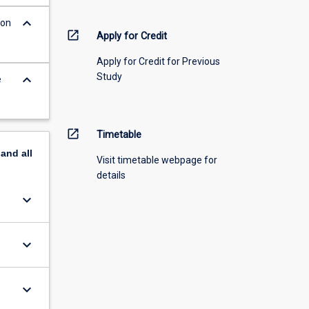
keyboard_arrow_down
 on
open_in_new
Apply for Credit
Apply for Credit for Previous
Study
keyboard_arrow_down
e
open_in_new
Timetable
pand
all
Visit timetable webpage for
details
keyboard_arrow_down
keyboard_arrow_down
keyboard_arrow_down