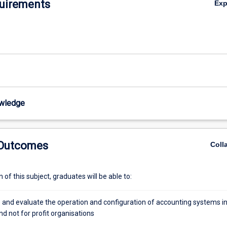
uirements
Ex
wledge
 Outcomes
Coll
of this subject, graduates will be able to:
e and evaluate the operation and configuration of accounting systems i
d not for profit organisations