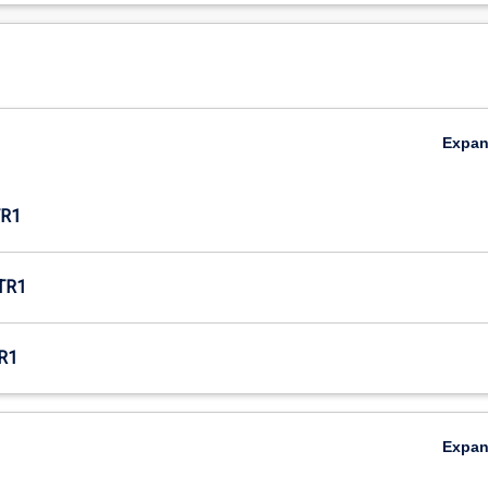
Expa
R1
TR1
R1
Expa