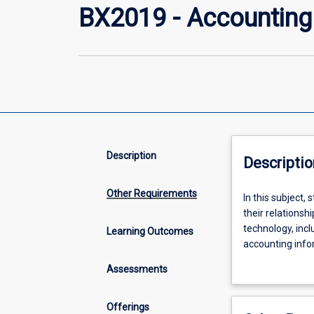
BX2019 - Accounting
Description
Descriptio
Other Requirements
In
In this subject,
this
their relations
subject,
technology, incl
Learning Outcomes
students
accounting info
investigate
of important rel
Assessments
and
students wishing
evaluate
Commerce, Acco
the
Offerings