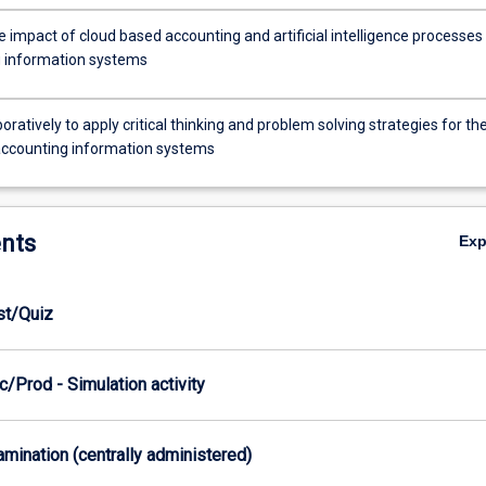
 impact of cloud based accounting and artificial intelligence processes
 information systems
oratively to apply critical thinking and problem solving strategies for th
accounting information systems
nts
Ex
est/Quiz
/Prod - Simulation activity
xamination (centrally administered)