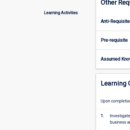
Other Req
configuration
of
Learning Activities
accounting
Anti-Requisite
systems
and
their
Pre-requisite
relationship
on
business
Assumed Kno
transaction
processing
in
organisations.
Learning
Contemporary
changes
in
Upon completion 
technology,
including
1.
Investigat
cloud
business an
based