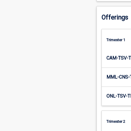
important…
For
Offerings
more
content
click
the
Trimester 1
Read
More
button
CAM-TSV-T
below.
MML-CNS-
ONL-TSV-T
Trimester 2