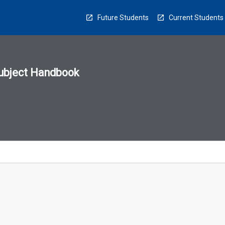
Future Students
Current Students
ubject Handbook
n
sion
u