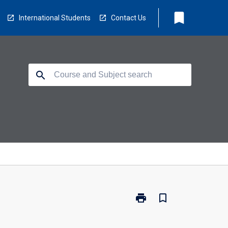
bookmark
International Students
Contact Us
search
print
bookmark_border
Print
BX2019
-