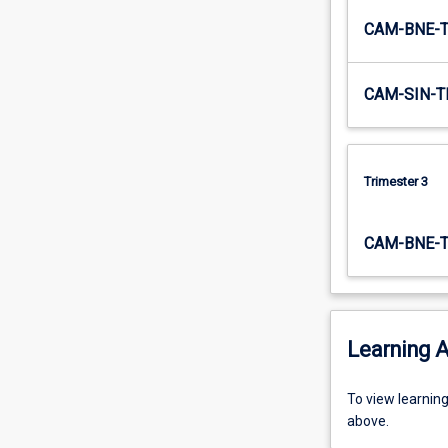
CAM-BNE-
CAM-SIN-T
Trimester 3
CAM-BNE-
Learning A
To
To view learnin
view
above.
learning