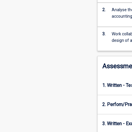
and
artificial
2.
Analyse the
intelligence
accounting
are
examined
for
3.
Work collab
their
design of 
impact
on
accounting
Assessme
information
systems.
Business
simulations
1. Written - T
are
used
2. Perfom/Prac
to
enhance
the
3. Written - E
understanding
of