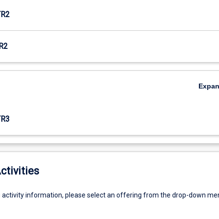
TR2
R2
Expa
TR3
ctivities
g activity information, please select an offering from the drop-down me