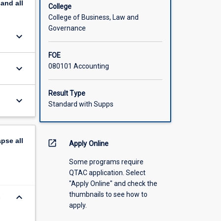
pand
all
College
College of Business, Law and
Governance
keyboard_arrow_down
FOE
080101 Accounting
keyboard_arrow_down
Result Type
keyboard_arrow_down
Standard with Supps
apse
all
open_in_new
Apply Online
Some programs require
QTAC application. Select
"Apply Online" and check the
thumbnails to see how to
keyboard_arrow_down
n
apply.