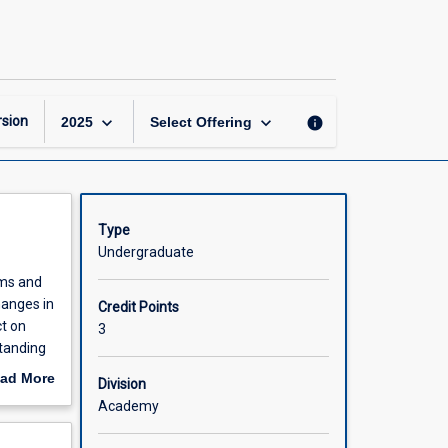
Accounting
Information
Systems
page
keyboard_arrow_down
keyboard_arrow_down
sion
info
2025
Select Offering
Type
Undergraduate
ems and
hanges in
Credit Points
ct on
3
tanding
y for
ad More
Division
out
Academy
scription