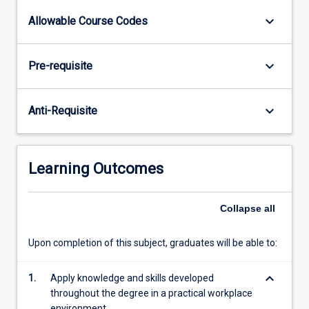
a
keyboard_arrow_down
Allowable Course Codes
practical
workplace
setting
keyboard_arrow_down
Pre-requisite
by
undertaking
an
keyboard_arrow_down
Anti-Requisite
approved
industry
placement
and
Learning Outcomes
provides
students
with
Collapse
all
the
opportunity…
Upon completion of this subject, graduates will be able to:
For
more
keyboard_arrow_down
1.
Apply knowledge and skills developed
content
throughout the degree in a practical workplace
click
environment