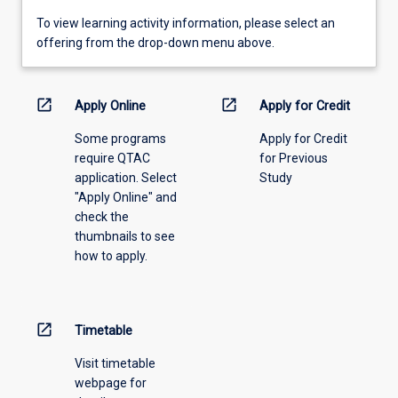
To
To view learning activity information, please select an
view
offering from the drop-down menu above.
learning
activity
information,
open_in_new
open_in_new
Apply Online
Apply for Credit
please
Some programs
Apply for Credit
select
require QTAC
for Previous
an
application. Select
Study
offering
"Apply Online" and
from
check the
the
thumbnails to see
drop-
how to apply.
down
menu
above.
open_in_new
Timetable
Visit timetable
webpage for