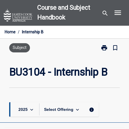
Skip
Course and Subject
menu
to
search
Handbook
content
Home
/
Internship B
print
bookmark_border
Print
Subject
BU3104
-
Internship
BU3104 - Internship B
B
page
keyboard_arrow_down
keyboard_arrow_down
info
2025
Select Offering