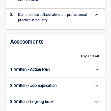
the
Read
More
keyboard_arrow_down
2.
Demonstrate collaborative and professional
button
practice in industry
below.
Assessments
Expand
all
keyboard_arrow_down
1. Written - Action Plan
keyboard_arrow_down
2. Written - Job application
keyboard_arrow_down
3. Written - Log/log book