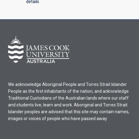
details
We acknowledge Aboriginal People and Torres Strait Islander
People as the first inhabitants of the nation, and acknowledge
Traditional Custodians of the Australian lands where our staff
and students live, learn and work. Aboriginal and Torres Strait
Islander peoples are advised that this site may contain names,
images or voices of people who have passed away.