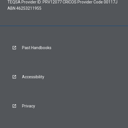
TEQSA Provider ID: PRV12077 CRICOS Provider Code 00117J
ABN 46253211955
Past Handbooks
Accessibility
Privacy