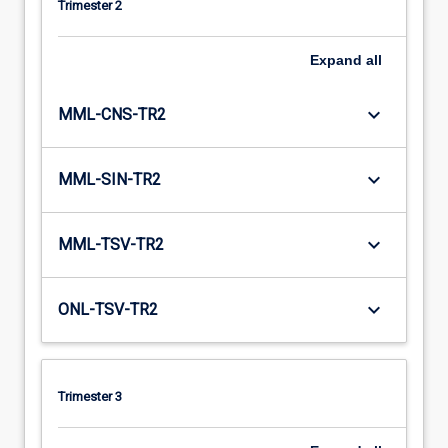
Trimester 2
Expand
all
keyboard_arrow_down
MML-CNS-TR2
keyboard_arrow_down
MML-SIN-TR2
keyboard_arrow_down
MML-TSV-TR2
keyboard_arrow_down
ONL-TSV-TR2
Trimester 3