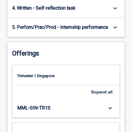
keyboard_arrow_down
4. Written - Self-reflection task
keyboard_arrow_down
5. Perfom/Prac/Prod - Internship performance
Offerings
Trimester 1 Singapore
Expand
all
keyboard_arrow_down
MML-SIN-TR1S