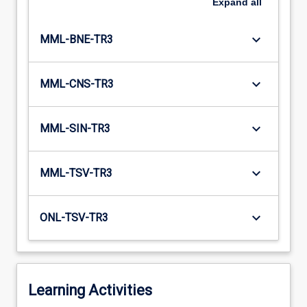
Expand
all
keyboard_arrow_down
MML-BNE-TR3
keyboard_arrow_down
MML-CNS-TR3
keyboard_arrow_down
MML-SIN-TR3
keyboard_arrow_down
MML-TSV-TR3
keyboard_arrow_down
ONL-TSV-TR3
Learning Activities