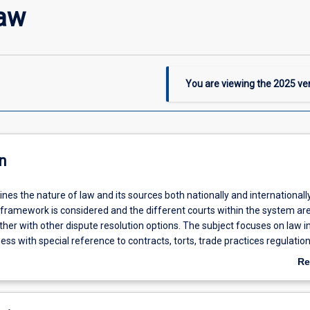
Law
You are viewing the
2025
ver
n
ines the nature of law and its sources both nationally and internationall
 framework is considered and the different courts within the system ar
her with other dispute resolution options. The subject focuses on law i
ess with special reference to contracts, torts, trade practices regulation
sumer protection, property and intellectual property. Ethical perspectiv
Re
edded throughout the subject by considering the nature of professiona
ab
ofessionals in the business context. This subject is compulsory for stud
De
fy professional accreditation requirements in the Bachelor of Business