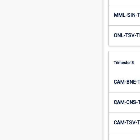
MML-SIN-T
ONL-TSV-T
Trimester 3
CAM-BNE-
CAM-CNS-
CAM-TSV-T