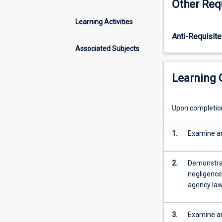
Other Req
its
(Accounting).
sources
Learning Activities
both
Anti-Requisite
nationally
and
Associated Subjects
internationally.
The
Learning
Australian
legal
framework
Upon completion 
is
considered
1.
Examine an
and
the
different
2.
Demonstrate
courts
negligence;
within
agency law
the
system
are
3.
Examine an