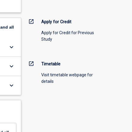
open_in_new
Apply for Credit
pand
all
Apply for Credit for Previous
Study
keyboard_arrow_down
open_in_new
Timetable
keyboard_arrow_down
Visit timetable webpage for
details
keyboard_arrow_down