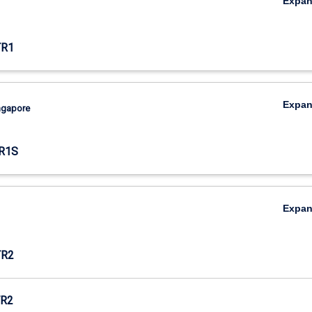
Expa
TR1
Expa
ingapore
R1S
Expa
TR2
R2