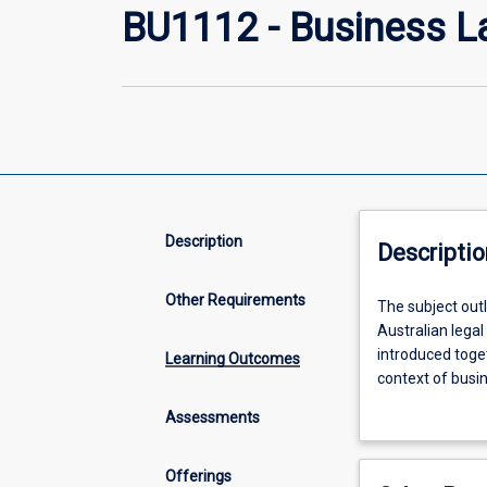
BU1112 - Business 
Description
Descriptio
Other Requirements
The
The subject outl
subject
Australian legal
outlines
introduced toget
Learning Outcomes
the
context of busin
nature
contract and con
Assessments
of
law will be emb
law
the duties of pr
and
wishing to satis
Offerings