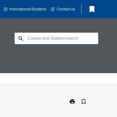
bookmark
International Students
Contact Us
search
print
bookmark_border
Print
BU1112
-