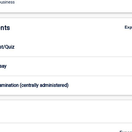
business
nts
Ex
est/Quiz
ssay
xamination (centrally administered)