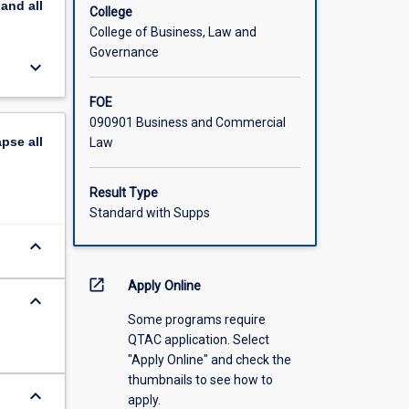
pand
all
College
College of Business, Law and
Governance
keyboard_arrow_down
FOE
090901 Business and Commercial
apse
all
Law
Result Type
Standard with Supps
keyboard_arrow_down
open_in_new
Apply Online
keyboard_arrow_down
Some programs require
QTAC application. Select
"Apply Online" and check the
thumbnails to see how to
keyboard_arrow_down
apply.