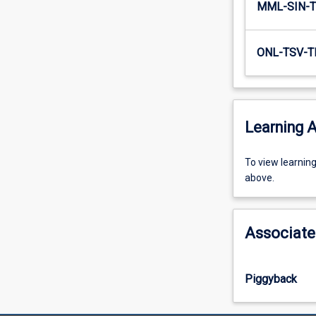
MML-SIN-T
ONL-TSV-T
Learning A
To
To view learnin
view
above.
learning
activity
information,
Associate
please
select
an
Piggyback
offering
from