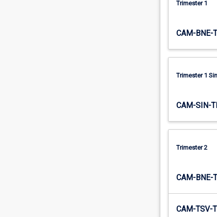
Trimester 1
contracts,
…
For
CAM-BNE-
more
content
click
the
Trimester 1 S
Read
More
button
CAM-SIN-T
below.
Trimester 2
CAM-BNE-
CAM-TSV-T