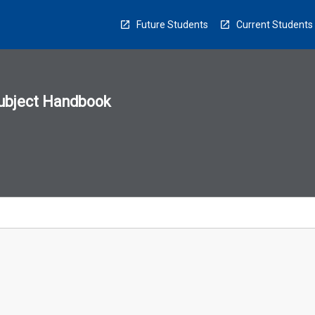
Future Students
Current Students
ubject Handbook
n
sion
u