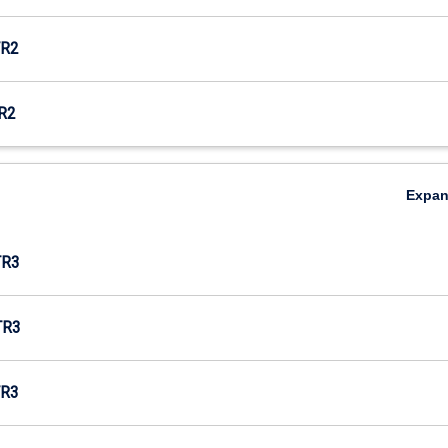
R2
R2
Expa
TR3
TR3
R3