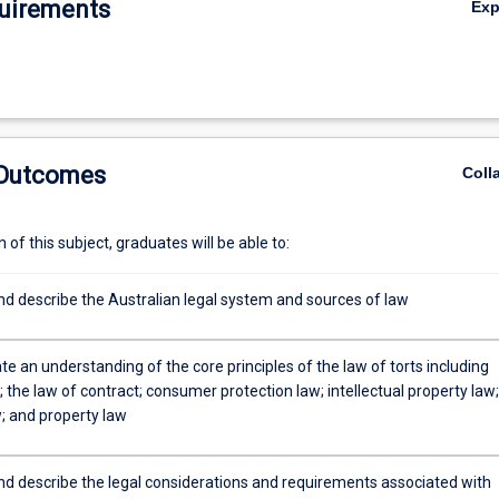
uirements
Ex
 Outcomes
Coll
of this subject, graduates will be able to:
d describe the Australian legal system and sources of law
 an understanding of the core principles of the law of torts including
 the law of contract; consumer protection law; intellectual property law;
; and property law
d describe the legal considerations and requirements associated with