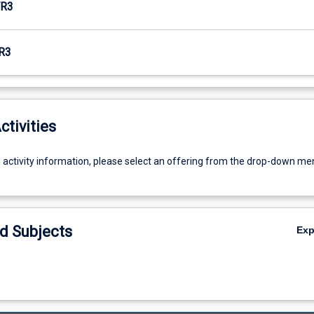
R3
R3
ctivities
g activity information, please select an offering from the drop-down me
d Subjects
Ex