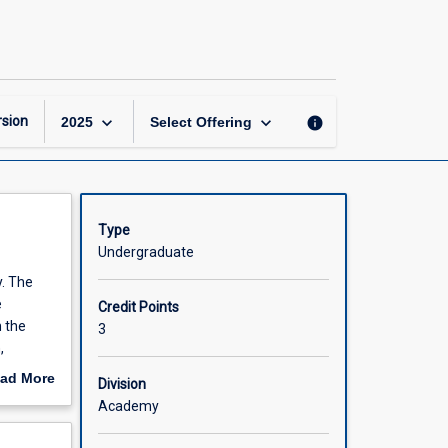
Business
Law
page
keyboard_arrow_down
keyboard_arrow_down
sion
info
2025
Select Offering
Type
Undergraduate
y. The
e
Credit Points
n the
3
,
es to the
ad More
Division
lism and
out
Academy
ents
scription